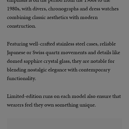
1980s, with divers, chronographs and dress watches
combining classic aesthetics with modern
construction.
Featuring well-crafted stainless steel cases, reliable
Japanese or Swiss quartz movements and details like
domed sapphire crystal glass, they are notable for
blending nostalgic elegance with contemporary
functionality.
Limited-edition runs on each model also ensure that
wearers feel they own something unique.