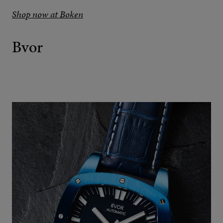
Shop now at Boken
Bvor