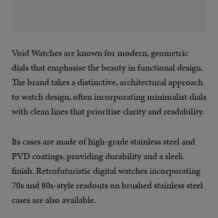
Void Watches are known for modern, geometric
dials that emphasise the beauty in functional design.
The brand takes a distinctive, architectural approach
to watch design, often incorporating minimalist dials
with clean lines that prioritise clarity and readability.
Its cases are made of high-grade stainless steel and
PVD coatings, providing durability and a sleek
finish. Retrofuturistic digital watches incorporating
70s and 80s-style readouts on brushed stainless steel
cases are also available.