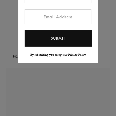
By subscribing you accept our
Privacy Policy
V03D-BL/MB/WH