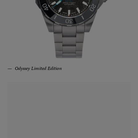
Odyssey Limited Edition