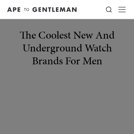
The Coolest New And
Underground Watch
Brands For Men