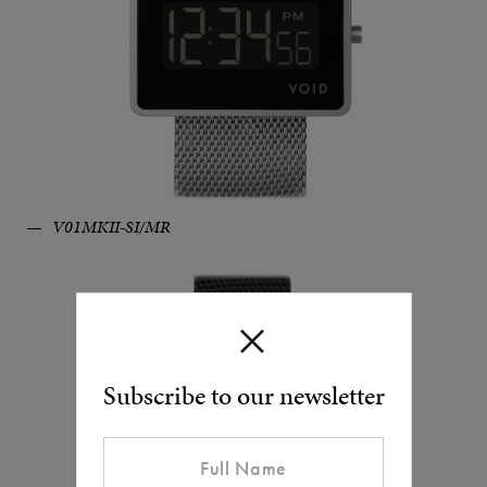
V01MKII-SI/MR
Subscribe to our newsletter