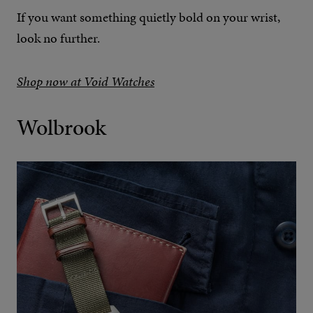
If you want something quietly bold on your wrist,
look no further.
Shop now at Void Watches
Wolbrook