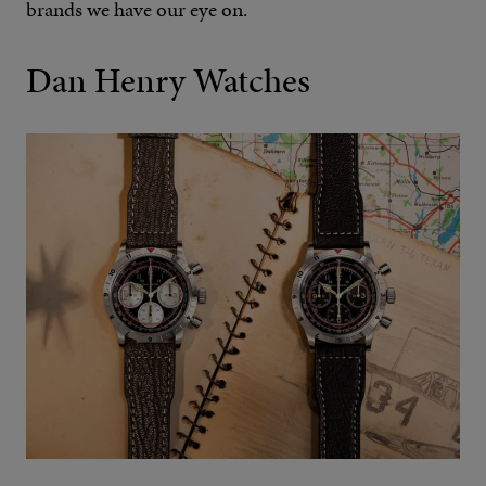
brands we have our eye on.
Dan Henry Watches