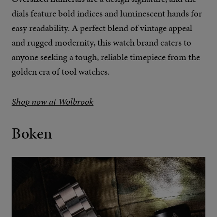
dials feature bold indices and luminescent hands for
easy readability. A perfect blend of vintage appeal
and rugged modernity, this watch brand caters to
anyone seeking a tough, reliable timepiece from the
golden era of tool watches.
Shop now at Wolbrook
Boken