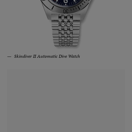
Skindiver II Automatic Dive Watch