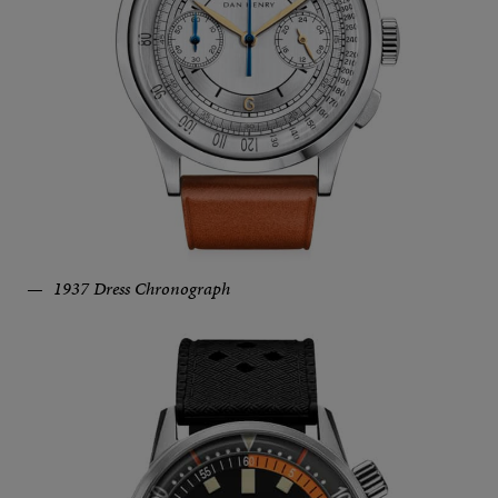
1937 Dress Chronograph