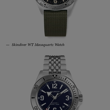
Skindiver WT Mecaquartz Watch