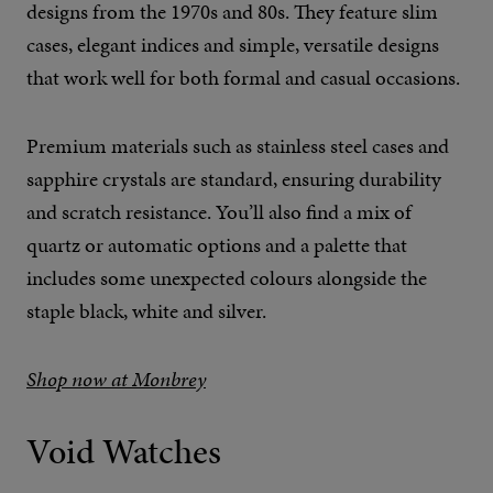
designs from the 1970s and 80s. They feature slim
cases, elegant indices and simple, versatile designs
that work well for both formal and casual occasions.
Premium materials such as stainless steel cases and
sapphire crystals are standard, ensuring durability
and scratch resistance. You’ll also find a mix of
quartz or automatic options and a palette that
includes some unexpected colours alongside the
staple black, white and silver.
Shop now at Monbrey
Void Watches