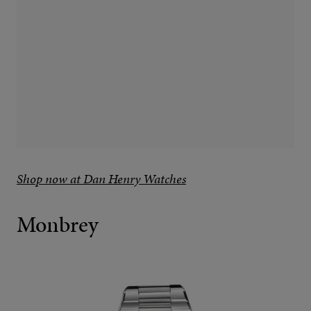
Shop now at Dan Henry Watches
Monbrey