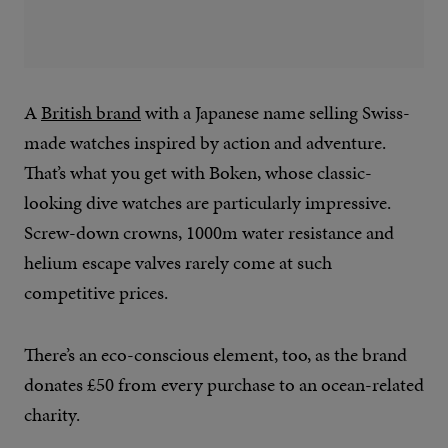
A
British brand
with a Japanese name selling Swiss-
made watches inspired by action and adventure.
That’s what you get with Boken, whose classic-
looking dive watches are particularly impressive.
Screw-down crowns, 1000m water resistance and
helium escape valves rarely come at such
competitive prices.
There’s an eco-conscious element, too, as the brand
donates £50 from every purchase to an ocean-related
charity.