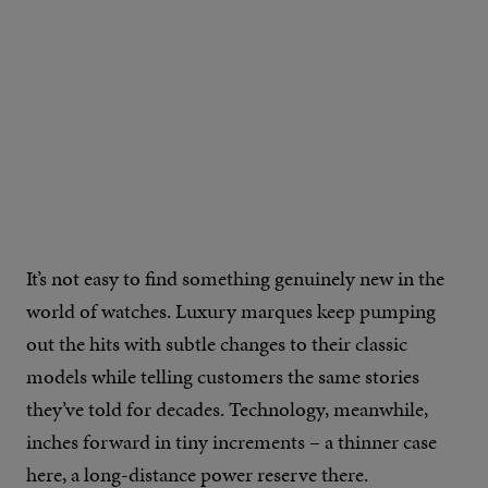
IMAGE CREDIT: DAN HENRY WATCHES
It’s not easy to find something genuinely new in the
world of watches. Luxury marques keep pumping
out the hits with subtle changes to their classic
models while telling customers the same stories
they’ve told for decades. Technology, meanwhile,
inches forward in tiny increments – a thinner case
here, a long-distance power reserve there.