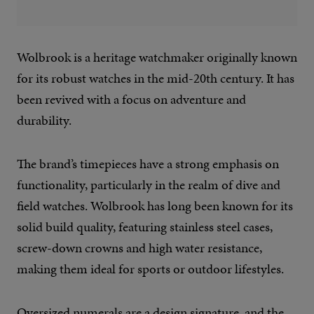
Wolbrook is a heritage watchmaker originally known
for its robust watches in the mid-20th century. It has
been revived with a focus on adventure and
durability.
The brand’s timepieces have a strong emphasis on
functionality, particularly in the realm of dive and
field watches. Wolbrook has long been known for its
solid build quality, featuring stainless steel cases,
screw-down crowns and high water resistance,
making them ideal for sports or outdoor lifestyles.
Oversized numerals are a design signature, and the