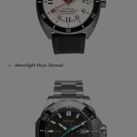
Moonlight Onyx Nomad