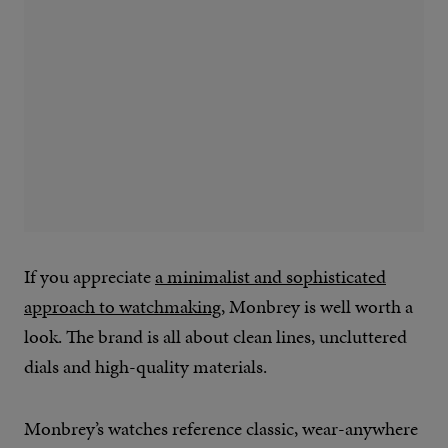
If you appreciate
a minimalist and sophisticated
approach to watchmaking
, Monbrey is well worth a
look. The brand is all about clean lines, uncluttered
dials and high-quality materials.
Monbrey’s watches reference classic, wear-anywhere