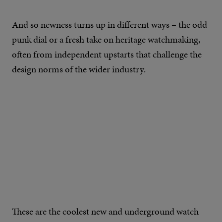
And so newness turns up in different ways – the odd
punk dial or a fresh take on heritage watchmaking,
often from independent upstarts that challenge the
design norms of the wider industry.
These are the coolest new and underground watch