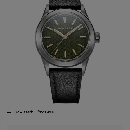
B2 – Dark Olive Green