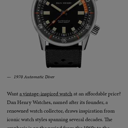
1970 Automatic Diver
Want
a vintage-inspired watch
at an affordable price?
Dan Henry Watches, named after its founder, a
renowned watch collector, draws inspiration from
iconic watch styles spanning several decades. The
emphasis is on the period from the 1960s to the