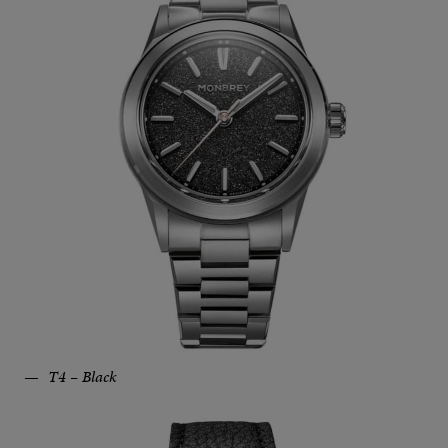
T4 – Black