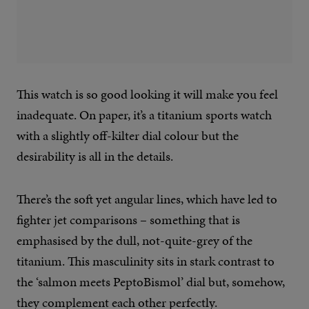
This watch is so good looking it will make you feel
inadequate. On paper, it’s a titanium sports watch
with a slightly off-kilter dial colour but the
desirability is all in the details.
There’s the soft yet angular lines, which have led to
fighter jet comparisons – something that is
emphasised by the dull, not-quite-grey of the
titanium. This masculinity sits in stark contrast to
the ‘salmon meets PeptoBismol’ dial but, somehow,
they complement each other perfectly.