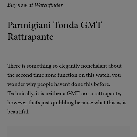
Buy now at Watchfinder
Parmigiani Tonda GMT
Rattrapante
There is something so elegantly nonchalant about
the second time zone function on this watch, you
wonder why people haven’t done this before.
Technically, it is neither a GMT nor a rattrapante,
however that’s just quibbling because what this is, is
beautiful.