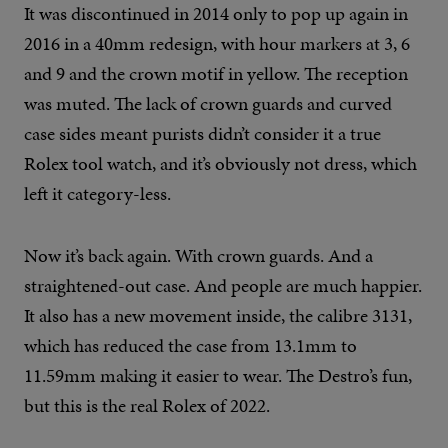
It was discontinued in 2014 only to pop up again in
2016 in a 40mm redesign, with hour markers at 3, 6
and 9 and the crown motif in yellow. The reception
was muted. The lack of crown guards and curved
case sides meant purists didn’t consider it a true
Rolex tool watch, and it’s obviously not dress, which
left it category-less.
Now it’s back again. With crown guards. And a
straightened-out case. And people are much happier.
It also has a new movement inside, the calibre 3131,
which has reduced the case from 13.1mm to
11.59mm making it easier to wear. The Destro’s fun,
but this is the real Rolex of 2022.