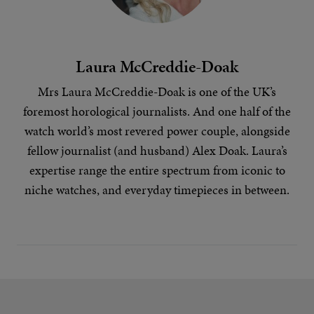
Laura McCreddie-Doak
Mrs Laura McCreddie-Doak is one of the UK’s
foremost horological journalists. And one half of the
watch world’s most revered power couple, alongside
fellow journalist (and husband) Alex Doak. Laura’s
expertise range the entire spectrum from iconic to
niche
watches
, and everyday timepieces in between.