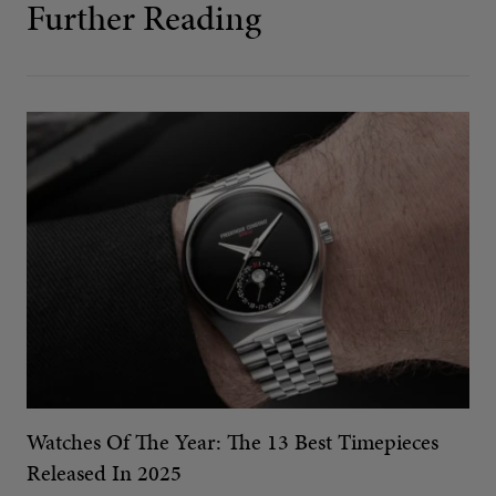
Further Reading
Watches Of The Year: The 13 Best Timepieces
Released In 2025