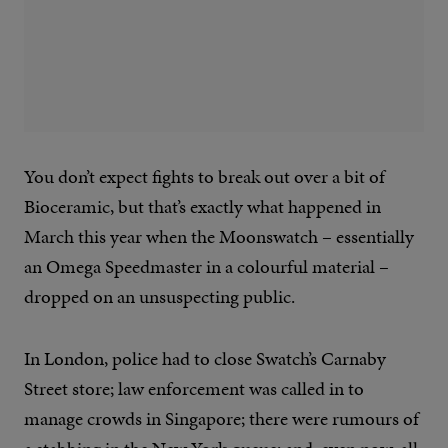
You don’t expect fights to break out over a bit of
Bioceramic, but that’s exactly what happened in
March this year when the Moonswatch – essentially
an Omega Speedmaster in a colourful material –
dropped on an unsuspecting public.
In London, police had to close Swatch’s Carnaby
Street store; law enforcement was called in to
manage crowds in Singapore; there were rumours of