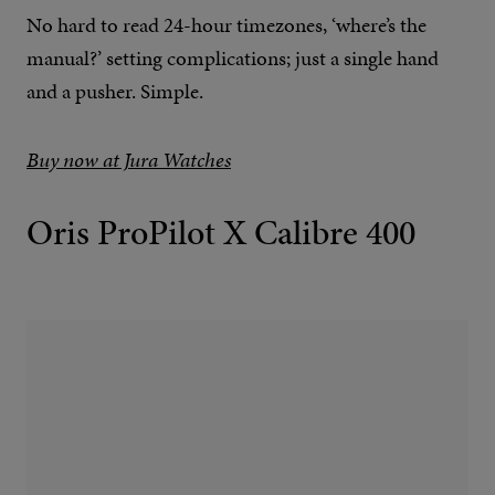
No hard to read 24-hour timezones, ‘where’s the
manual?’ setting complications; just a single hand
and a pusher. Simple.
Buy now at Jura Watches
Oris ProPilot X Calibre 400