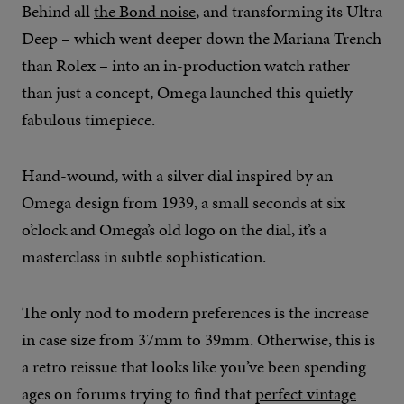
Behind all
the Bond noise
, and transforming its Ultra
Deep – which went deeper down the Mariana Trench
than Rolex – into an in-production watch rather
than just a concept, Omega launched this quietly
fabulous timepiece.
Hand-wound, with a silver dial inspired by an
Omega design from 1939, a small seconds at six
o’clock and Omega’s old logo on the dial, it’s a
masterclass in subtle sophistication.
The only nod to modern preferences is the increase
in case size from 37mm to 39mm. Otherwise, this is
a retro reissue that looks like you’ve been spending
ages on forums trying to find that
perfect vintage