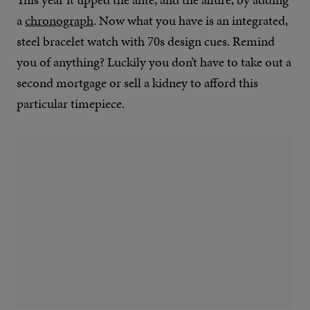
a
chronograph
. Now what you have is an integrated,
steel bracelet watch with 70s design cues. Remind
you of anything? Luckily you don’t have to take out a
second mortgage or sell a kidney to afford this
particular timepiece.