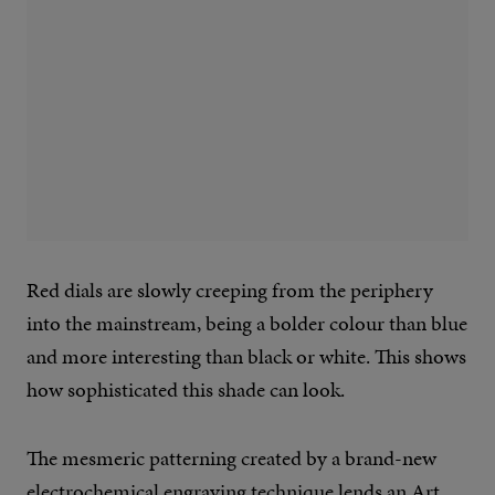
Red dials are slowly creeping from the periphery
into the mainstream, being a bolder colour than blue
and more interesting than black or white. This shows
how sophisticated this shade can look.
The mesmeric patterning created by a brand-new
electrochemical engraving technique lends an Art