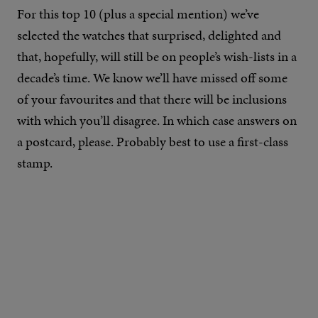
For this top 10 (plus a special mention) we’ve
selected the watches that surprised, delighted and
that, hopefully, will still be on people’s wish-lists in a
decade’s time. We know we’ll have missed off some
of your favourites and that there will be inclusions
with which you’ll disagree. In which case answers on
a postcard, please. Probably best to use a first-class
stamp.