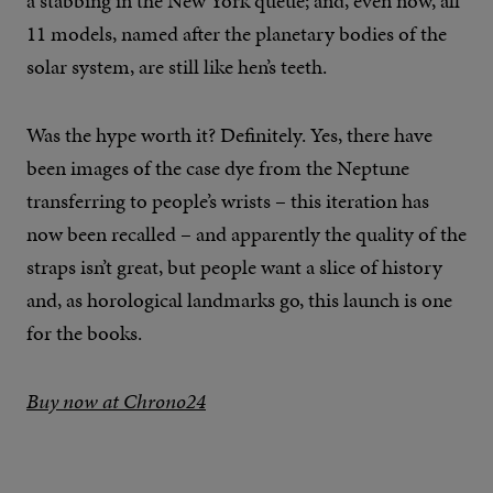
a stabbing in the New York queue; and, even now, all
11 models, named after the planetary bodies of the
solar system, are still like hen’s teeth.
Was the hype worth it? Definitely. Yes, there have
been images of the case dye from the Neptune
transferring to people’s wrists – this iteration has
now been recalled – and apparently the quality of the
straps isn’t great, but people want a slice of history
and, as horological landmarks go, this launch is one
for the books.
Buy now at Chrono24