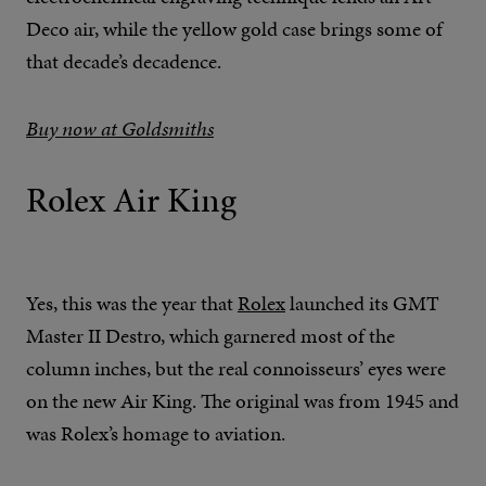
Deco air, while the yellow gold case brings some of
that decade’s decadence.
Buy now at Goldsmiths
Rolex Air King
Yes, this was the year that
Rolex
launched its GMT
Master II Destro, which garnered most of the
column inches, but the real connoisseurs’ eyes were
on the new Air King. The original was from 1945 and
was Rolex’s homage to aviation.