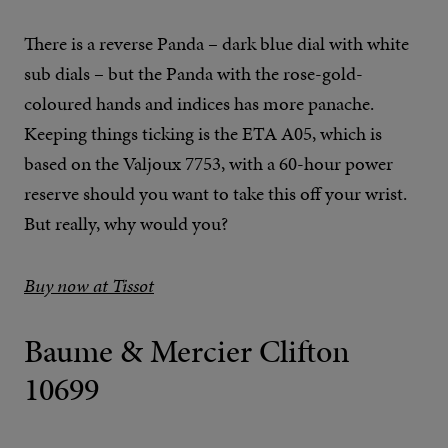
There is a reverse Panda – dark blue dial with white
sub dials – but the Panda with the rose-gold-
coloured hands and indices has more panache.
Keeping things ticking is the ETA A05, which is
based on the Valjoux 7753, with a 60-hour power
reserve should you want to take this off your wrist.
But really, why would you?
Buy now at Tissot
Baume & Mercier Clifton
10699