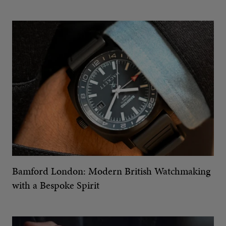
Bamford London: Modern British Watchmaking
with a Bespoke Spirit