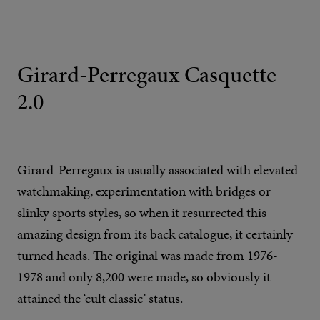
Girard-Perregaux Casquette
2.0
Girard-Perregaux is usually associated with elevated
watchmaking, experimentation with bridges or
slinky sports styles, so when it resurrected this
amazing design from its back catalogue, it certainly
turned heads. The original was made from 1976-
1978 and only 8,200 were made, so obviously it
attained the ‘cult classic’ status.