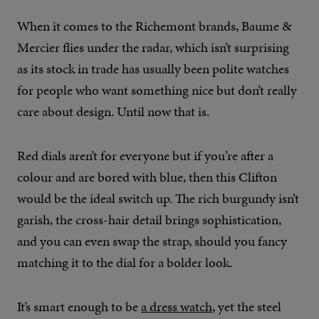
When it comes to the Richemont brands, Baume &
Mercier flies under the radar, which isn’t surprising
as its stock in trade has usually been polite watches
for people who want something nice but don’t really
care about design. Until now that is.
Red dials aren’t for everyone but if you’re after a
colour and are bored with blue, then this Clifton
would be the ideal switch up. The rich burgundy isn’t
garish, the cross-hair detail brings sophistication,
and you can even swap the strap, should you fancy
matching it to the dial for a bolder look.
It’s smart enough to be
a dress watch
, yet the steel