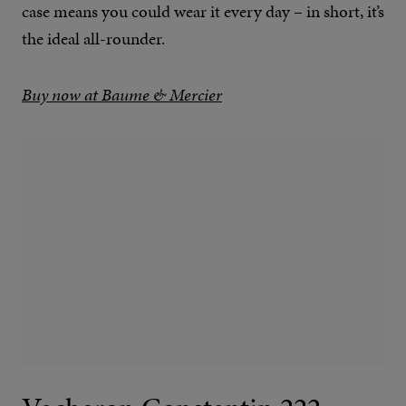
case means you could wear it every day – in short, it’s
the ideal all-rounder.
Buy now at Baume & Mercier