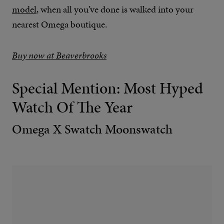
model
, when all you’ve done is walked into your
nearest Omega boutique.
Buy now at Beaverbrooks
Special Mention: Most Hyped
Watch Of The Year
Omega X Swatch Moonswatch