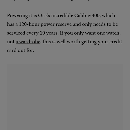
Powering it is Oris’s incredible Calibre 400, which
has a 120-hour power reserve and only needs to be
serviced every 10 years. If you only want one watch,
not
a wardrobe
, this is well worth getting your credit
card out for.