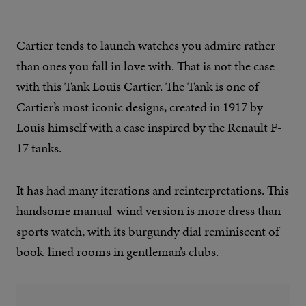
Cartier tends to launch watches you admire rather
than ones you fall in love with. That is not the case
with this Tank Louis Cartier. The Tank is one of
Cartier’s most iconic designs, created in 1917 by
Louis himself with a case inspired by the Renault F-
17 tanks.
It has had many iterations and reinterpretations. This
handsome manual-wind version is more dress than
sports watch, with its burgundy dial reminiscent of
book-lined rooms in gentleman’s clubs.