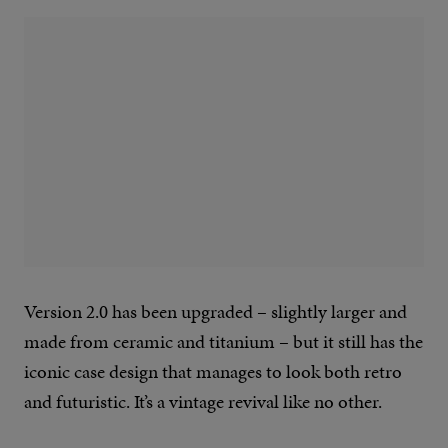
Version 2.0 has been upgraded – slightly larger and
made from ceramic and titanium – but it still has the
iconic case design that manages to look both retro
and futuristic. It’s a vintage revival like no other.