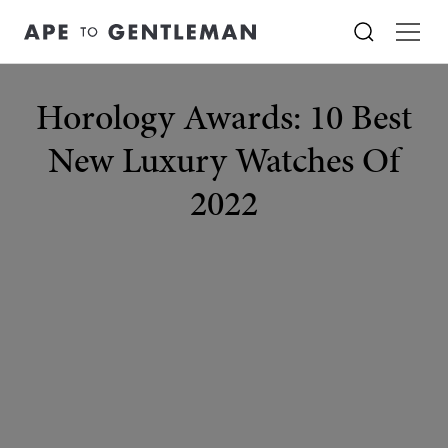
Horology Awards: 10 Best
New Luxury Watches Of
2022