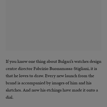
If you know one thing about Bulgari’s watches design
centre director Fabrizio Buonamassa-Stigliani, it is
that he loves to draw. Every new launch from the
brand is accompanied by images of him and his
sketches. And now his etchings have made it onto a
dial.