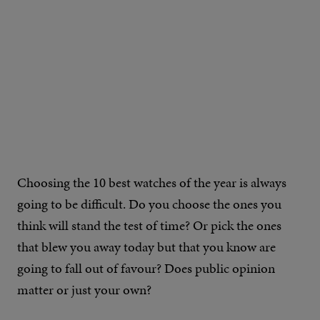
Choosing the 10 best watches of the year is always
going to be difficult. Do you choose the ones you
think will stand the test of time? Or pick the ones
that blew you away today but that you know are
going to fall out of favour? Does public opinion
matter or just your own?