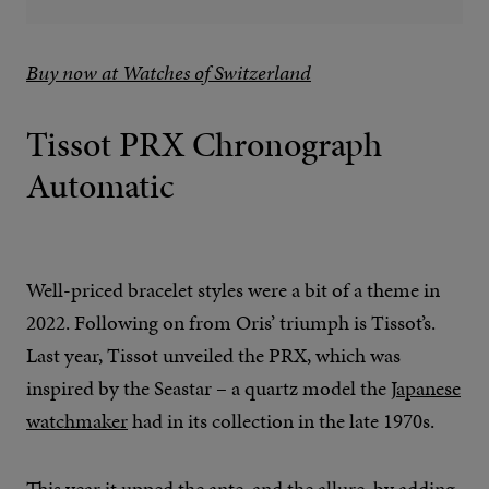
Buy now at Watches of Switzerland
Tissot PRX Chronograph
Automatic
Well-priced bracelet styles were a bit of a theme in
2022. Following on from Oris’ triumph is Tissot’s.
Last year, Tissot unveiled the PRX, which was
inspired by the Seastar – a quartz model the
Japanese
watchmaker
had in its collection in the late 1970s.
This year it upped the ante, and the allure, by adding