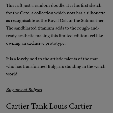
This isn’t just a random doodle, it is his first sketch
for the Octo, a collection which now has a silhouette
as recognisable as the Royal Oak or the Submariner.
The sandblasted titanium adds to the rough-and-
ready aesthetic making this limited edition feel like
owning an exclusive prototype.
It is a lovely nod to the artistic talents of the man
who has transformed Bulgari’s standing in the watch
world.
Buy now at Bulgari
Cartier Tank Louis Cartier