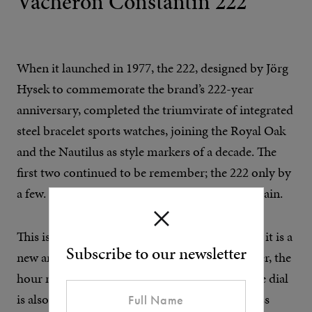
Vacheron Constantin 222
When it launched in 1977, the 222, designed by Jörg
Hysek to commemorate the brand’s 222-year
anniversary, completed the triumvirate of integrated
steel bracelet sports watches, joining the Royal Oak
and the Nautilus as style markers of a decade. The
first two continued to be remember; the 222 only by
a few. There’s no chance of it being forgotten again.
This isn’t just a gold version of the original 222, it is a
Subscribe to our newsletter
new and improved update. The bracelet is better, the
hour markers enlarged and doubled up, and the dial
is also in gold to create the illusion of a seamless