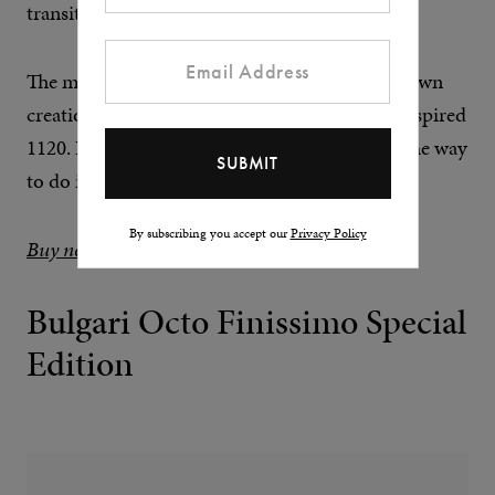
transition from it to the bracelet.
The movement is now Vacheron Constantin’s own
creation, the 2455, not the Jaeger-LeCoultre-inspired
1120. If you’re going to revive a watch, this is the way
to do it.
By subscribing you accept our
Privacy Policy
Buy now at Chrono24
Bulgari Octo Finissimo Special
Edition