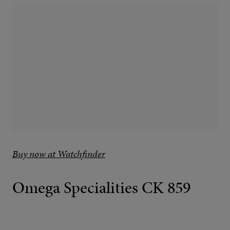
Buy now at Watchfinder
Omega Specialities CK 859