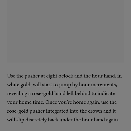
Use the pusher at eight o’clock and the hour hand, in
white gold, will start to jump by hour increments,
revealing a rose-gold hand left behind to indicate
your home time. Once you’re home again, use the
rose-gold pusher integrated into the crown and it
will slip discretely back under the hour hand again.