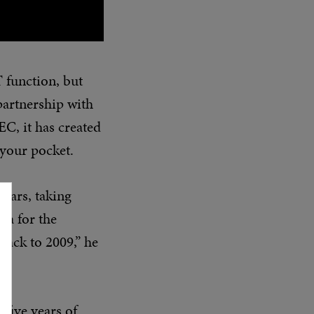
 function, but
partnership with
C, it has created
your pocket.
ears, taking
ea for the
back to 2009,” he
five years of