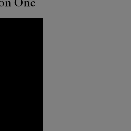
ion One