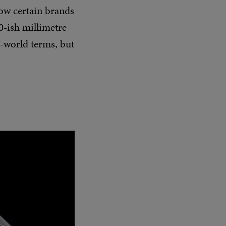
how certain brands
0-ish millimetre
l-world terms, but