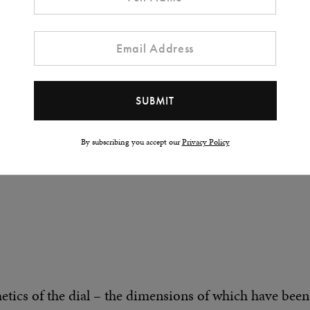
the project, the time has come to unveil the first Mec
oject in every sense of the word. Translating my vis
t was a real collective challenge, and we are all very
me from all angles (and that’s the right word here) has
By subscribing you accept our
Privacy Policy
thetics of the dial – the dimensions of which have been