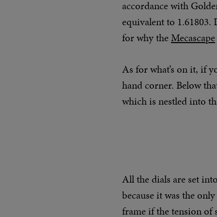
accordance with Golden
equivalent to 1.61803. 
for why the
Mecascape
As for what’s on it, if 
hand corner. Below that
which is nestled into th
All the dials are set in
because it was the only
frame if the tension of