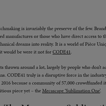
chmaking is invariably the preserve of the few. Bran
ted manufactures or those who have direct access to t
anical dreams into reality. It is a world of Pièce Uniq
 it would be were it not for
CODE41
.
ts thrown around a lot, largely by people who don’t ac
s. CODE41 truly is a disruptive force in the industry.
2016 because a community of 57,000 crowdfunded it,
tious piece yet – the
Mecascape ‘Sublimation One’
.