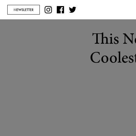
NEWSLETTER
This N
Coolest