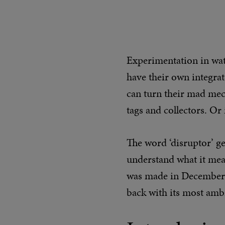
Experimentation in wat
have their own integra
can turn their mad mech
tags and collectors. Or
The word ‘disruptor’ ge
understand what it mean
was made in December 
back with its most ambi