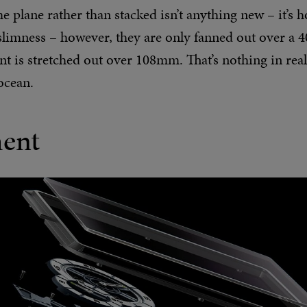
plane rather than stacked isn’t anything new – it’s 
slimness – however, they are only fanned out over a 4
t is stretched out over 108mm. That’s nothing in rea
ocean.
ent