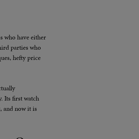
ds who have either
hird parties who
ues, hefty price
tually
 Its first watch
 and now it is