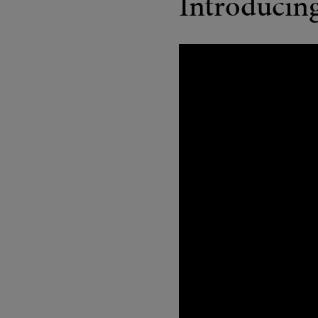
Introducin