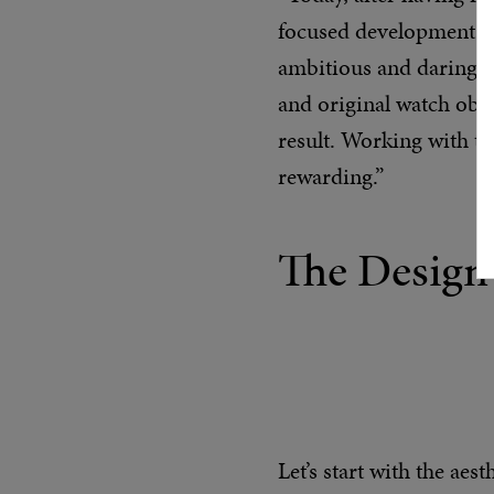
focused development to 
ambitious and daring pr
and original watch objec
result. Working with ti
rewarding.”
The Design
Let’s start with the aes