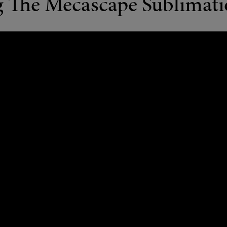
g The Mecascape Sublimat