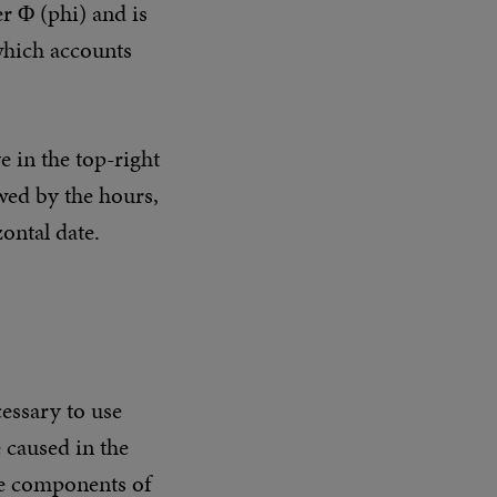
r Φ (phi) and is
 which accounts
e in the top-right
owed by the hours,
zontal date.
cessary to use
 caused in the
the components of