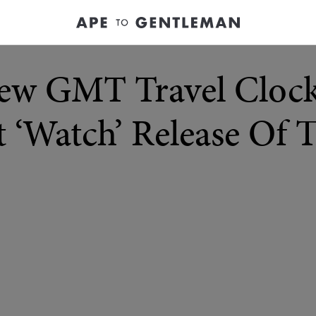
ew GMT Travel Clock
 ‘Watch’ Release Of 