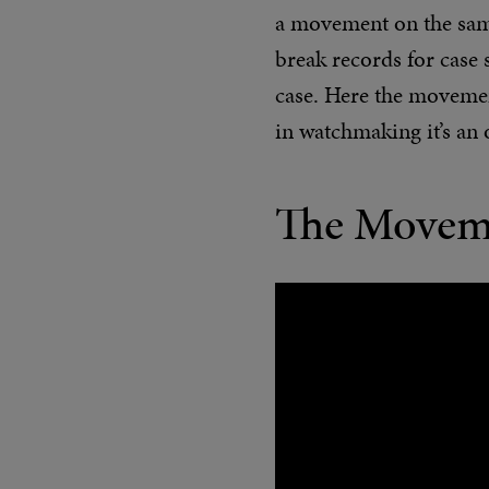
a movement on the same 
break records for case 
case. Here the movemen
in watchmaking it’s an 
The Movem