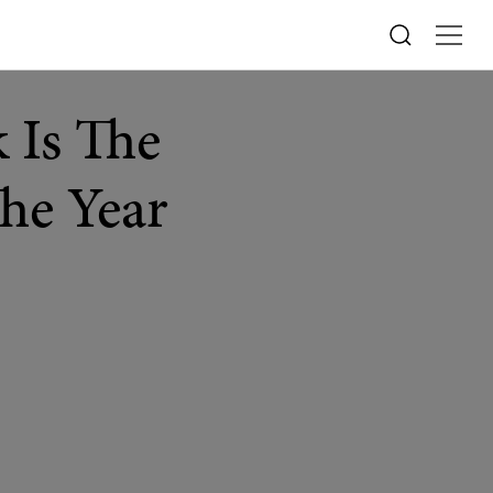
 Is The
The Year