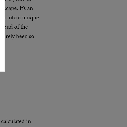
ascape. It’s an
ion into a unique
 proud of the
 rarely been so
 calculated in