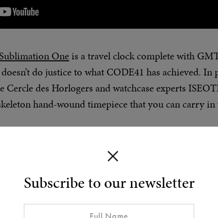
Sublimation One
is a travel clock complete with GMT
doesn’t do justice to what CODE41 has achieved. In 
e Cercle des Horlogers and watchcase experts ISEOTE
keleton hand-wound timepiece that you can carry in 
 has been in founder Claudio D’Amore’s head for 12 y
l working as a designer for other watch brands. “My id
a portmanteau of ‘mechanical’ and ‘landscape’] goes 
Subscribe to our newsletter
unded CODE41, created six collections, and dedicated 