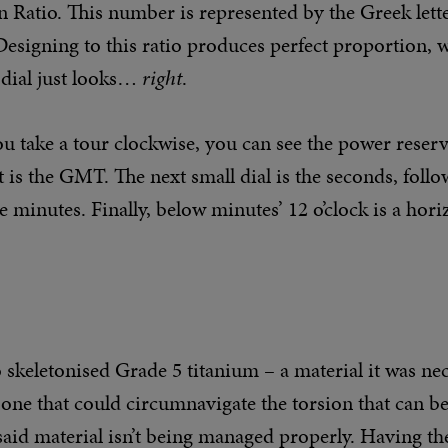
 Ratio. This number is represented by the Greek lette
Designing to this ratio produces perfect proportion,
dial just looks…
right
.
you take a tour clockwise, you can see the power reserv
 is the GMT. The next small dial is the seconds, foll
e minutes. Finally, below minutes’ 12 o’clock is a hori
to skeletonised Grade 5 titanium – a material it was ne
 one that could circumnavigate the torsion that can be
 said material isn’t being managed properly. Having 