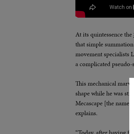
At its quintessence the
that simple summation 
movement specialists L
a complicated pseudo-s
This mechanical marvel
shape while he was stil
Mecascape [the name is 
explains.
“Today, after having fo