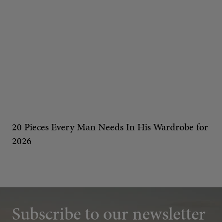
20 Pieces Every Man Needs In His Wardrobe for
2026
Subscribe to our newsletter