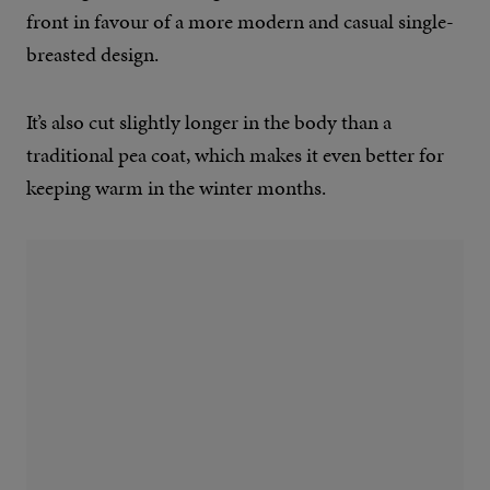
front in favour of a more modern and casual single-
breasted design.
It’s also cut slightly longer in the body than a
traditional pea coat, which makes it even better for
keeping warm in the winter months.