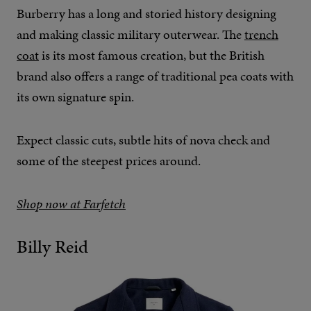
Burberry has a long and storied history designing
and making classic military outerwear. The
trench
coat
is its most famous creation, but the British
brand also offers a range of traditional pea coats with
its own signature spin.
Expect classic cuts, subtle hits of nova check and
some of the steepest prices around.
Shop now at Farfetch
Billy Reid