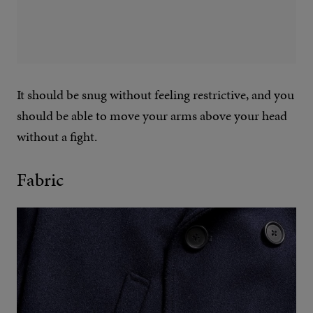
It should be snug without feeling restrictive, and you
should be able to move your arms above your head
without a fight.
Fabric