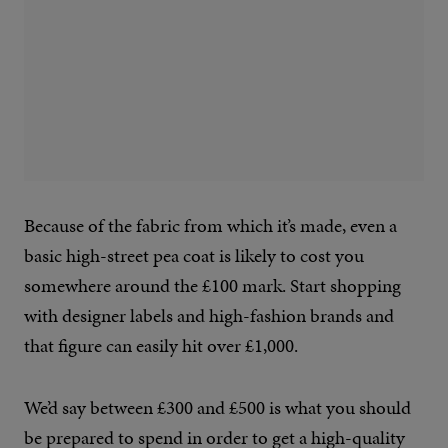
Because of the fabric from which it’s made, even a
basic high-street pea coat is likely to cost you
somewhere around the £100 mark. Start shopping
with designer labels and high-fashion brands and
that figure can easily hit over £1,000.
We’d say between £300 and £500 is what you should
be prepared to spend in order to get a high-quality