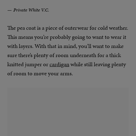
Private White V.C.
The pea coat is a piece of outerwear for cold weather.
This means you’re probably going to want to wear it
with layers. With that in mind, you’ll want to make
sure there’s plenty of room underneath for a thick
knitted jumper or
cardigan
while still leaving plenty
of room to move your arms.