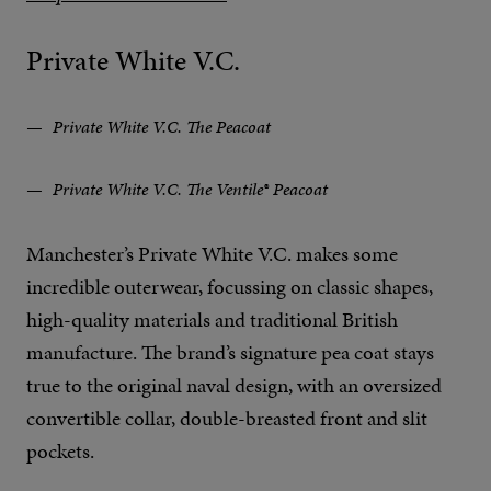
Private White V.C.
Private White V.C. The Peacoat
Private White V.C. The Ventile® Peacoat
Manchester’s Private White V.C. makes some
incredible outerwear, focussing on classic shapes,
high-quality materials and traditional British
manufacture. The brand’s signature pea coat stays
true to the original naval design, with an oversized
convertible collar, double-breasted front and slit
pockets.