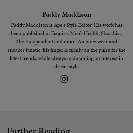
Paddy Maddison
Paddy Maddison is Ape's
Style Editor
. His work has
been published in Esquire, Men’s Health, ShortList,
The Independent and more. An outerwear and
sneaker fanatic, his finger is firmly on the pulse for the
latest trends
, while always maintaining an interest in
classic style.
Further Reading