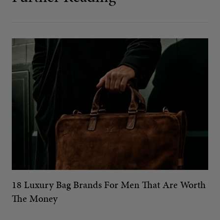
18 Luxury Bag Brands For Men That Are Worth
The Money