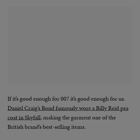
If it’s good enough for 007 it’s good enough for us.
Daniel Craig’s Bond famously wore a Billy Reid pea
coat in Skyfall
, making the garment one of the
British brand’s best-selling items.