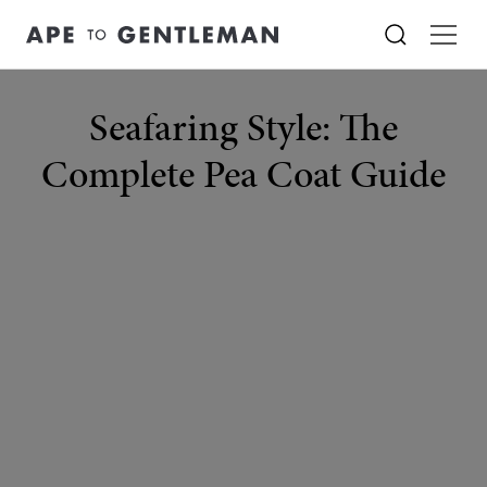
Seafaring Style: The
Complete Pea Coat Guide