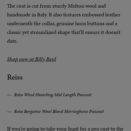
The coat is cut from sturdy Melton wool and
handmade in Italy. It also features embossed leather
underneath the collar, genuine horn buttons and a
classic yet streamlined shape that’ll ensure it doesn’t
date.
Shop now at Billy Reid
Reiss
Reiss Wind Shearling Mid Length Peacoat
Reiss Bergamo Wool Blend Herringbone Peacoat
If you’re going to take your hunt for a pea coat to the