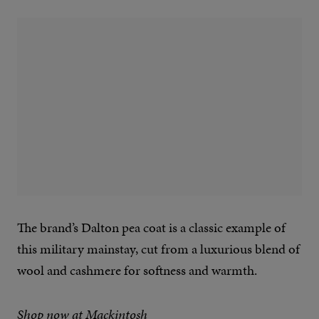
The brand’s Dalton pea coat is a classic example of
this military mainstay, cut from a luxurious blend of
wool and cashmere for softness and warmth.
Shop now at Mackintosh