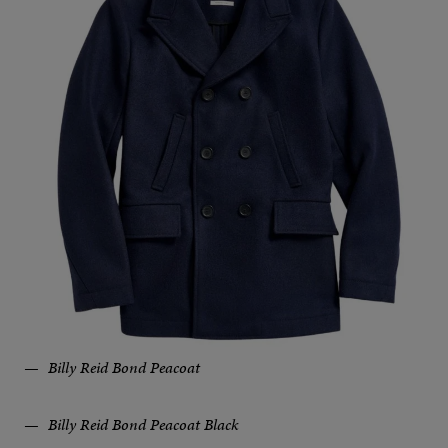
Billy Reid Bond Peacoat
Billy Reid Bond Peacoat Black