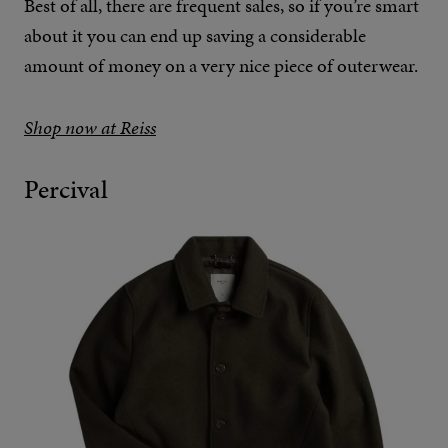
Best of all, there are frequent sales, so if you’re smart
about it you can end up saving a considerable
amount of money on a very nice piece of outerwear.
Shop now at Reiss
Percival