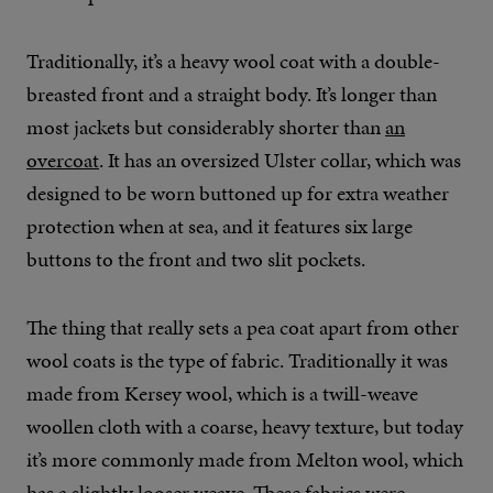
Traditionally, it’s a heavy wool coat with a double-
breasted front and a straight body. It’s longer than
most jackets but considerably shorter than
an
overcoat
. It has an oversized Ulster collar, which was
designed to be worn buttoned up for extra weather
protection when at sea, and it features six large
buttons to the front and two slit pockets.
The thing that really sets a pea coat apart from other
wool coats is the type of fabric. Traditionally it was
made from Kersey wool, which is a twill-weave
woollen cloth with a coarse, heavy texture, but today
it’s more commonly made from Melton wool, which
has a slightly looser weave. These fabrics were