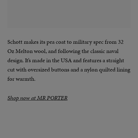
Schott makes its pea coat to military spec from 32
Oz Melton wool, and following the classic naval
design. It’s made in the USA and features a straight
cut with oversized buttons and a nylon quilted lining
for warmth.
Shop now at MR PORTER