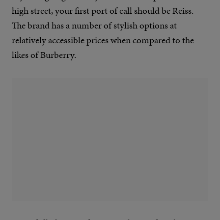
high street, your first port of call should be Reiss.
The brand has a number of stylish options at
relatively accessible prices when compared to the
likes of Burberry.