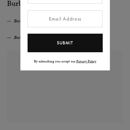
Burberry
Burberry Wool Blend Pea Coat
Burberry Wool Blend Pea Coat
By subscribing you accept our
Privacy Policy