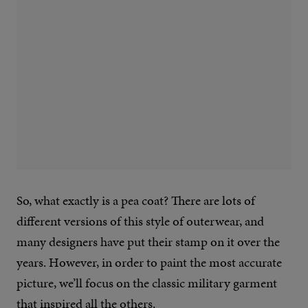
So, what exactly is a pea coat? There are lots of
different versions of this style of outerwear, and
many designers have put their stamp on it over the
years. However, in order to paint the most accurate
picture, we’ll focus on the classic military garment
that inspired all the others.