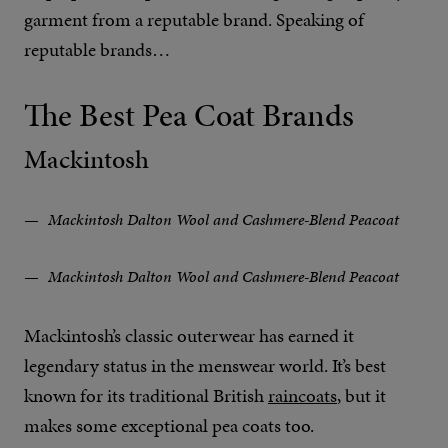
garment from a reputable brand. Speaking of
reputable brands…
The Best Pea Coat Brands
Mackintosh
Mackintosh Dalton Wool and Cashmere-Blend Peacoat
Mackintosh Dalton Wool and Cashmere-Blend Peacoat
Mackintosh’s classic outerwear has earned it
legendary status in the menswear world. It’s best
known for its traditional British
raincoats
, but it
makes some exceptional pea coats too.