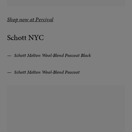
Shop now at Percival
Schott NYC
Schott Melton Wool-Blend Peacoat Black
Schott Melton Wool-Blend Peacoat