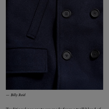
Billy Reid