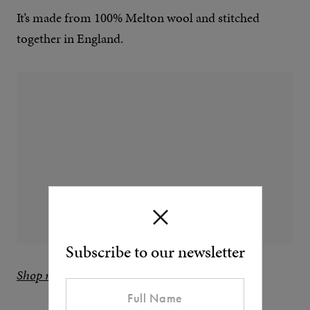
It’s made from 100% Melton wool and stitched
together in England.
Subscribe to our newsletter
Shop now at Private White V.C.