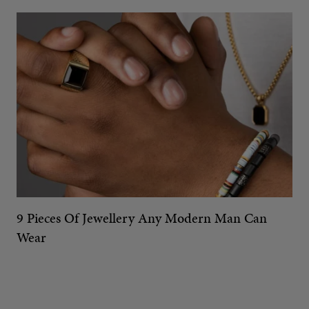
9 Pieces Of Jewellery Any Modern Man Can
Wear