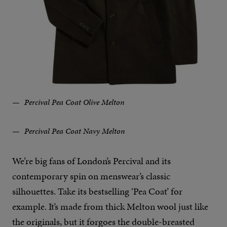
Percival Pea Coat Olive Melton
Percival Pea Coat Navy Melton
We’re big fans of London’s Percival and its
contemporary spin on menswear’s classic
silhouettes. Take its bestselling ‘Pea Coat’ for
example. It’s made from thick Melton wool just like
the originals, but it forgoes the double-breasted