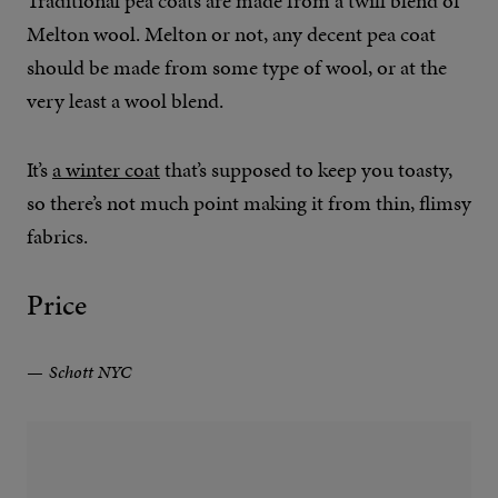
Traditional pea coats are made from a twill blend of
Melton wool. Melton or not, any decent pea coat
should be made from some type of wool, or at the
very least a wool blend.
It’s
a winter coat
that’s supposed to keep you toasty,
so there’s not much point making it from thin, flimsy
fabrics.
Price
Schott NYC