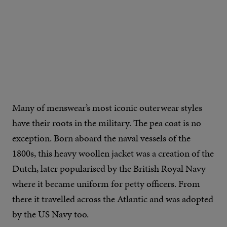
IMAGE CREDIT: BILLY REID
Many of menswear’s most iconic outerwear styles
have their roots in the military. The pea coat is no
exception. Born aboard the naval vessels of the
1800s, this heavy woollen jacket was a creation of the
Dutch, later popularised by the British Royal Navy
where it became uniform for petty officers. From
there it travelled across the Atlantic and was adopted
by the US Navy too.