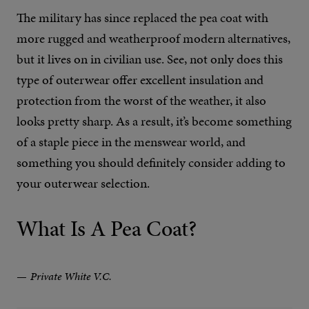
The military has since replaced the pea coat with
more rugged and weatherproof modern alternatives,
but it lives on in civilian use. See, not only does this
type of outerwear offer excellent insulation and
protection from the worst of the weather, it also
looks pretty sharp. As a result, it’s become something
of a staple piece in the menswear world, and
something you should definitely consider adding to
your outerwear selection.
What Is A Pea Coat?
Private White V.C.