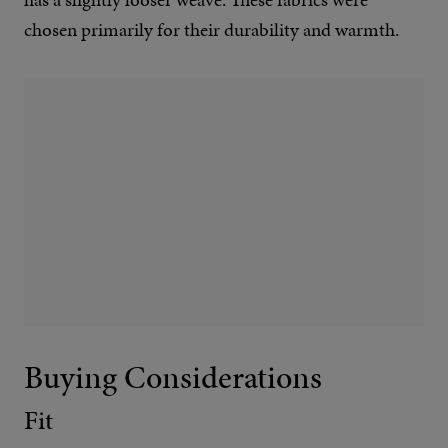
chosen primarily for their durability and warmth.
Buying Considerations
Fit