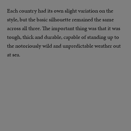
Each country had its own slight variation on the
style, but the basic silhouette remained the same
across all three. The important thing was that it was
tough, thick and durable, capable of standing up to
the notoriously wild and unpredictable weather out
at sea.