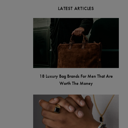
LATEST ARTICLES
18 Luxury Bag Brands For Men That Are
Worth The Money