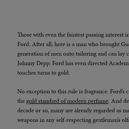
Those with even the faintest passing interest i
Ford. After all, here is a man who brought Guc
generation of men onto tailoring and can lay
Johnny Depp. Ford has even directed Academy 
touches turns to gold.
No exception to this rule is fragrance. Ford’s c
the
gold standard of modern perfume
. And de
decade or so, many are already regarded as mo
weapons in any self-respecting gentleman’s olf