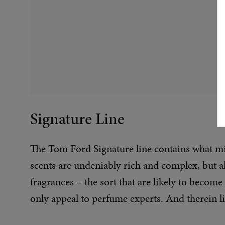
Signature Line
The Tom Ford Signature line contains what mig
scents are undeniably rich and complex, but 
fragrances – the sort that are likely to become
only appeal to perfume experts. And therein li