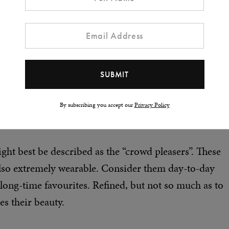
By subscribing you accept our
Privacy Policy
ht best be described as the “crowd pleasers”. These
also extremely wearable. Consider them day-to-day
 long-time favourites. Refined, but not so much as to
es their beauty.