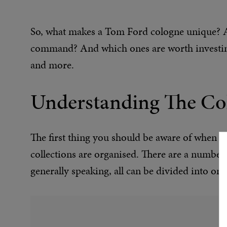
So, what makes a Tom Ford cologne unique? Ar
command? And which ones are worth investing
and more.
Understanding The Col
The first thing you should be aware of when 
collections are organised. There are a number 
generally speaking, all can be divided into one