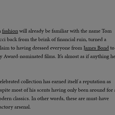
n
fashion
will already be familiar with the name Tom
ci back from the brink of financial ruin, turned a
 claim to having dressed everyone from
James Bond
to
Award-nominated films. It’s almost as if anything h
elebrated collection has earned itself a reputation as
spite most of his scents having only been around for 
dern classics. In other words, these are must-have
actory arsenal.