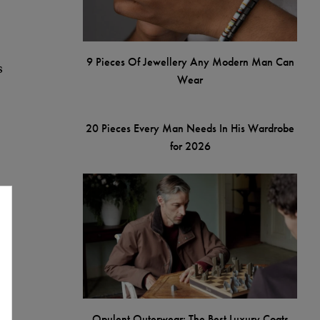
9 Pieces Of Jewellery Any Modern Man Can
s
Wear
20 Pieces Every Man Needs In His Wardrobe
for 2026
t
Opulent Outerwear: The Best Luxury Coats