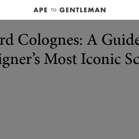
rd Colognes: A Guide
gner’s Most Iconic S