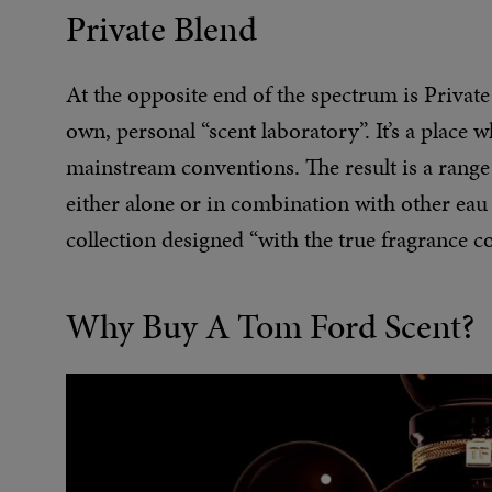
Private Blend
At the opposite end of the spectrum is Private
own, personal “scent laboratory”. It’s a place
mainstream conventions. The result is a range
either alone or in combination with other eau d
collection designed “with the true fragrance c
Why Buy A Tom Ford Scent?