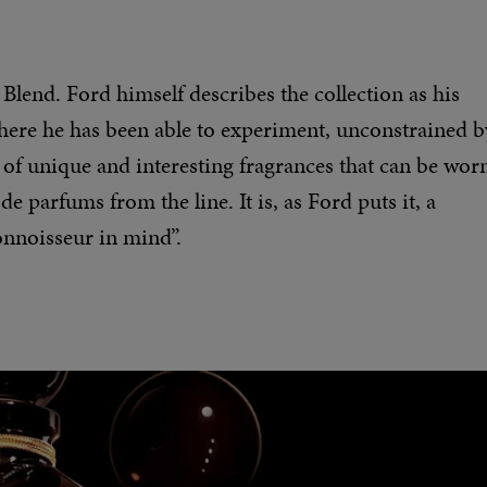
 Blend. Ford himself describes the collection as his
 where he has been able to experiment, unconstrained b
 of unique and interesting fragrances that can be wor
e parfums from the line. It is, as Ford puts it, a
onnoisseur in mind”.