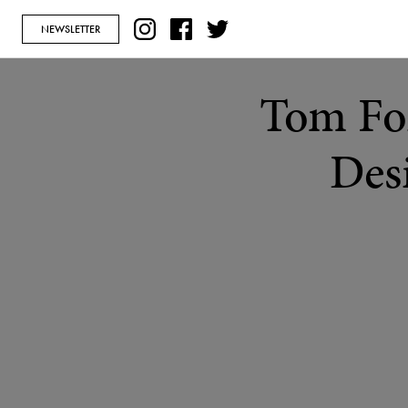
NEWSLETTER
Tom Fo
Desi