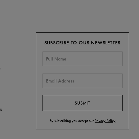
SUBSCRIBE TO OUR NEWSLETTER
e
a
By subscribing you accept our
Privacy Policy