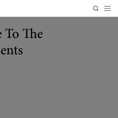
 To The
cents