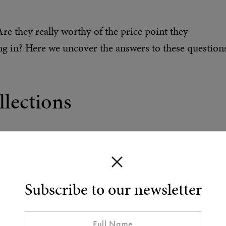
e they really worthy of the price point they
 in? Here we uncover the answers to these question
lections
shopping for a Tom Ford fragrance is how the
of distinct subcategories – Oud, Portofino, Noir – bu
 of two lines: Signature and Private Blend.
Subscribe to our newsletter