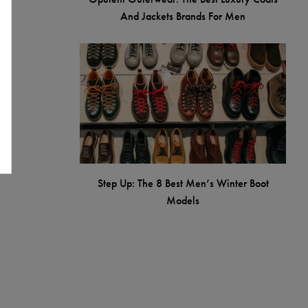
And Jackets Brands For Men
Step Up: The 8 Best Men’s Winter Boot
Models