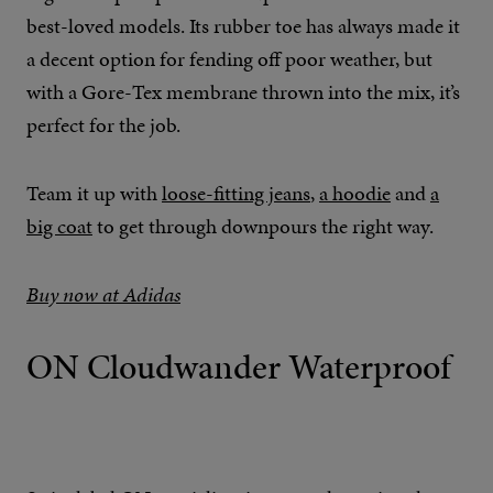
best-loved models. Its rubber toe has always made it
a decent option for fending off poor weather, but
with a Gore-Tex membrane thrown into the mix, it’s
perfect for the job.
Team it up with
loose-fitting jeans
,
a hoodie
and
a
big coat
to get through downpours the right way.
Buy now at Adidas
ON Cloudwander Waterproof