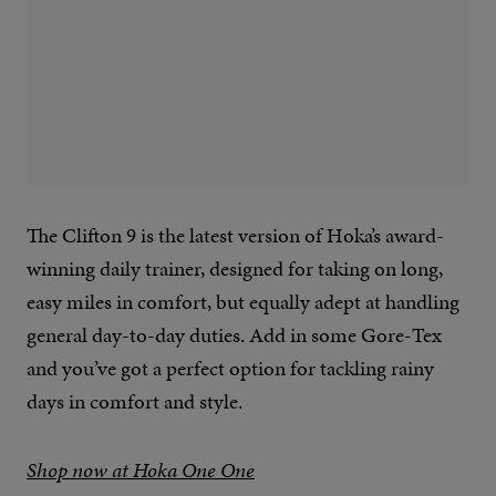
The Clifton 9 is the latest version of Hoka’s award-
winning daily trainer, designed for taking on long,
easy miles in comfort, but equally adept at handling
general day-to-day duties. Add in some Gore-Tex
and you’ve got a perfect option for tackling rainy
days in comfort and style.
Shop now at Hoka One One