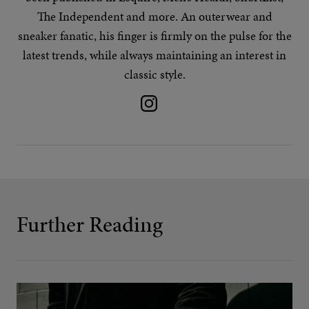
The Independent and more. An outerwear and
sneaker fanatic, his finger is firmly on the pulse for the
latest trends
, while always maintaining an interest in
classic style.
Further Reading