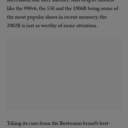
like the 990v6, the 550 and the 1906R being some of
the most popular shoes in recent memory, the
2002R is just as worthy of some attention.
Taking its cues from the Bostonian brand’s best-