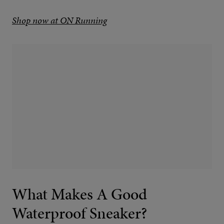
Shop now at ON Running
What Makes A Good
Waterproof Sneaker?