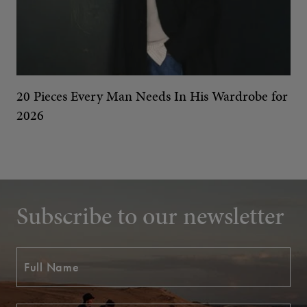
20 Pieces Every Man Needs In His Wardrobe for
2026
Subscribe to our newsletter