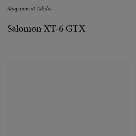
Shop now at Adidas
Salomon XT-6 GTX