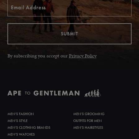
By subscribing you accept our
Privacy Policy
MEN’S FASHION
MEN’S GROOMING
MEN’S STYLE
OUTFITS FOR MEN
MEN’S CLOTHING BRANDS
MEN’S HAIRSTYLES
MEN’S WATCHES