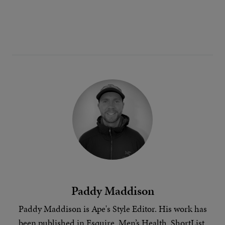
Paddy Maddison
Paddy Maddison is Ape's
Style Editor
. His work has
been published in Esquire, Men’s Health, ShortList,