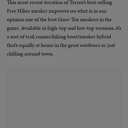
This most recent iteration of Terrex’s best-selling
Free Hiker sneaker improves on what is in our
opinion one of the best Gore-Tex sneakers in the
game. Available in high-top and low-top versions, it’s
a sort of trail runner/hiking boot/sneaker hybrid
that’s equally at home in the great outdoors or just
chilling around town.