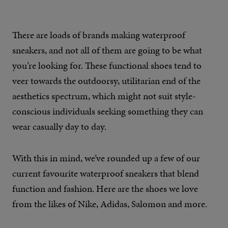
There are loads of brands making waterproof
sneakers, and not all of them are going to be what
you’re looking for. These functional shoes tend to
veer towards the outdoorsy, utilitarian end of the
aesthetics spectrum, which might not suit style-
conscious individuals seeking something they can
wear casually day to day.
With this in mind, we’ve rounded up a few of our
current favourite waterproof sneakers that blend
function and fashion. Here are the shoes we love
from the likes of Nike, Adidas, Salomon and more.