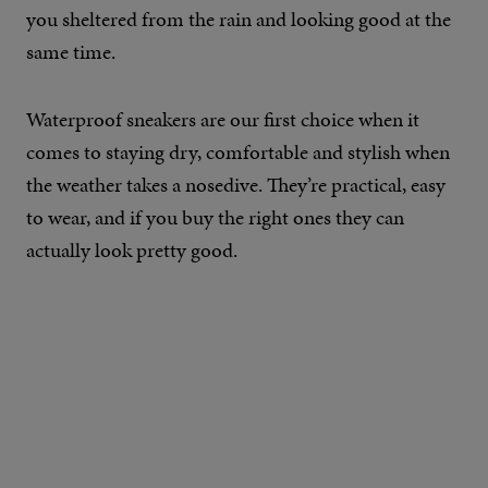
you sheltered from the rain and looking good at the
same time.
Waterproof sneakers are our first choice when it
comes to staying dry, comfortable and stylish when
the weather takes a nosedive. They’re practical, easy
to wear, and if you buy the right ones they can
actually look pretty good.