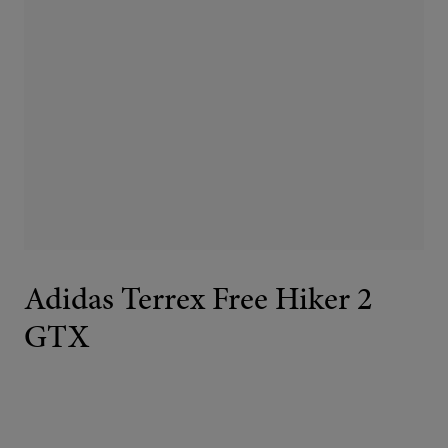
Adidas Terrex Free Hiker 2
GTX