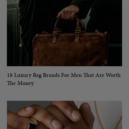
18 Luxury Bag Brands For Men That Are Worth
The Money