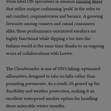
Swiss label ON specialises in unusual
running shoes
that utilise unique cushioning ‘pods’ in the soles to
aid comfort, responsiveness and bounce. A growing
favourite among runners and casual consumers
alike, these performance-orientated sneakers are
highly functional while dipping a toe into the
fashion world at the same time thanks to an ongoing
series of collaborations with Loewe.
The Cloudwander is one of ON’s hiking-optimised
silhouettes, designed to take on hills rather than
pounding pavements. As a result, it’s geared up for
durability and weather protection, making it an
excellent waterproof sneaker option for handling
those miserable winter months.