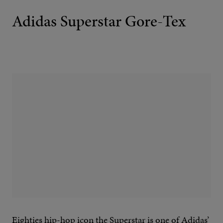
Adidas Superstar Gore-Tex
Eighties hip-hop icon the Superstar is one of Adidas’