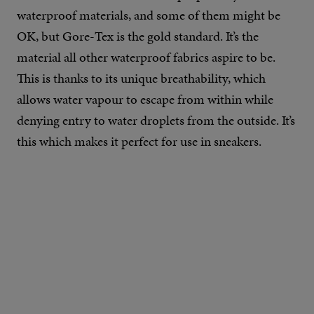
waterproof materials, and some of them might be
OK, but Gore-Tex is the gold standard. It’s the
material all other waterproof fabrics aspire to be.
This is thanks to its unique breathability, which
allows water vapour to escape from within while
denying entry to water droplets from the outside. It’s
this which makes it perfect for use in sneakers.