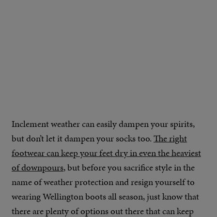
Inclement weather can easily dampen your spirits,
but don’t let it dampen your socks too.
The right
footwear can keep your feet dry in even the heaviest
of downpours
, but before you sacrifice style in the
name of weather protection and resign yourself to
wearing Wellington boots all season, just know that
there are plenty of options out there that can keep