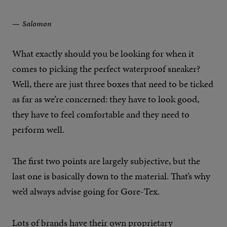
Salomon
What exactly should you be looking for when it
comes to picking the perfect waterproof sneaker?
Well, there are just three boxes that need to be ticked
as far as we’re concerned: they have to look good,
they have to feel comfortable and they need to
perform well.
The first two points are largely subjective, but the
last one is basically down to the material. That’s why
we’d always advise going for Gore-Tex.
Lots of brands have their own proprietary