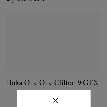
Hoka One One Clifton 9 GTX