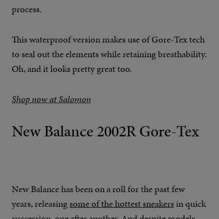
process.
This waterproof version makes use of Gore-Tex tech
to seal out the elements while retaining breathability.
Oh, and it looks pretty great too.
Shop now at Salomon
New Balance 2002R Gore-Tex
New Balance has been on a roll for the past few
years, releasing
some of the hottest sneakers
in quick
succession, one after another. And despite models