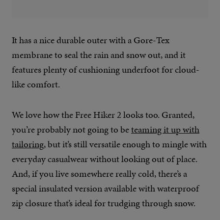
It has a nice durable outer with a Gore-Tex
membrane to seal the rain and snow out, and it
features plenty of cushioning underfoot for cloud-
like comfort.
We love how the Free Hiker 2 looks too. Granted,
you’re probably not going to be
teaming it up with
tailoring
, but it’s still versatile enough to mingle with
everyday casualwear without looking out of place.
And, if you live somewhere really cold, there’s a
special insulated version available with waterproof
zip closure that’s ideal for trudging through snow.