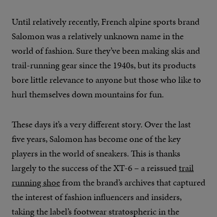
Until relatively recently, French alpine sports brand
Salomon was a relatively unknown name in the
world of fashion. Sure they’ve been making skis and
trail-running gear since the 1940s, but its products
bore little relevance to anyone but those who like to
hurl themselves down mountains for fun.
These days it’s a very different story. Over the last
five years, Salomon has become one of the key
players in the world of sneakers. This is thanks
largely to the success of the XT-6 – a reissued
trail
running shoe
from the brand’s archives that captured
the interest of fashion influencers and insiders,
taking the label’s footwear stratospheric in the