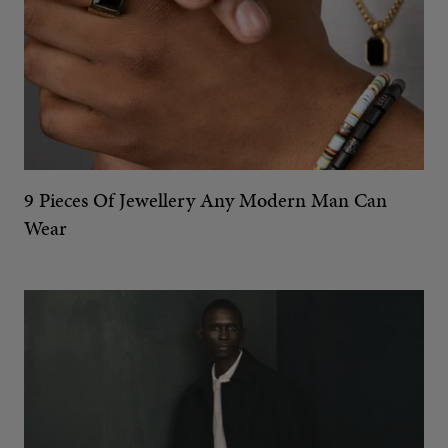
9 Pieces Of Jewellery Any Modern Man Can
Wear