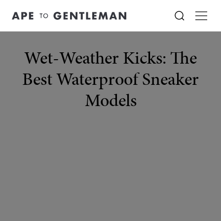
Wet-Weather Kicks: The
Best Waterproof Sneaker
Models