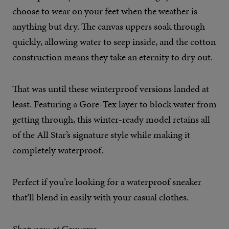
choose to wear on your feet when the weather is
anything but dry. The canvas uppers soak through
quickly, allowing water to seep inside, and the cotton
construction means they take an eternity to dry out.
That was until these winterproof versions landed at
least. Featuring a Gore-Tex layer to block water from
getting through, this winter-ready model retains all
of the All Star’s signature style while making it
completely waterproof.
Perfect if you’re looking for a waterproof sneaker
that’ll blend in easily with your casual clothes.
Shop now at Converse