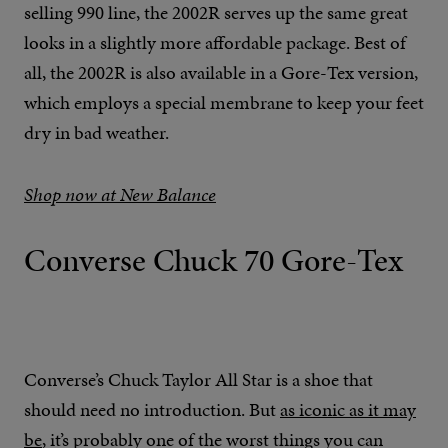
selling 990 line, the 2002R serves up the same great
looks in a slightly more affordable package. Best of
all, the 2002R is also available in a Gore-Tex version,
which employs a special membrane to keep your feet
dry in bad weather.
Shop now at New Balance
Converse Chuck 70 Gore-Tex
Converse’s Chuck Taylor All Star is a shoe that
should need no introduction. But
as iconic as it may
be
, it’s probably one of the worst things you can