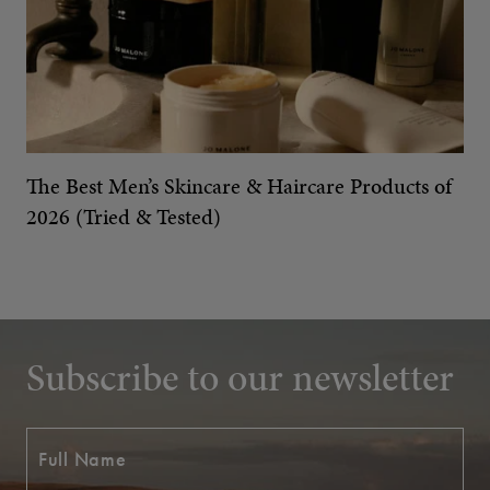
The Best Men’s Skincare & Haircare Products of
2026 (Tried & Tested)
Subscribe to our newsletter