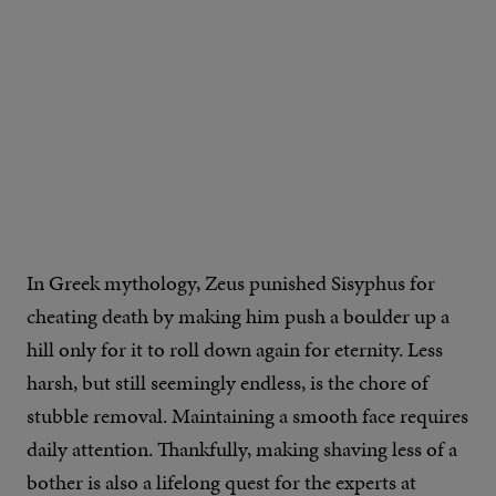
IMAGE CREDIT: GILLETTE
In Greek mythology, Zeus punished Sisyphus for
cheating death by making him push a boulder up a
hill only for it to roll down again for eternity. Less
harsh, but still seemingly endless, is the chore of
stubble removal. Maintaining a smooth face requires
daily attention. Thankfully, making shaving less of a
bother is also a lifelong quest for the experts at