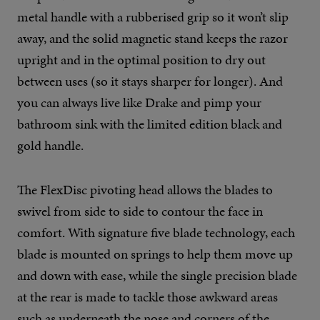
metal handle with a rubberised grip so it won’t slip
away, and the solid magnetic stand keeps the razor
upright and in the optimal position to dry out
between uses (so it stays sharper for longer). And
you can always live like Drake and pimp your
bathroom sink with the limited edition black and
gold handle.
The FlexDisc pivoting head allows the blades to
swivel from side to side to contour the face in
comfort. With signature five blade technology, each
blade is mounted on springs to help them move up
and down with ease, while the single precision blade
at the rear is made to tackle those awkward areas
such as underneath the nose and corners of the