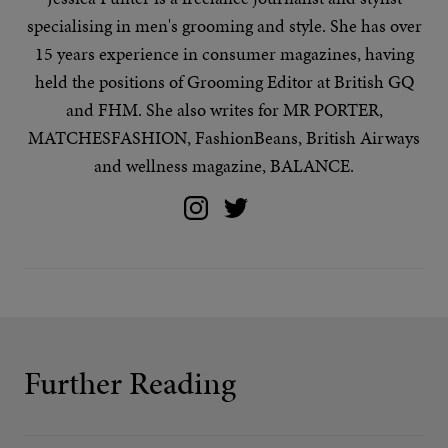
specialising in
men's grooming
and
style
. She has over
15 years experience in consumer magazines, having
held the positions of Grooming Editor at British GQ
and FHM. She also writes for MR PORTER,
MATCHESFASHION, FashionBeans, British Airways
and wellness magazine, BALANCE.
Further Reading