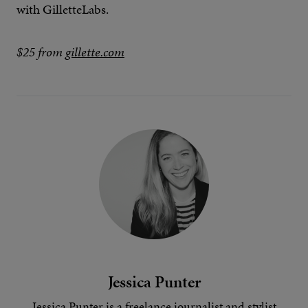
with GilletteLabs.
$25 from
gillette.com
Jessica Punter
Jessica Punter is a freelance journalist and stylist