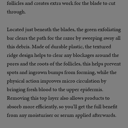
follicles and creates extra work for the blade to cut
through.
Located just beneath the blades, the green exfoliating
bar clears the path for the razor by sweeping away all
this debris. Made of durable plastic, the textured
ridge design helps to clear any blockages around the
pores and the roots of the follicles, this helps prevent
spots and ingrown bumps from forming, while the
physical action improves micro circulation by
bringing fresh blood to the upper epidermis.
Removing this top layer also allows products to
absorb more efficiently, so you’ll get the full benefit
from any moisturiser or serum applied afterwards.