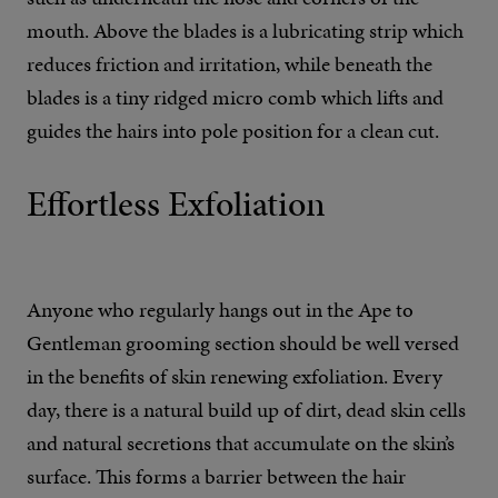
mouth. Above the blades is a lubricating strip which
reduces friction and irritation, while beneath the
blades is a tiny ridged micro comb which lifts and
guides the hairs into pole position for a clean cut.
Effortless Exfoliation
Anyone who regularly hangs out in the Ape to
Gentleman grooming section should be well versed
in the benefits of skin renewing exfoliation. Every
day, there is a natural build up of dirt, dead skin cells
and natural secretions that accumulate on the skin’s
surface. This forms a barrier between the hair