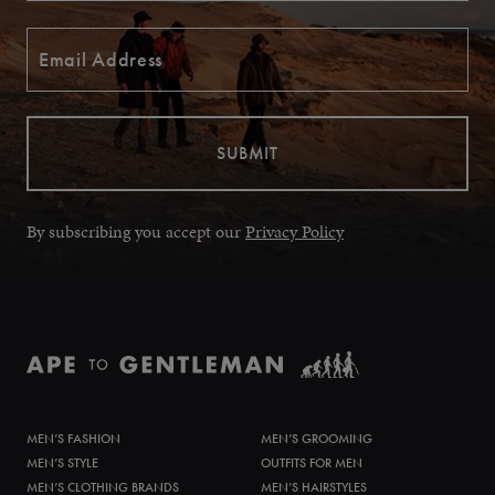
By subscribing you accept our
Privacy Policy
MEN’S FASHION
MEN’S GROOMING
MEN’S STYLE
OUTFITS FOR MEN
MEN’S CLOTHING BRANDS
MEN’S HAIRSTYLES