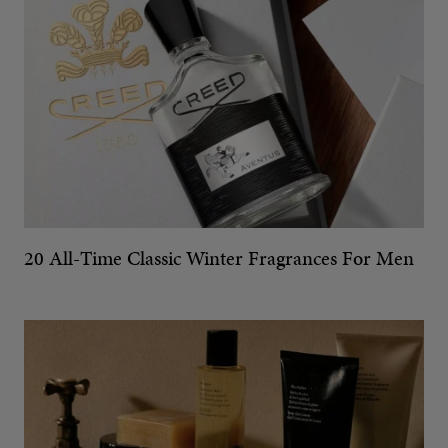
20 All-Time Classic Winter Fragrances For Men