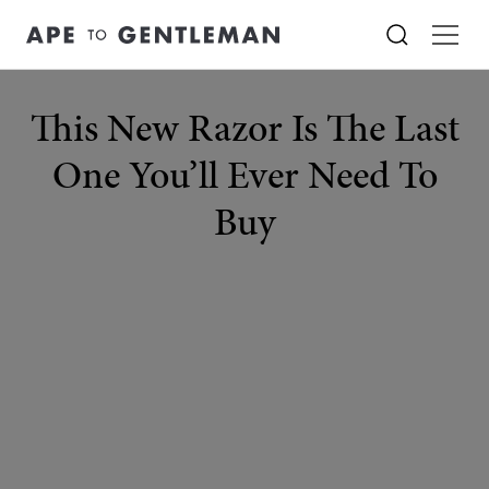
This New Razor Is The Last
One You’ll Ever Need To
Buy