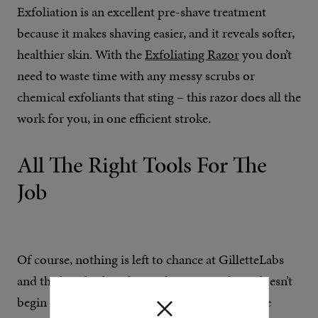
Exfoliation is an excellent pre-shave treatment
because it makes shaving easier, and it reveals softer,
healthier skin. With the
Exfoliating Razor
you don’t
need to waste time with any messy scrubs or
chemical exfoliants that sting – this razor does all the
work for you, in one efficient stroke.
All The Right Tools For The
Job
Of course, nothing is left to chance at GilletteLabs
and the best barbers know that a great shave doesn’t
begin and end with the razor. Two new skincare