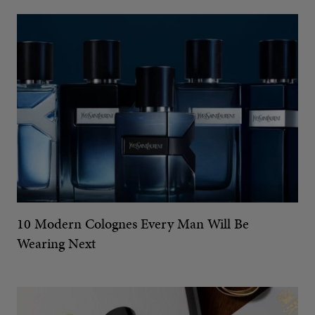
10 Modern Colognes Every Man Will Be
Wearing Next