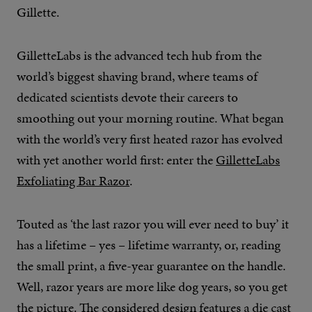
Gillette.
GilletteLabs is the advanced tech hub from the
world’s biggest shaving brand, where teams of
dedicated scientists devote their careers to
smoothing out your morning routine. What began
with the world’s very first heated razor has evolved
with yet another world first: enter the
GilletteLabs
Exfoliating Bar Razor
.
Touted as ‘the last razor you will ever need to buy’ it
has a lifetime – yes – lifetime warranty, or, reading
the small print, a five-year guarantee on the handle.
Well, razor years are more like dog years, so you get
the picture. The considered design features a die cast