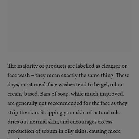
The majority of products are labelled as cleanser or
face wash – they mean exactly the same thing. These
days, most men’s face washes tend to be gel, oil or
cream-based. Bars of soap, while much improved,
are generally not recommended for the face as they
strip the skin. Stripping your skin of natural oils
dries out normal skin, and encourages excess
production of sebum in oily skins, causing more