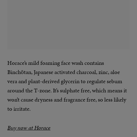
Horace’s mild foaming face wash contains
Binchōtan, Japanese activated charcoal, zinc, aloe
vera and plant-derived glycerin to regulate sebum
around the T-zone. It’s sulphate free, which means it
won’t cause dryness and fragrance free, so less likely
to irritate.
Buy now at Horace