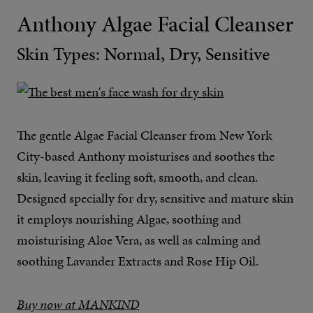
Anthony Algae Facial Cleanser
Skin Types: Normal, Dry, Sensitive
The gentle Algae Facial Cleanser from New York
City-based Anthony moisturises and soothes the
skin, leaving it feeling soft, smooth, and clean.
Designed specially for dry, sensitive and mature skin
it employs nourishing Algae, soothing and
moisturising Aloe Vera, as well as calming and
soothing Lavander Extracts and Rose Hip Oil.
Buy now at MANKIND