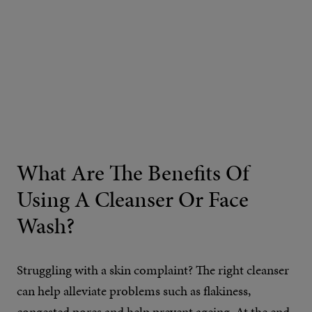
What Are The Benefits Of
Using A Cleanser Or Face
Wash?
Struggling with a skin complaint? The right cleanser
can help alleviate problems such as flakiness,
congested pores and
help prevent ageing
. At the end