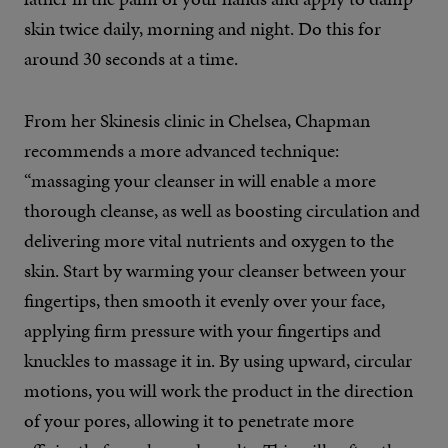
skin twice daily, morning and night. Do this for
around 30 seconds at a time.
From her Skinesis clinic in Chelsea, Chapman
recommends a more advanced technique:
“massaging your cleanser in will enable a more
thorough cleanse, as well as boosting circulation and
delivering more vital nutrients and oxygen to the
skin. Start by warming your cleanser between your
fingertips, then smooth it evenly over your face,
applying firm pressure with your fingertips and
knuckles to massage it in. By using upward, circular
motions, you will work the product in the direction
of your pores, allowing it to penetrate more