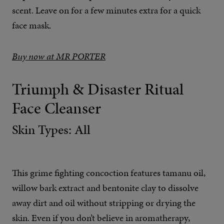
scent. Leave on for a few minutes extra for a quick
face mask.
Buy now at MR PORTER
Triumph & Disaster Ritual
Face Cleanser
Skin Types: All
This grime fighting concoction features tamanu oil,
willow bark extract and bentonite clay to dissolve
away dirt and oil without stripping or drying the
skin. Even if you don’t believe in aromatherapy,