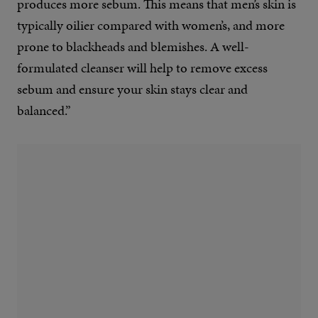
produces more sebum. This means that men’s skin is
typically oilier compared with women’s, and more
prone to blackheads and blemishes. A well-
formulated cleanser will help to remove excess
sebum and ensure your skin stays clear and
balanced.”