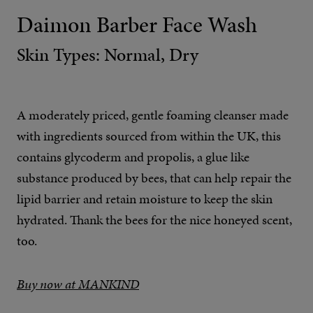
Daimon Barber Face Wash
Skin Types: Normal, Dry
A moderately priced, gentle foaming cleanser made
with ingredients sourced from within the UK, this
contains glycoderm and propolis, a glue like
substance produced by bees, that can help repair the
lipid barrier and retain moisture to keep the skin
hydrated. Thank the bees for the nice honeyed scent,
too.
Buy now at MANKIND