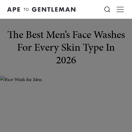
The Best Men’s Face Washes
For Every Skin Type In
2026