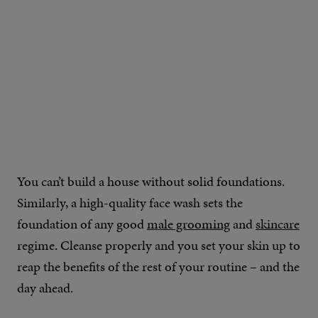
You can’t build a house without solid foundations.
Similarly, a high-quality face wash sets the
foundation of any good
male grooming
and
skincare
regime. Cleanse properly and you set your skin up to
reap the benefits of the rest of your routine – and the
day ahead.