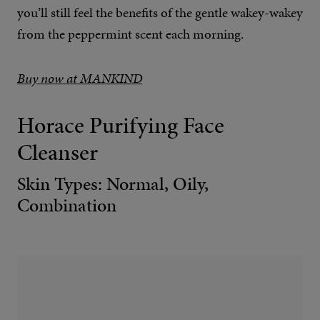
you’ll still feel the benefits of the gentle wakey-wakey
from the peppermint scent each morning.
Buy now at MANKIND
Horace Purifying Face
Cleanser
Skin Types: Normal, Oily,
Combination