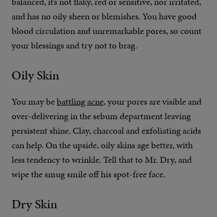
balanced, it’s not flaky, red or sensitive, nor irritated,
and has no oily sheen or blemishes. You have good
blood circulation and unremarkable pores, so count
your blessings and try not to brag.
Oily Skin
You may be
battling acne
, your pores are visible and
over-delivering in the sebum department leaving
persistent shine. Clay, charcoal and exfoliating acids
can help. On the upside, oily skins age better, with
less tendency to wrinkle. Tell that to Mr. Dry, and
wipe the smug smile off his spot-free face.
Dry Skin