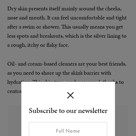
Dry skin presents itself mainly around the cheeks,
nose and mouth. It can feel uncomfortable and tight
after a swim or shower. This usually means you get
less spots and breakouts, which is the silver lining to
a rough, itchy or flaky face.
Oil- and cream-based cleaners are your best friends,
as you need to shore up the skin’s barrier with
hydration. This skin type can be seasonal, thanks to
central heating.
Subscribe to our newsletter