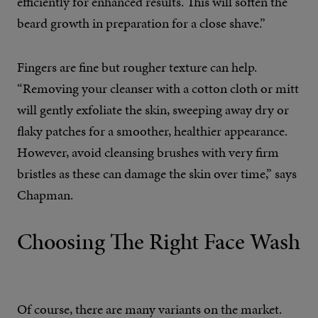
efficiently for enhanced results. This will soften the
beard growth in preparation for a close shave.”
Fingers are fine but rougher texture can help.
“Removing your cleanser with a cotton cloth or mitt
will gently exfoliate the skin, sweeping away dry or
flaky patches for a smoother, healthier appearance.
However, avoid cleansing brushes with very firm
bristles as these can damage the skin over time,” says
Chapman.
Choosing The Right Face Wash
Of course, there are many variants on the market.