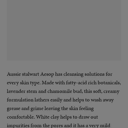
Aussie stalwart Aesop has cleansing solutions for
every skin type. Made with fatty-acid rich botanicals,
lavender stem and chamomile bud, this soft, creamy
formulation lathers easily and helps to wash away
grease and grime leaving the skin feeling
comfortable. White clay helps to draw out
impurities from the pores and it has a very mild