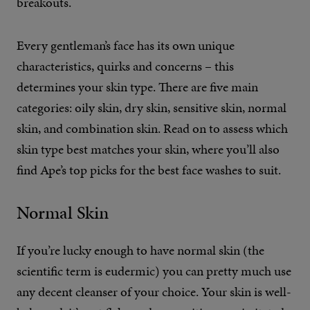
breakouts.
Every gentleman’s face has its own unique
characteristics, quirks and concerns – this
determines your skin type. There are five main
categories: oily skin, dry skin, sensitive skin, normal
skin, and combination skin. Read on to assess which
skin type best matches your skin, where you’ll also
find Ape’s top picks for the best face washes to suit.
Normal Skin
If you’re lucky enough to have normal skin (the
scientific term is eudermic) you can pretty much use
any decent cleanser of your choice. Your skin is well-