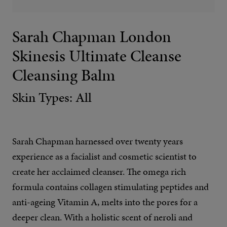
Sarah Chapman London
Skinesis Ultimate Cleanse
Cleansing Balm
Skin Types: All
Sarah Chapman harnessed over twenty years
experience as a facialist and cosmetic scientist to
create her acclaimed cleanser. The omega rich
formula contains collagen stimulating peptides and
anti-ageing Vitamin A, melts into the pores for a
deeper clean. With a holistic scent of neroli and