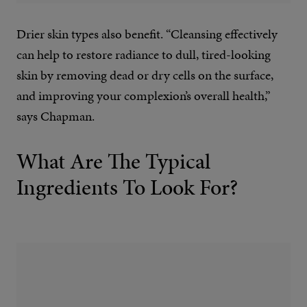
Drier skin types also benefit. “Cleansing effectively
can help to restore radiance to dull, tired-looking
skin by removing dead or dry cells on the surface,
and improving your complexion’s overall health,”
says Chapman.
What Are The Typical
Ingredients To Look For?