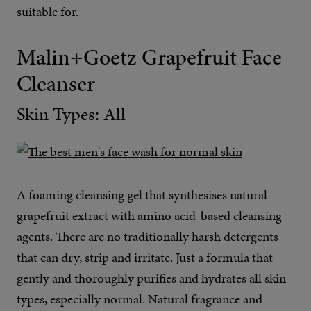
suitable for.
Malin+Goetz Grapefruit Face
Cleanser
Skin Types: All
A foaming cleansing gel that synthesises natural
grapefruit extract with amino acid-based cleansing
agents. There are no traditionally harsh detergents
that can dry, strip and irritate. Just a formula that
gently and thoroughly purifies and hydrates all skin
types, especially normal. Natural fragrance and