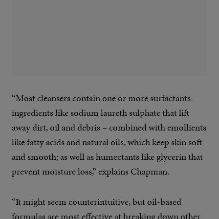
“Most cleansers contain one or more surfactants –
ingredients like sodium laureth sulphate that lift
away dirt, oil and debris – combined with emollients
like fatty acids and natural oils, which keep skin soft
and smooth; as well as humectants like glycerin that
prevent moisture loss,” explains Chapman.
“It might seem counterintuitive, but oil-based
formulas are most effective at breaking down other