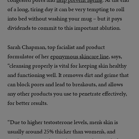
of a long, tiring day it can be very tempting to roll
into bed without washing your mug – but it pays
dividends to commit to this important ablution.
Sarah Chapman, top facialist and product
formulator of her
eponymous skincare line
, says,
“cleansing properly is vital for keeping skin healthy
and functioning well. It removes dirt and grime that
can block pores and lead to breakouts, and allows
any other products you use to penetrate effectively,
for better results.
“Due to higher testosterone levels, men’s skin is
usually around 25% thicker than women’s, and