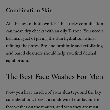
Combination Skin
Ah, the best of both worlds. This tricky combination
can mean dry cheeks with an oily T-zone. You need a
balancing act of giving the skin hydration, whilst
refining the pores. Pre-and probiotic and exfoliating,
acid based cleansers should help you find dermal
equilibrium.
The Best Face Washes For Men
Now you have an idea of your skin type and the key
considerations, here is a rundown of our favourite
face washes on the market, and who they are most