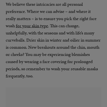
We believe these intricacies are all personal
preference. Where we can advise – and where it
really matters – is to ensure you pick the right face
wash
for your skin type
. This can change,
unhelpfully, with the seasons and with life’s many
curveballs. Drier skin in winter and oilier in summer
is common. New breakouts around the chin, mouth
or cheeks? You may be experiencing blemishes
caused by wearing a face covering for prolonged
periods, so remember to wash your reusable masks
frequently, too.