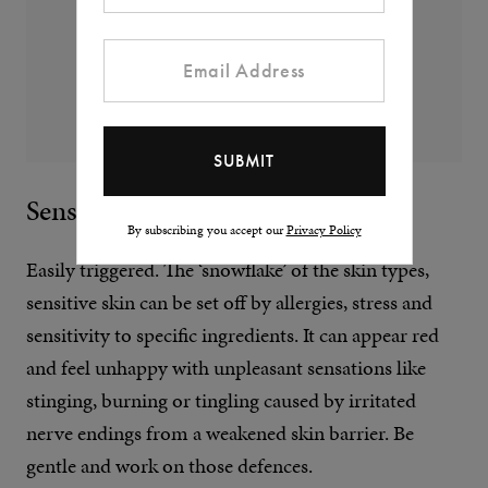
Sensitive Skin
By subscribing you accept our
Privacy Policy
Easily triggered. The ‘snowflake’ of the skin types,
sensitive skin can be set off by allergies, stress and
sensitivity to specific ingredients. It can appear red
and feel unhappy with unpleasant sensations like
stinging, burning or tingling caused by irritated
nerve endings from a weakened skin barrier. Be
gentle and work on those defences.