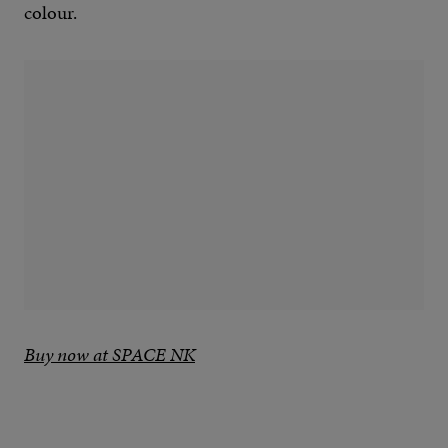
colour.
Buy now at SPACE NK