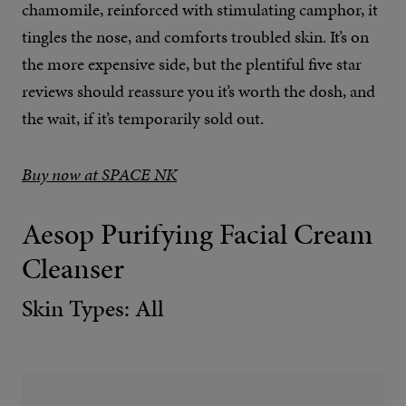
chamomile, reinforced with stimulating camphor, it
tingles the nose, and comforts troubled skin. It’s on
the more expensive side, but the plentiful five star
reviews should reassure you it’s worth the dosh, and
the wait, if it’s temporarily sold out.
Buy now at SPACE NK
Aesop Purifying Facial Cream
Cleanser
Skin Types: All