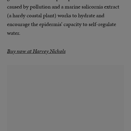
caused by pollution and a marine salicornia extract
(a hardy coastal plant) works to hydrate and
encourage the epidermis’ capacity to self-regulate
water.
Buy now at Harvey Nichols