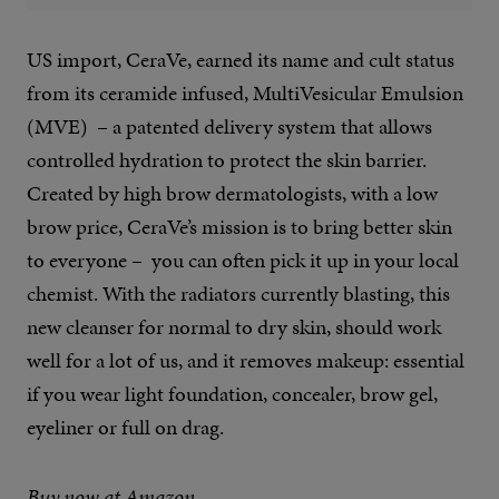
US import, CeraVe, earned its name and cult status
from its ceramide infused, MultiVesicular Emulsion
(MVE)
– a patented delivery system that allows
controlled hydration to protect the skin barrier.
Created by high brow dermatologists, with a low
brow price, CeraVe’s mission is to bring better skin
to everyone –
you can often pick it up in your local
chemist. With the radiators currently blasting, this
new cleanser for normal to dry skin, should work
well for a lot of us, and it removes makeup: essential
if you wear light foundation, concealer, brow gel,
eyeliner or full on drag.
Buy now at Amazon