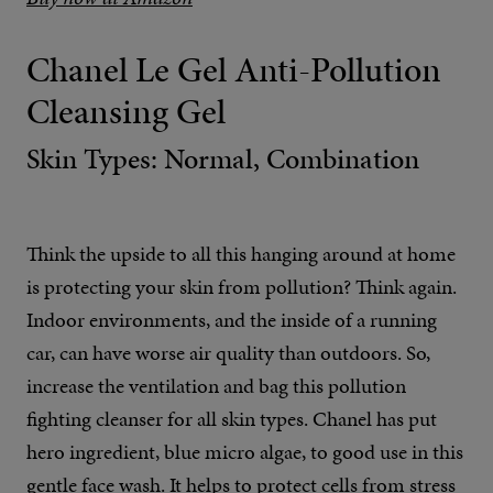
Chanel Le Gel Anti-Pollution
Cleansing Gel
Skin Types: Normal, Combination
Think the upside to all this hanging around at home
is protecting your skin from pollution? Think again.
Indoor environments, and the inside of a running
car, can have worse air quality than outdoors. So,
increase the ventilation and bag this pollution
fighting cleanser for all skin types. Chanel has put
hero ingredient, blue micro algae, to good use in this
gentle face wash. It helps to protect cells from stress