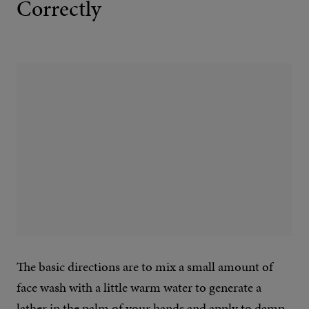
Correctly
The basic directions are to mix a small amount of
face wash with a little warm water to generate a
lather in the palm of your hands and apply to damp