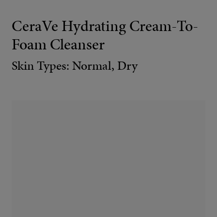
CeraVe Hydrating Cream-To-
Foam Cleanser
Skin Types: Normal, Dry