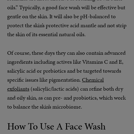
oils.” Typically, a good face wash will be effective but
gentle on the skin. It will also be pH-balanced to
protect the skin’s protective acid mantle and not strip
the skin of its essential natural oils.
Of course, these days they can also contain advanced
ingredients including actives like Vitamins C and E,
salicylic acid or prebiotics and be targeted towards
specific issues like pigmentation.
Chemical
exfoliants
(salicylic/lactic acids) can refine both dry
and oily skin, as can pre- and probiotics, which work
to balance the skin’s microbiome.
How To Use A Face Wash