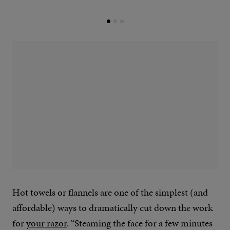
Hot towels or flannels are one of the simplest (and
affordable) ways to dramatically cut down the work
for
your razor
. “Steaming the face for a few minutes