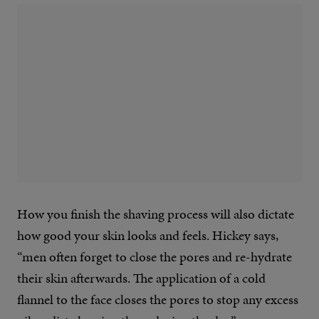
How you finish the shaving process will also dictate
how good your skin looks and feels. Hickey says,
“men often forget to close the pores and re-hydrate
their skin afterwards. The application of a cold
flannel to the face closes the pores to stop any excess