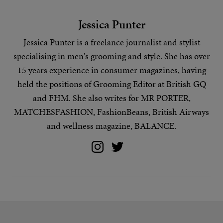
Jessica Punter
Jessica Punter is a freelance journalist and stylist
specialising in
men's grooming
and
style
. She has over
15 years experience in consumer magazines, having
held the positions of Grooming Editor at British GQ
and FHM. She also writes for MR PORTER,
MATCHESFASHION, FashionBeans, British Airways
and wellness magazine, BALANCE.