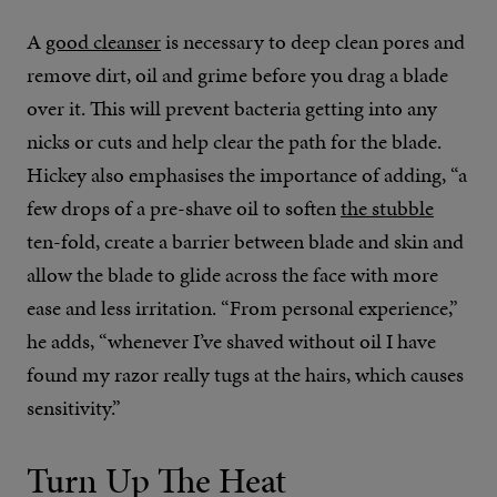
A
good cleanser
is necessary to deep clean pores and
remove dirt, oil and grime before you drag a blade
over it. This will prevent bacteria getting into any
nicks or cuts and help clear the path for the blade.
Hickey also emphasises the importance of adding, “a
few drops of a pre-shave oil to soften
the stubble
ten-fold, create a barrier between blade and skin and
allow the blade to glide across the face with more
ease and less irritation. “From personal experience,”
he adds, “whenever I’ve shaved without oil I have
found my razor really tugs at the hairs, which causes
sensitivity.”
Turn Up The Heat