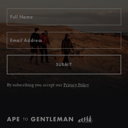
By subscribing you accept our
Privacy Policy