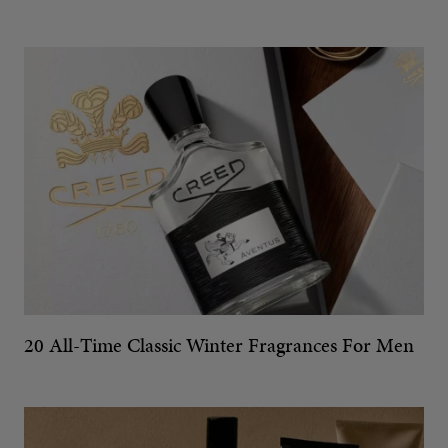
20 All-Time Classic Winter Fragrances For Men