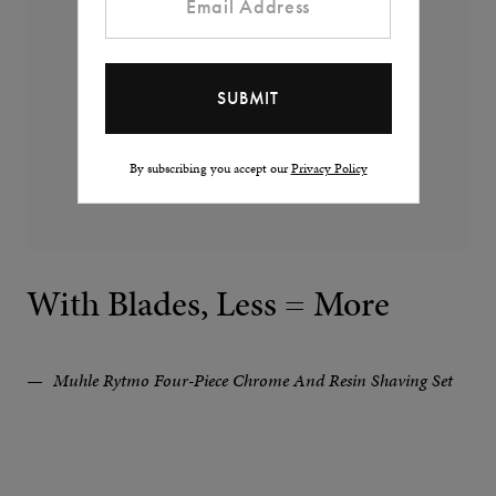
By subscribing you accept our
Privacy Policy
With Blades, Less = More
Muhle Rytmo Four-Piece Chrome And Resin Shaving Set