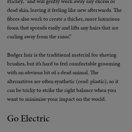
Hickey, “and will gently work away any excess or
dead skin, leaving it feeling like new afterwards. The
fibres also work to create a thicker, more luxurious
foam that spreads easily and lifts any hairs that are
curling away from the razor.”
Badger hair is the traditional material for shaving
brushes, but it’s hard to feel comfortable grooming
with an obvious bit of a dead animal. The
alternatives are often synthetic (read: plastic), so it
can be tricky to strike the right balance when you
want to minimise your impact on the world.
Go Electric