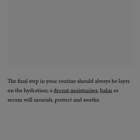
The final step in your routine should always be layer
on the hydration; a
decent moisturiser
,
balm
or
serum will nourish, protect and soothe.