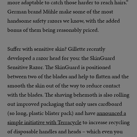
more adaptable to catch those harder to reach hairs.”
German brand Mühle make some of the most
handsome safety razors we know, with the added
bonus of them being reasonably priced.
Suffer with sensitive skin? Gillette recently
developed a razor head for you: the SkinGuard
Sensitive Razor. The SkinGuard is positioned
between two of the blades and help to flatten and the
smooth the skin out of the way to reduce contact
with the blades. The shaving behemoth is also rolling
out improved packaging that only uses cardboard
(so long, plastic blister pack) and have
announced a
simple initiative with Terracycle
to increase recycling
of disposable handles and heads – which even you