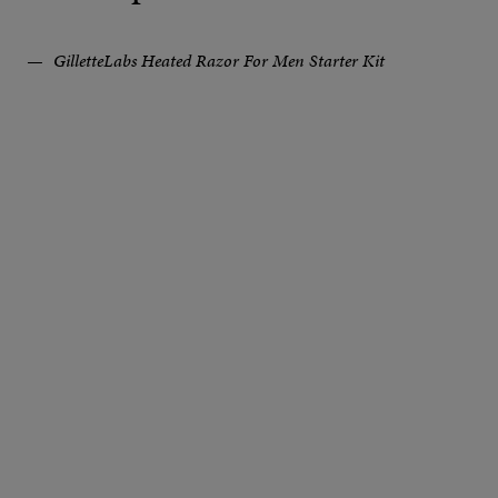
GilletteLabs Heated Razor For Men Starter Kit