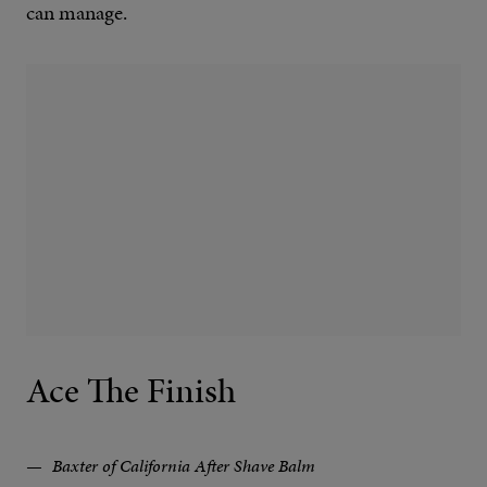
can manage.
Ace The Finish
Baxter of California After Shave Balm