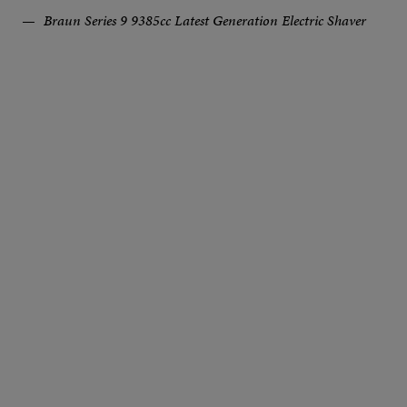
Braun Series 9 9385cc Latest Generation Electric Shaver