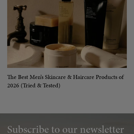
The Best Men’s Skincare & Haircare Products of
2026 (Tried & Tested)
Subscribe to our newsletter