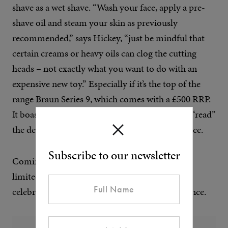
shave as a wet shave. “Wash your face, apply a pre-
shave oil and steam your skin as previously
recommended,” says Hickey, “just be mindful that
certain creams or heavy oils can clog the cutting
heads – not exactly what you want to do with an
expensive new toy.” Especially if it’s the top of the
range Braun Series 9, which comes with a £500 RRP.
It boasts Intelligent Sonic Technology that can “read”
the density of the hair as it contours over the face.
Subscribe to our newsletter
Coming in at less than half the price is Wahl’s
limited-edition 18k gold-plated trimmer, to
celebrate 100 years of chin fuzz busting excellence.