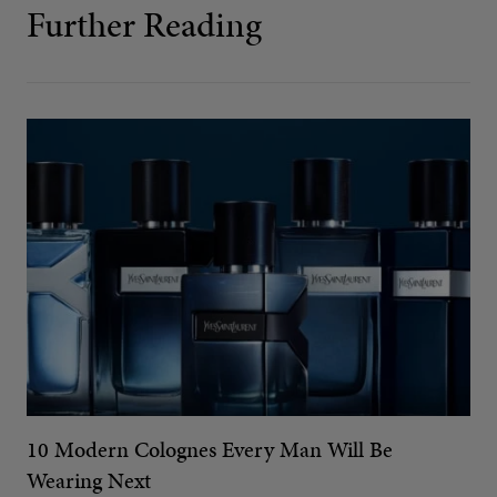
Further Reading
10 Modern Colognes Every Man Will Be
Wearing Next