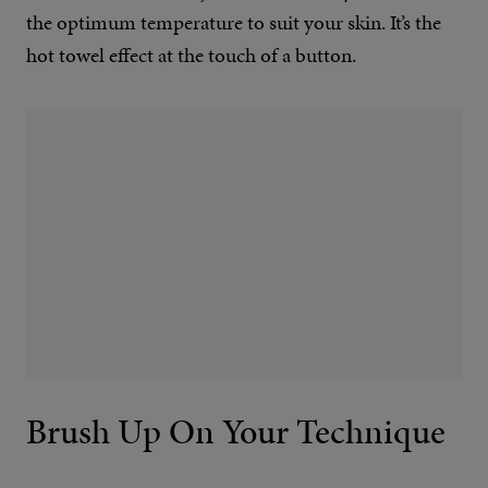
the optimum temperature to suit your skin. It’s the
hot towel effect at the touch of a button.
Brush Up On Your Technique