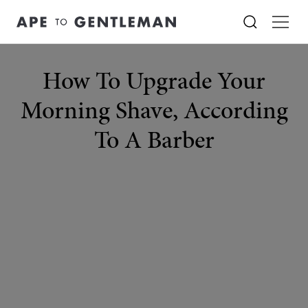
How To Upgrade Your
Morning Shave, According
To A Barber