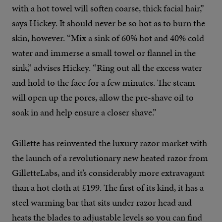
with a hot towel will soften coarse, thick facial hair,”
says Hickey. It should never be so hot as to burn the
skin, however. “Mix a sink of 60% hot and 40% cold
water and immerse a small towel or flannel in the
sink,” advises Hickey. “Ring out all the excess water
and hold to the face for a few minutes. The steam
will open up the pores, allow the pre-shave oil to
soak in and help ensure a closer shave.”
Gillette has reinvented the luxury razor market with
the launch of a revolutionary new heated razor from
GilletteLabs, and it’s considerably more extravagant
than a hot cloth at £199. The first of its kind, it has a
steel warming bar that sits under razor head and
heats the blades to adjustable levels so you can find