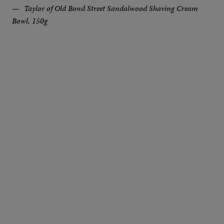
Taylor of Old Bond Street Sandalwood Shaving Cream
Bowl, 150g