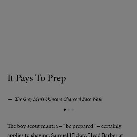
It Pays To Prep
The Grey Men’s Skincare Charcoal Face Wash
The boy scout mantra – “be prepared” – certainly
applies to shaving. Samuel Hickey, Head Barber at