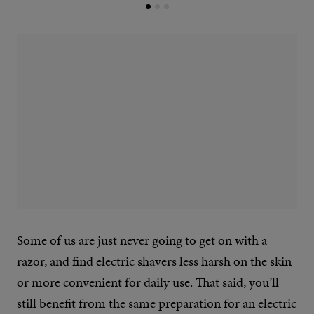
Some of us are just never going to get on with a
razor, and find electric shavers less harsh on the skin
or more convenient for daily use. That said, you’ll
still benefit from the same preparation for an electric