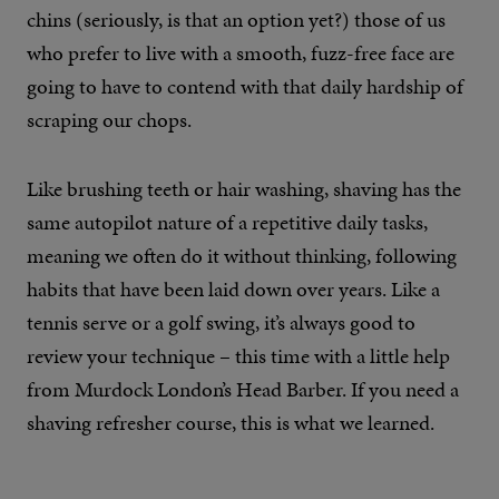
chins (seriously, is that an option yet?) those of us
who prefer to live with a smooth, fuzz-free face are
going to have to contend with that daily hardship of
scraping our chops.
Like brushing teeth or hair washing, shaving has the
same autopilot nature of a repetitive daily tasks,
meaning we often do it without thinking, following
habits that have been laid down over years. Like a
tennis serve or a golf swing, it’s always good to
review your technique – this time with a little help
from Murdock London’s Head Barber. If you need a
shaving refresher course, this is what we learned.