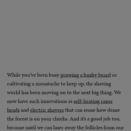
While you’ve been busy
growing a bushy beard
or
cultivating a moustache to keep up, the shaving
world has been moving on to the next big thing. We
now have such innovations as
self-heating razor
heads
and
electric shavers
that can sense how dense
the forest is on your cheeks. And it’s a good job too,
because until we can laser away the follicles from our