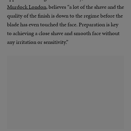
Murdock London
, believes “a lot of the shave and the
quality of the finish is down to the regime before the
blade has even touched the face. Preparation is key
to achieving a close shave and smooth face without
any irritation or sensitivity.”