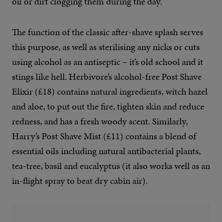
oil or dirt clogging them during the day.”
The function of the classic after-shave splash serves
this purpose, as well as sterilising any nicks or cuts
using alcohol as an antiseptic – it’s old school and it
stings like hell. Herbivore’s alcohol-free Post Shave
Elixir (£18) contains natural ingredients, witch hazel
and aloe, to put out the fire, tighten skin and reduce
redness, and has a fresh woody scent. Similarly,
Harry’s Post Shave Mist (£11) contains a blend of
essential oils including natural antibacterial plants,
tea-tree, basil and eucalyptus (it also works well as an
in-flight spray to beat dry cabin air).