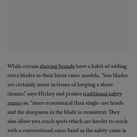
While certain
shaving brands
have a habit of adding
extra blades to their latest razor models, “less blades
are certainly more in terms of keeping a shave
cleaner,” says Hickey and praises
traditional safety
razors
as, “more economical than single-use heads
and the sharpness in the blade is consistent. They
also allow you reach spots which are harder to reach
with a conventional razor head as the safety razor is