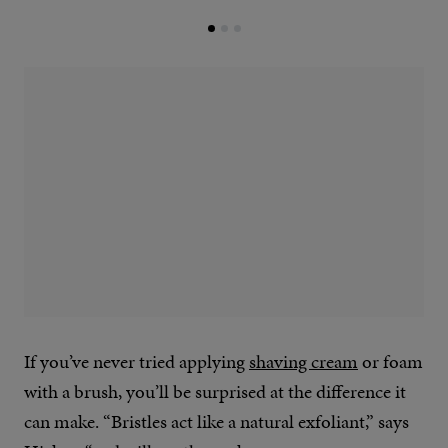
If you’ve never tried applying
shaving cream
or foam
with a brush, you’ll be surprised at the difference it
can make. “Bristles act like a natural exfoliant,” says