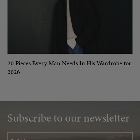
20 Pieces Every Man Needs In His Wardrobe for
2026
Subscribe to our newsletter