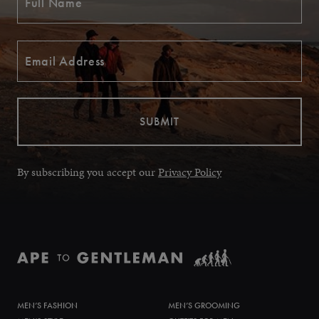
By subscribing you accept our
Privacy Policy
MEN’S FASHION
MEN’S GROOMING