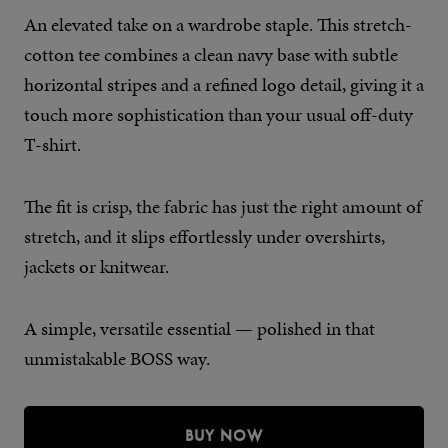
An elevated take on a wardrobe staple. This stretch-
cotton tee combines a clean navy base with subtle
horizontal stripes and a refined logo detail, giving it a
touch more sophistication than your usual off-duty
T-shirt.
The fit is crisp, the fabric has just the right amount of
stretch, and it slips effortlessly under overshirts,
jackets or knitwear.
A simple, versatile essential — polished in that
unmistakable BOSS way.
BUY NOW