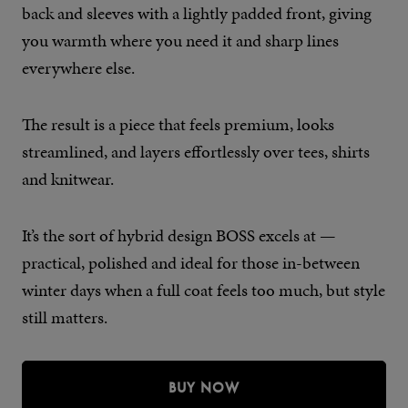
back and sleeves with a lightly padded front, giving
you warmth where you need it and sharp lines
everywhere else.
The result is a piece that feels premium, looks
streamlined, and layers effortlessly over tees, shirts
and knitwear.
It’s the sort of hybrid design BOSS excels at —
practical, polished and ideal for those in-between
winter days when a full coat feels too much, but style
still matters.
BUY NOW