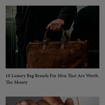
18 Luxury Bag Brands For Men That Are Worth
The Money