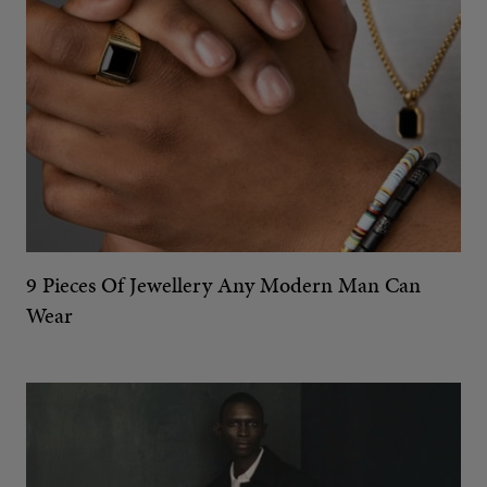
9 Pieces Of Jewellery Any Modern Man Can
Wear