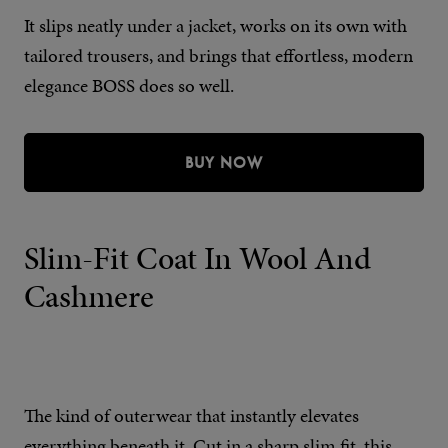
It slips neatly under a jacket, works on its own with
tailored trousers, and brings that effortless, modern
elegance BOSS does so well.
BUY NOW
Slim-Fit Coat In Wool And
Cashmere
The kind of outerwear that instantly elevates
everything beneath it. Cut in a sharp slim fit, this