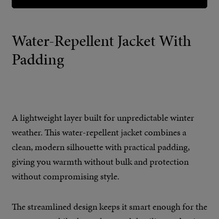
Water-Repellent Jacket With
Padding
A lightweight layer built for unpredictable winter
weather. This water-repellent jacket combines a
clean, modern silhouette with practical padding,
giving you warmth without bulk and protection
without compromising style.
The streamlined design keeps it smart enough for the