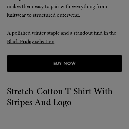
makes them easy to pair with everything from
knitwear to structured outerwear.
A polished winter staple and a standout find in
the
Black Friday selection
.
BUY NOW
Stretch-Cotton T-Shirt With
Stripes And Logo