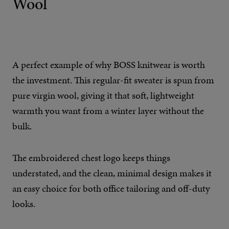
Wool
A perfect example of why BOSS knitwear is worth
the investment. This regular-fit sweater is spun from
pure virgin wool, giving it that soft, lightweight
warmth you want from a winter layer without the
bulk.
The embroidered chest logo keeps things
understated, and the clean, minimal design makes it
an easy choice for both office tailoring and off-duty
looks.