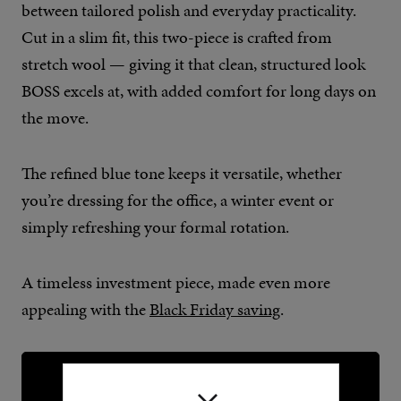
between tailored polish and everyday practicality.
Cut in a slim fit, this two-piece is crafted from
stretch wool — giving it that clean, structured look
BOSS excels at, with added comfort for long days on
the move.
The refined blue tone keeps it versatile, whether
you’re dressing for the office, a winter event or
simply refreshing your formal rotation.
A timeless investment piece, made even more
appealing with the
Black Friday saving
.
BUY NOW