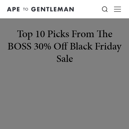
Top 10 Picks From The
BOSS 30% Off Black Friday
Sale