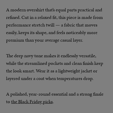
A modern overshirt that’s equal parts practical and
refined. Cut in a relaxed fit, this piece is made from
performance stretch twill — a fabric that moves
easily, keeps its shape, and feels noticeably more
premium than your average casual layer.
The deep navy tone makes it endlessly versatile,
while the streamlined pockets and clean finish keep
the look smart. Wear it as a lightweight jacket or
layered under a coat when temperatures drop.
A polished, year-round essential and a strong finale
to
the Black Friday picks
.