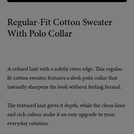
Regular-Fit Cotton Sweater
With Polo Collar
A refined knit with a subtly retro edge. This regular-
fit cotton sweater features a sleek polo collar that
instantly sharpens the look without feeling formal.
The textured knit gives it depth, while the clean lines
and rich colour make it an easy upgrade to your
everyday rotation.