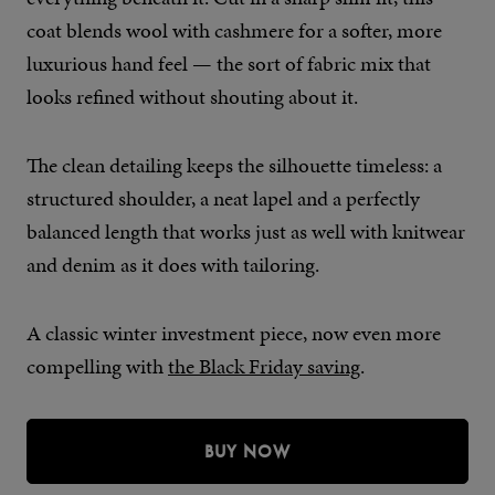
coat blends wool with cashmere for a softer, more
luxurious hand feel — the sort of fabric mix that
looks refined without shouting about it.
The clean detailing keeps the silhouette timeless: a
structured shoulder, a neat lapel and a perfectly
balanced length that works just as well with knitwear
and denim as it does with tailoring.
A classic winter investment piece, now even more
compelling with
the Black Friday saving
.
BUY NOW