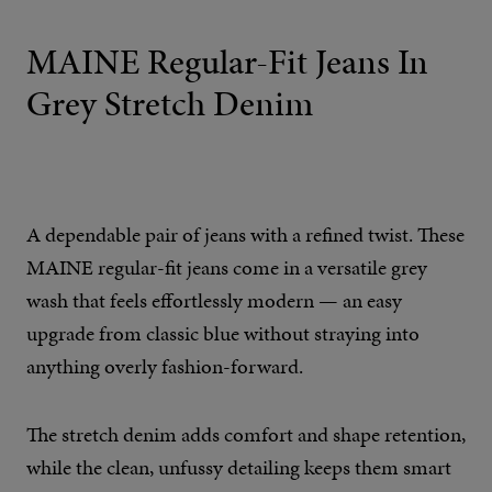
MAINE Regular-Fit Jeans In
Grey Stretch Denim
A dependable pair of jeans with a refined twist. These
MAINE regular-fit jeans come in a versatile grey
wash that feels effortlessly modern — an easy
upgrade from classic blue without straying into
anything overly fashion-forward.
The stretch denim adds comfort and shape retention,
while the clean, unfussy detailing keeps them smart