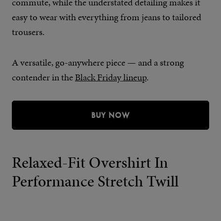
commute, while the understated detailing makes it
easy to wear with everything from jeans to tailored
trousers.
A versatile, go-anywhere piece — and a strong
contender in the
Black Friday lineup
.
BUY NOW
Relaxed-Fit Overshirt In
Performance Stretch Twill