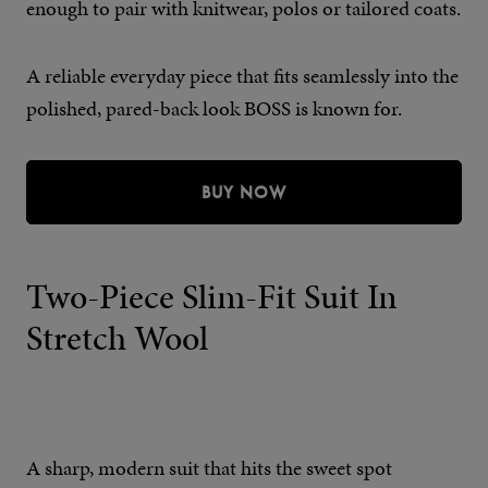
enough to pair with knitwear, polos or tailored coats.
A reliable everyday piece that fits seamlessly into the
polished, pared-back look BOSS is known for.
BUY NOW
Two-Piece Slim-Fit Suit In
Stretch Wool
A sharp, modern suit that hits the sweet spot