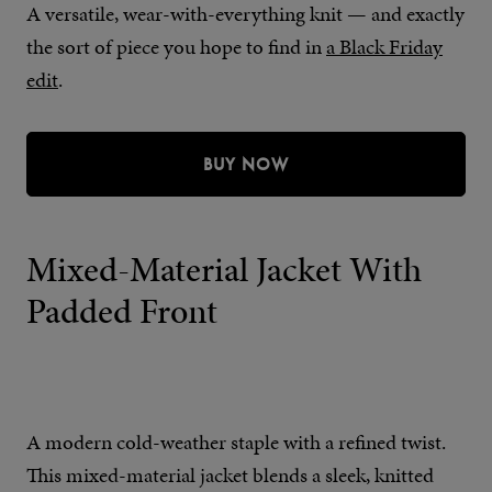
A versatile, wear-with-everything knit — and exactly
the sort of piece you hope to find in
a Black Friday
edit
.
BUY NOW
Mixed-Material Jacket With
Padded Front
A modern cold-weather staple with a refined twist.
This mixed-material jacket blends a sleek, knitted