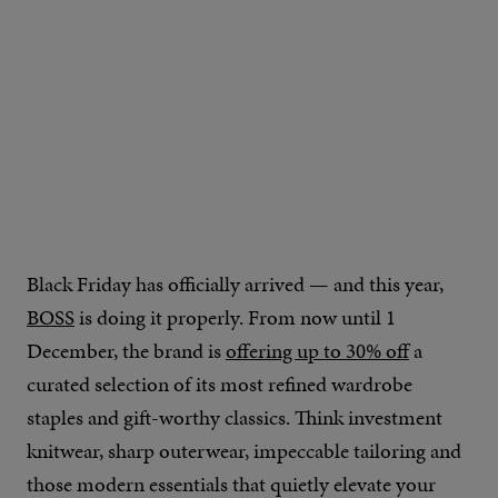
Black Friday has officially arrived — and this year,
BOSS
is doing it properly. From now until 1
December, the brand is
offering up to 30% off
a
curated selection of its most refined wardrobe
staples and gift-worthy classics. Think investment
knitwear, sharp outerwear, impeccable tailoring and
those modern essentials that quietly elevate your