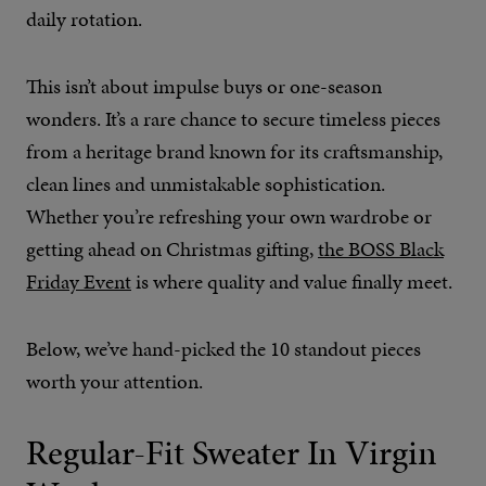
daily rotation.
This isn’t about impulse buys or one-season
wonders. It’s a rare chance to secure timeless pieces
from a heritage brand known for its craftsmanship,
clean lines and unmistakable sophistication.
Whether you’re refreshing your own wardrobe or
getting ahead on Christmas gifting,
the BOSS Black
Friday Event
is where quality and value finally meet.
Below, we’ve hand-picked the 10 standout pieces
worth your attention.
Regular-Fit Sweater In Virgin