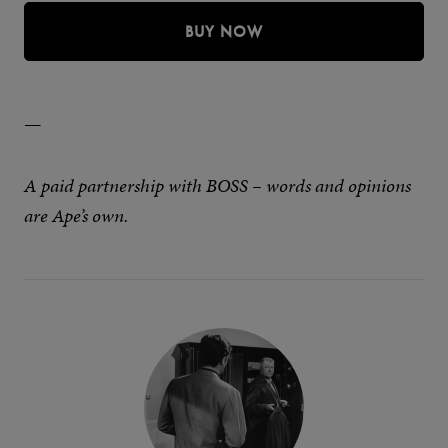
BUY NOW
—
A paid partnership with BOSS – words and opinions
are Ape’s own.