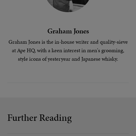
Graham Jones
Graham Jones is the in-house writer and quality-sieve
at Ape HQ, with a keen interest in
men's grooming
,
style icons of yesteryear
and
Japanese whisky
.
Further Reading