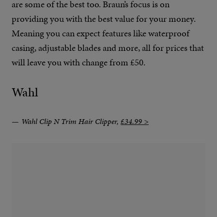
are some of the best too. Braun’s focus is on
providing you with the best value for your money.
Meaning you can expect features like waterproof
casing, adjustable blades and more, all for prices that
will leave you with change from £50.
Wahl
Wahl Clip N Trim Hair Clipper,
£34.99 >