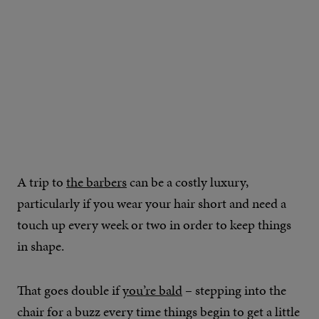
A trip to
the barbers
can be a costly luxury,
particularly if you wear your hair short and need a
touch up every week or two in order to keep things
in shape.
That goes double if
you’re bald
– stepping into the
chair for a buzz every time things begin to get a little