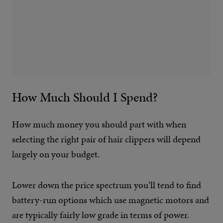
How Much Should I Spend?
How much money you should part with when
selecting the right pair of hair clippers will depend
largely on your budget.
Lower down the price spectrum you’ll tend to find
battery-run options which use magnetic motors and
are typically fairly low grade in terms of power.