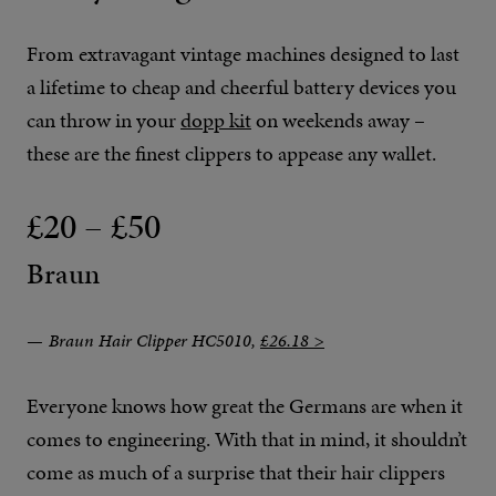
From extravagant vintage machines designed to last
a lifetime to cheap and cheerful battery devices you
can throw in your
dopp kit
on weekends away –
these are the finest clippers to appease any wallet.
£20 – £50
Braun
Braun Hair Clipper HC5010,
£26.18 >
Everyone knows how great the Germans are when it
comes to engineering. With that in mind, it shouldn’t
come as much of a surprise that their hair clippers