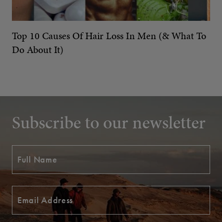
Top 10 Causes Of Hair Loss In Men (& What To
Do About It)
Subscribe to our newsletter