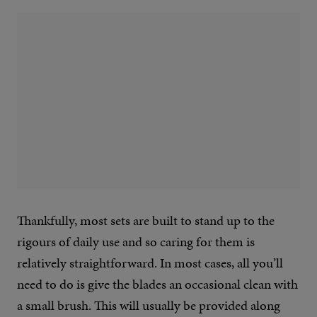
Thankfully, most sets are built to stand up to the
rigours of daily use and so caring for them is
relatively straightforward. In most cases, all you’ll
need to do is give the blades an occasional clean with
a small brush. This will usually be provided along