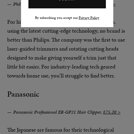
Philips Hairclipper Series 9000 Hair Clipper,
£72.75 >
By subscribing you accept our
Privacy Policy
For high-quality, battery-powered hair clippers,
using the latest cutting-edge technology, no brand is
better than Philips. The company was the first to use
laser-guided trimmers and rotating cutting heads
designed to make giving yourself a trim just that
little bit easier. For industry-leading tech geared
towards home use, you’ll struggle to find better.
Panasonic
Panasonic Professional ER-GP21 Hair Clipper,
£75.20 >
The Japanese are famous for their technological