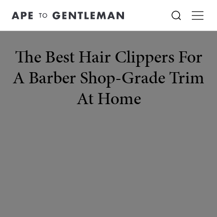
The Best Hair Clippers For
A Barber Shop-Grade Trim
At Home