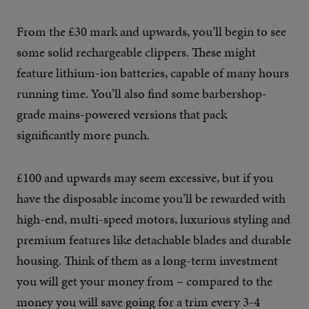
From the £30 mark and upwards, you’ll begin to see
some solid rechargeable clippers. These might
feature lithium-ion batteries, capable of many hours
running time. You’ll also find some barbershop-
grade mains-powered versions that pack
significantly more punch.
£100 and upwards may seem excessive, but if you
have the disposable income you’ll be rewarded with
high-end, multi-speed motors, luxurious styling and
premium features like detachable blades and durable
housing. Think of them as a long-term investment
you will get your money from – compared to the
money you will save going for a trim every 3-4