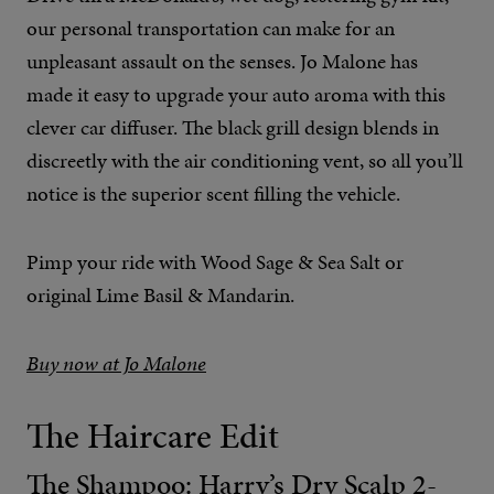
our personal transportation can make for an
unpleasant assault on the senses. Jo Malone has
made it easy to upgrade your auto aroma with this
clever car diffuser. The black grill design blends in
discreetly with the air conditioning vent, so all you’ll
notice is the superior scent filling the vehicle.
Pimp your ride with Wood Sage & Sea Salt or
original Lime Basil & Mandarin.
Buy now at Jo Malone
The Haircare Edit
The Shampoo: Harry’s Dry Scalp 2-