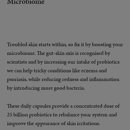
Microbiome
Troubled skin starts within, so fix it by boosting your
microbiome. The gut-skin axis is recognised by
scientists and by increasing our intake of probiotics
we can help tricky conditions like eczema and
psoriasis, while reducing redness and inflammation
by introducing more good bacteria.
These daily capsules provide a concentrated dose of
25 billion probiotics to rebalance your system and
improve the appearance of skin irritations.