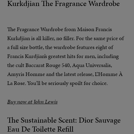
Kurkdjian The Fragrance Wardrobe
The Fragrance Wardrobe from Maison Francis
Kurkdjian is all killer, no filler. For the same price of
a full size bottle, the wardrobe features eight of
Francis Kurdjian’s greatest hits for men, including
the cult Baccarat Rouge 540, Aqua Universalis,
Amyris Homme and the latest release, L’Homme À
La Rose. You’ll be seriously spoilt for choice.
Buy now at John Lewis
The Sustainable Scent: Dior Sauvage
Eau De Toilette Refill