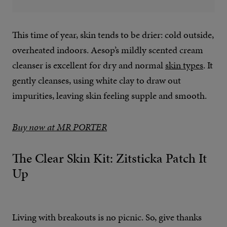
This time of year, skin tends to be drier: cold outside,
overheated indoors. Aesop’s mildly scented cream
cleanser is excellent for dry and normal
skin types
. It
gently cleanses, using white clay to draw out
impurities, leaving skin feeling supple and smooth.
Buy now at MR PORTER
The Clear Skin Kit: Zitsticka Patch It
Up
Living with breakouts is no picnic. So, give thanks