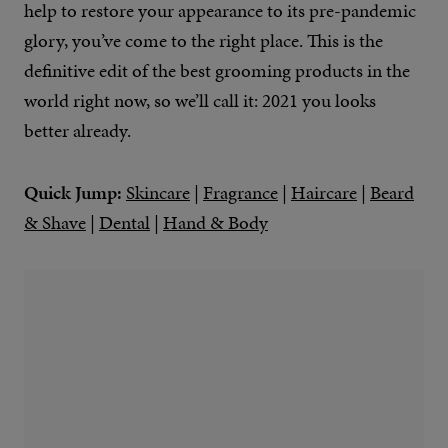
help to restore your appearance to its pre-pandemic
glory, you’ve come to the right place. This is the
definitive edit of the best grooming products in the
world right now, so we’ll call it: 2021 you looks
better already.
Quick Jump:
Skincare
|
Fragrance
|
Haircare
|
Beard
& Shave
|
Dental
|
Hand & Body