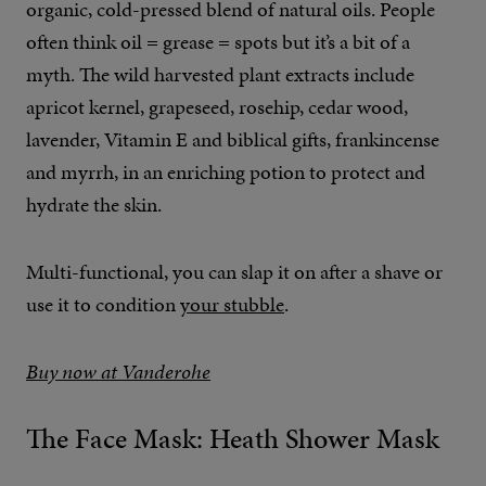
organic, cold-pressed blend of natural oils. People
often think oil = grease = spots but it’s a bit of a
myth. The wild harvested plant extracts include
apricot kernel, grapeseed, rosehip, cedar wood,
lavender, Vitamin E and biblical gifts, frankincense
and myrrh, in an enriching potion to protect and
hydrate the skin.
Multi-functional, you can slap it on after a shave or
use it to condition
your stubble
.
Buy now at Vanderohe
The Face Mask: Heath Shower Mask