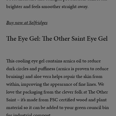
brighter and feels smoother straight away.
Buy now at Selfridges
The Eye Gel: The Other Saint Eye Gel
This cooling eye gel contains arnica oil to reduce
dark circles and puffiness (arnica is proven to reduce
bruising) and aloe vera helps repair the skin from
within, improving the appearance of fine lines. We
love the packaging from the clever folk at The Other
Saint – it’s made from FSC certified wood and plant
material so it can be added to your green council bin
for industrial compost.