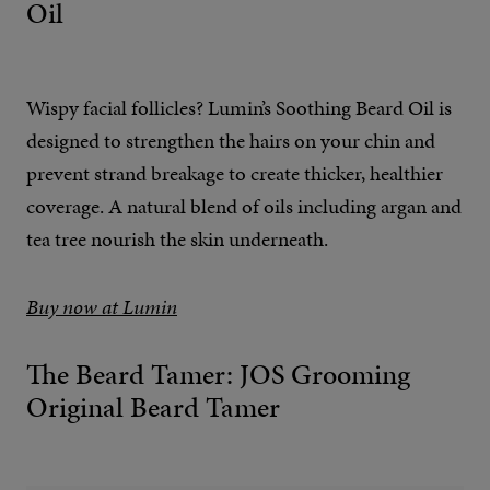
Oil
Wispy facial follicles? Lumin’s Soothing Beard Oil is
designed to strengthen the hairs on your chin and
prevent strand breakage to create thicker, healthier
coverage. A natural blend of oils including argan and
tea tree nourish the skin underneath.
Buy now at Lumin
The Beard Tamer: JOS Grooming
Original Beard Tamer