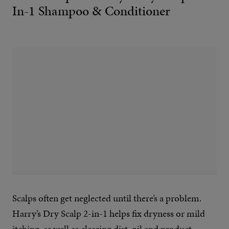
In-1 Shampoo & Conditioner
Scalps often get neglected until there’s a problem.
Harry’s Dry Scalp 2-in-1 helps fix dryness or mild
itching, as well as clearing dirt, oil and product