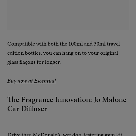
Compatible with both the 100ml and 30ml travel
edition bottles, you can hang on to your original
glass flaçons for longer.
Buy now at Escentual
The Fragrance Innovation: Jo Malone
Car Diffuser
Drive thru McDonald’s, wet dog, festering gym kit;