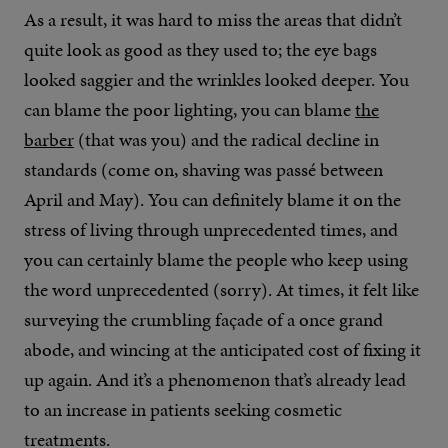
As a result, it was hard to miss the areas that didn’t
quite look as good as they used to; the eye bags
looked saggier and the wrinkles looked deeper. You
can blame the poor lighting, you can blame
the
barber
(that was you) and the radical decline in
standards (come on, shaving was passé between
April and May). You can definitely blame it on the
stress of living through unprecedented times, and
you can certainly blame the people who keep using
the word unprecedented (sorry). At times, it felt like
surveying the crumbling façade of a once grand
abode, and wincing at the anticipated cost of fixing it
up again. And it’s a phenomenon that’s already lead
to an increase in patients seeking cosmetic
treatments.