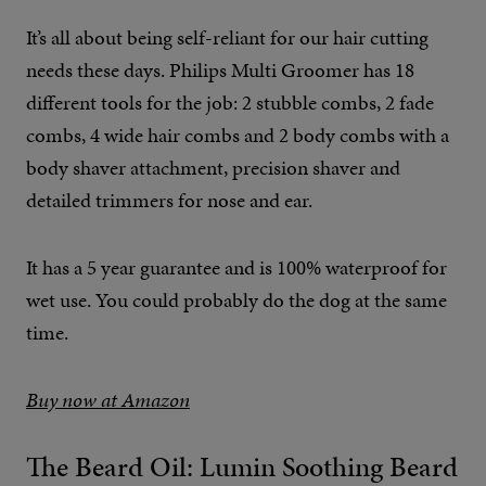
It’s all about being self-reliant for our hair cutting
needs these days. Philips Multi Groomer has 18
different tools for the job: 2 stubble combs, 2 fade
combs, 4 wide hair combs and 2 body combs with a
body shaver attachment, precision shaver and
detailed trimmers for nose and ear.
It has a 5 year guarantee and is 100% waterproof for
wet use. You could probably do the dog at the same
time.
Buy now at Amazon
The Beard Oil: Lumin Soothing Beard