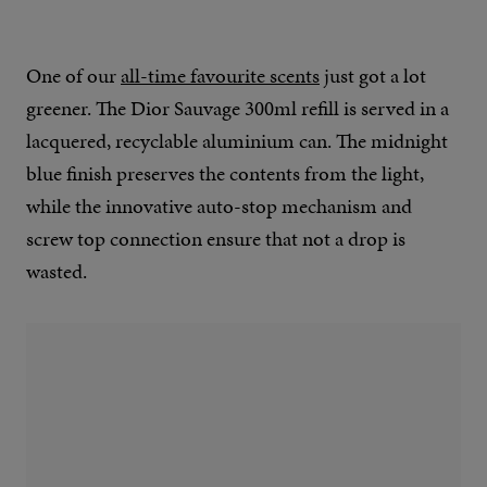
One of our
all-time favourite scents
just got a lot
greener. The Dior Sauvage 300ml refill is served in a
lacquered, recyclable aluminium can. The midnight
blue finish preserves the contents from the light,
while the innovative auto-stop mechanism and
screw top connection ensure that not a drop is
wasted.