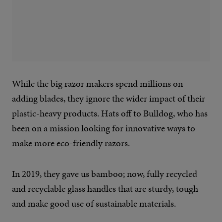
While the big razor makers spend millions on
adding blades, they ignore the wider impact of their
plastic-heavy products. Hats off to Bulldog, who has
been on a mission looking for innovative ways to
make more eco-friendly razors.
In 2019, they gave us bamboo; now, fully recycled
and recyclable glass handles that are sturdy, tough
and make good use of sustainable materials.