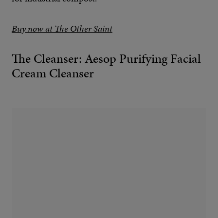
Buy now at The Other Saint
The Cleanser: Aesop Purifying Facial
Cream Cleanser