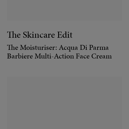
The Skincare Edit
The Moisturiser: Acqua Di Parma
Barbiere Multi-Action Face Cream