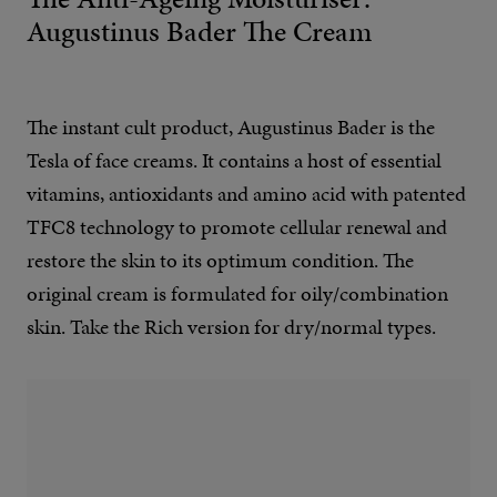
Augustinus Bader The Cream
The instant cult product, Augustinus Bader is the
Tesla of face creams. It contains a host of essential
vitamins, antioxidants and amino acid with patented
TFC8 technology to promote cellular renewal and
restore the skin to its optimum condition. The
original cream is formulated for oily/combination
skin. Take the Rich version for dry/normal types.