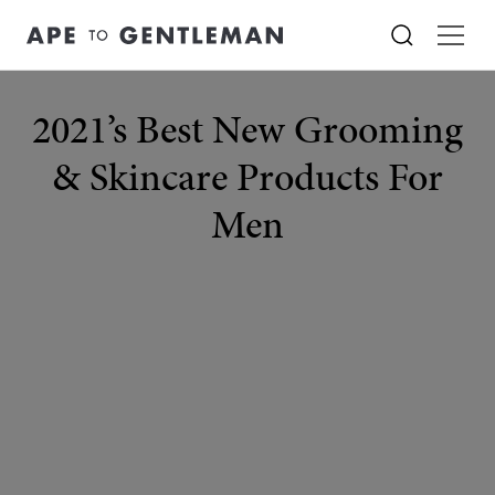
2021’s Best New Grooming
& Skincare Products For
Men