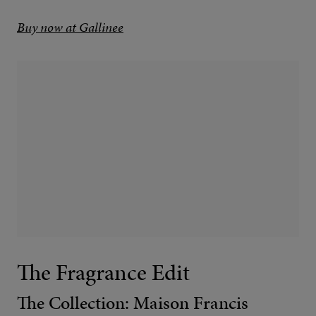
Buy now at Gallinee
The Fragrance Edit
The Collection: Maison Francis