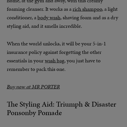
home, at the gym and away, with this creamy
foaming cleanser. It works as a
rich shampoo
, a light
conditioner, a
body wash
, shaving foam and as a dry
styling aid, and it smells incredible.
When the world unlocks, it will be your 5-in-1
insurance policy against forgetting the other
essentials in your
wash bag
, you just have to
remember to pack this one.
Buy now at MR PORTER
The Styling Aid: Triumph & Disaster
Ponsonby Pomade