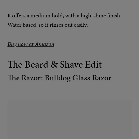
It offers a medium hold, with a high-shine finish.
Water based, so it rinses out easily.
Buy now at Amazon
The Beard & Shave Edit
The Razor: Bulldog Glass Razor