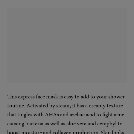
This express face mask is easy to add to your shower
routine. Activated by steam, it has a creamy texture
that tingles with AHAs and azelaic acid to fight acne-
causing bacteria as well as aloe vera and ceraphyl to
boost moisture and collagen production. Skin looks