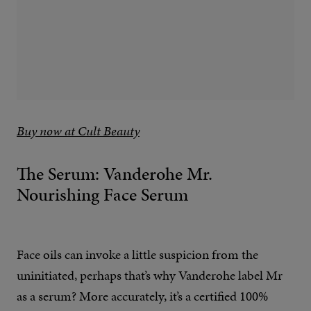
Buy now at Cult Beauty
The Serum: Vanderohe Mr.
Nourishing Face Serum
Face oils can invoke a little suspicion from the
uninitiated, perhaps that’s why Vanderohe label Mr
as a serum? More accurately, it’s a certified 100%