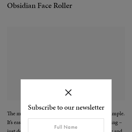
Obsidian Face Roller
Subscribe to our newsletter
The most effective skin cures can be the most simple.
It’s easy to find the time to get into skin massaging –
just do it while you watch TV. Boost blood flow and