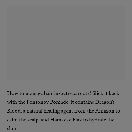
How to manage hair in-between cuts? Slick it back
with the Ponsonby Pomade. It contains Dragon’s
Blood, a natural healing agent from the Amazon to
calm the scalp, and Harakeke Flax to hydrate the
skin.