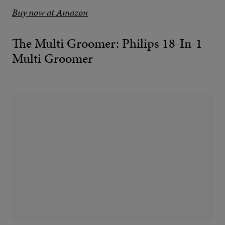
Buy now at Amazon
The Multi Groomer: Philips 18-In-1
Multi Groomer