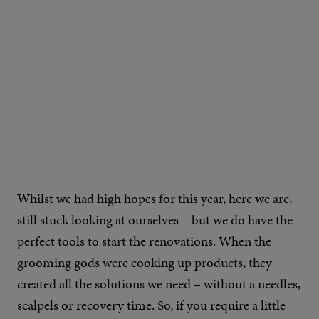
Whilst we had high hopes for this year, here we are,
still stuck looking at ourselves – but we do have the
perfect tools to start the renovations. When the
grooming gods were cooking up products, they
created all the solutions we need – without a needles,
scalpels or recovery time. So, if you require a little