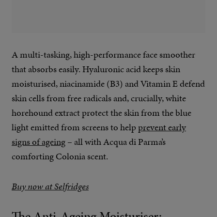
A multi-tasking, high-performance face smoother
that absorbs easily. Hyaluronic acid keeps skin
moisturised, niacinamide (B3) and Vitamin E defend
skin cells from free radicals and, crucially, white
horehound extract protect the skin from the blue
light emitted from screens to help
prevent early
signs of ageing
– all with Acqua di Parma’s
comforting Colonia scent.
Buy now at Selfridges
The Anti-Ageing Moisturiser: