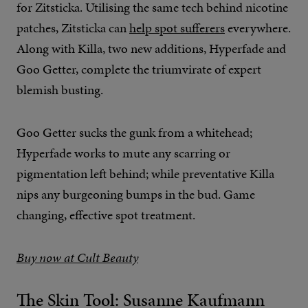
for Zitsticka. Utilising the same tech behind nicotine
patches, Zitsticka can
help spot sufferers
everywhere.
Along with Killa, two new additions, Hyperfade and
Goo Getter, complete the triumvirate of expert
blemish busting.
Goo Getter sucks the gunk from a whitehead;
Hyperfade works to mute any scarring or
pigmentation left behind; while preventative Killa
nips any burgeoning bumps in the bud. Game
changing, effective spot treatment.
Buy now at Cult Beauty
The Skin Tool: Susanne Kaufmann