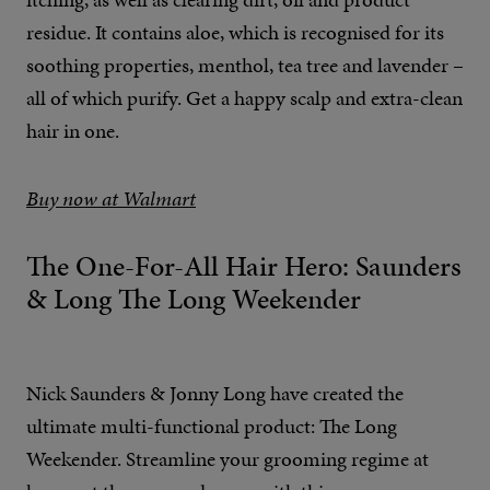
residue. It contains aloe, which is recognised for its
soothing properties, menthol, tea tree and lavender –
all of which purify. Get a happy scalp and extra-clean
hair in one.
Buy now at Walmart
The One-For-All Hair Hero: Saunders
& Long The Long Weekender
Nick Saunders & Jonny Long have created the
ultimate multi-functional product: The Long
Weekender. Streamline your grooming regime at