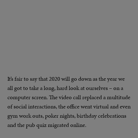
It’s fair to say that 2020 will go down as the year we
all got to take a long, hard look at ourselves – on a
computer screen. The video call replaced a multitude
of social interactions, the office went virtual and even
gym work outs, poker nights, birthday celebrations
and the pub quiz migrated online.