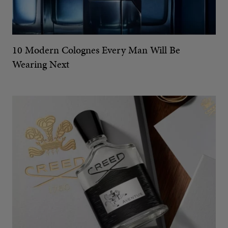
10 Modern Colognes Every Man Will Be
Wearing Next