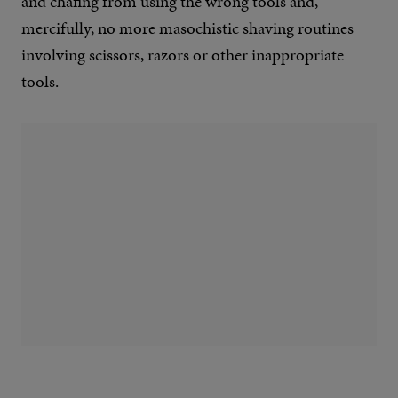
and chafing from using the wrong tools and,
mercifully, no more masochistic shaving routines
involving scissors, razors or other inappropriate
tools.