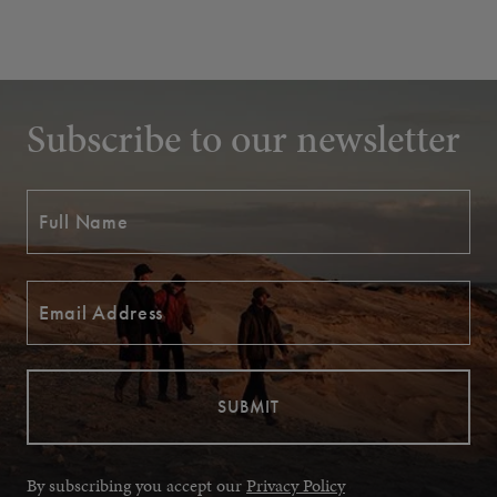
Subscribe to our newsletter
By subscribing you accept our
Privacy Policy