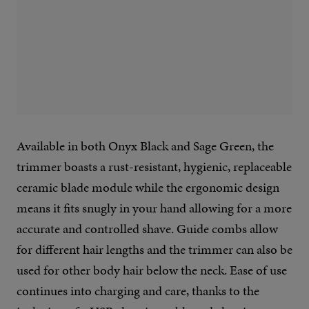
Available in both Onyx Black and Sage Green, the
trimmer boasts a rust-resistant, hygienic, replaceable
ceramic blade module while the ergonomic design
means it fits snugly in your hand allowing for a more
accurate and controlled shave. Guide combs allow
for different hair lengths and the trimmer can also be
used for other body hair below the neck. Ease of use
continues into charging and care, thanks to the