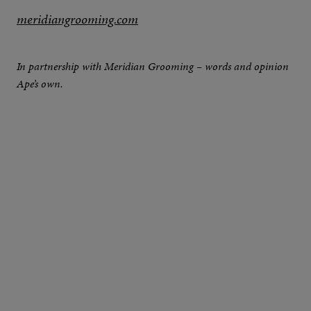
meridiangrooming.com
In partnership with Meridian Grooming – words and opinion
Ape’s own.