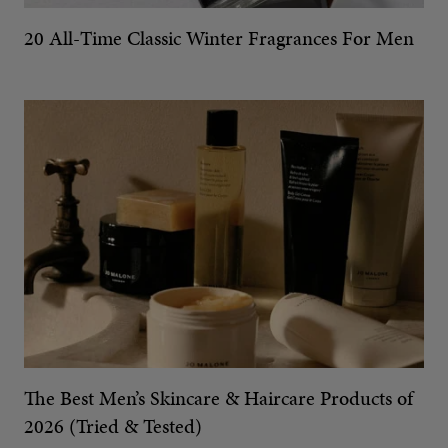
20 All-Time Classic Winter Fragrances For Men
The Best Men’s Skincare & Haircare Products of
2026 (Tried & Tested)