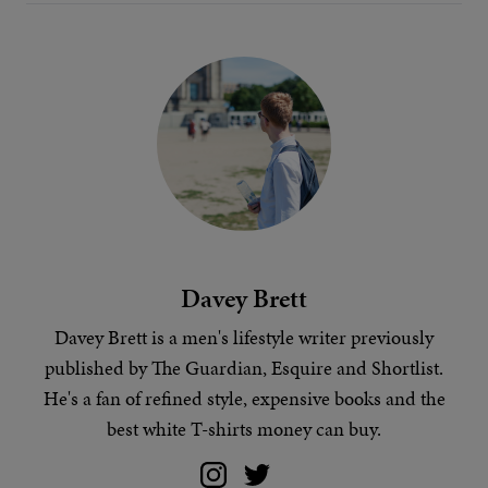
Davey Brett
Davey Brett is a men's lifestyle writer previously
published by The Guardian, Esquire and Shortlist.
He's a fan of
refined style
, expensive books and
the
best white T-shirts money can buy
.