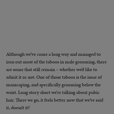
Although we’ve come a long way and managed to
iron out most of the taboos in male grooming, there
are some that still remain – whether we’d like to
admit it or not. One of those taboos is the issue of
manscaping, and specifically grooming below the
waist. Long story short we’re talking about pubic
hair. There we go, it feels better now that we’ve said
it, doesn’t it?