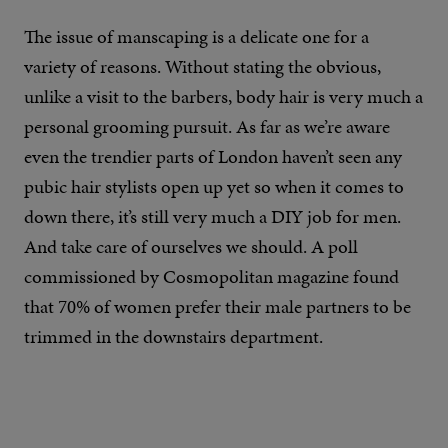
The issue of manscaping is a delicate one for a
variety of reasons. Without stating the obvious,
unlike a visit to the barbers, body hair is very much a
personal grooming pursuit. As far as we’re aware
even the trendier parts of London haven’t seen any
pubic hair stylists open up yet so when it comes to
down there, it’s still very much a DIY job for men.
And take care of ourselves we should. A poll
commissioned by Cosmopolitan magazine found
that 70% of women prefer their male partners to be
trimmed in the downstairs department.