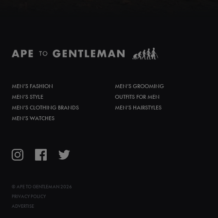
MEN’S FASHION
MEN’S GROOMING
MEN’S STYLE
OUTFITS FOR MEN
MEN’S CLOTHING BRANDS
MEN’S HAIRSTYLES
MEN’S WATCHES
©
APE TO GENTLEMAN
2026
PRIVACY POLICY
ADVERTISE