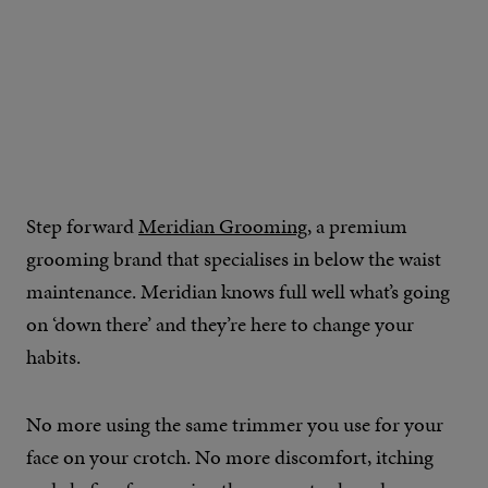
Step forward
Meridian Grooming
, a premium
grooming brand that specialises in below the waist
maintenance. Meridian knows full well what’s going
on ‘down there’ and they’re here to change your
habits.
No more using the same trimmer you use for your
face on your crotch. No more discomfort, itching