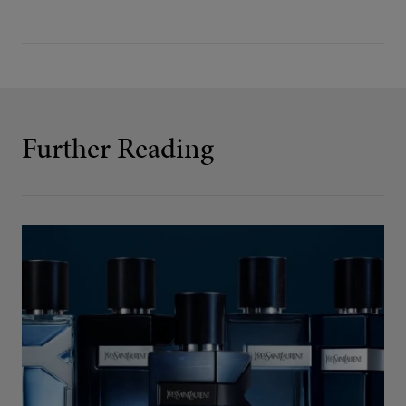
Further Reading