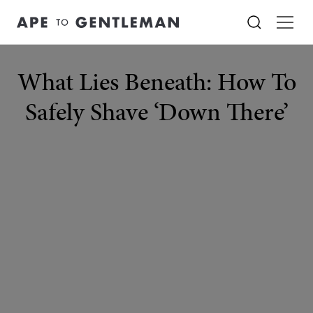
What Lies Beneath: How To
Safely Shave ‘Down There’