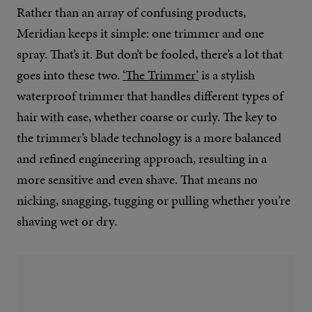
Rather than an array of confusing products,
Meridian keeps it simple: one trimmer and one
spray. That’s it. But don’t be fooled, there’s a lot that
goes into these two.
‘The Trimmer’
is a stylish
waterproof trimmer that handles different types of
hair with ease, whether coarse or curly. The key to
the trimmer’s blade technology is a more balanced
and refined engineering approach, resulting in a
more sensitive and even shave. That means no
nicking, snagging, tugging or pulling whether you’re
shaving wet or dry.