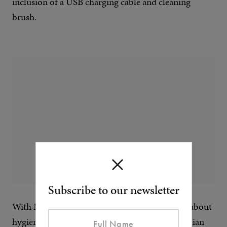
inclusion of a USB charging cable and cleaning
brush.
Subscribe to our newsletter
With Meridian it’s not just about the shave, it’s about
hygiene and taking care. Completing the Meridian