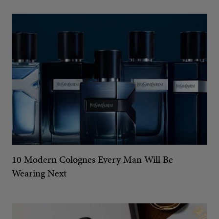
10 Modern Colognes Every Man Will Be
Wearing Next