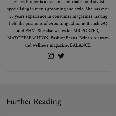
Jessica Punter is a freelance journalist and stylist
specialising in
men's grooming
and
style
. She has over
15 years experience in consumer magazines, having
held the positions of Grooming Editor at British GQ
and FHM. She also writes for MR PORTER,
MATCHESFASHION, FashionBeans, British Airways
and wellness magazine, BALANCE.
Further Reading