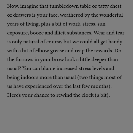
Now, imagine that tumbledown table or tatty chest
of drawers is your face, weathered by the wonderful
years of living, plus a bit of work, stress, sun
exposure, booze and illicit substances. Wear and tear
is only natural of course, but we could all get handy
with a bit of elbow grease and reap the rewards. Do
the furrows in your brow look a little deeper than
usual? You can blame increased stress levels and
being indoors more than usual (two things most of
us have experienced over the last few months).
Here’s your chance to rewind the clock (a bit).