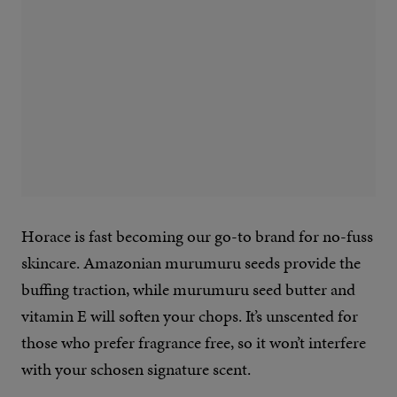
Horace is fast becoming our go-to brand for no-fuss
skincare. Amazonian murumuru seeds provide the
buffing traction, while murumuru seed butter and
vitamin E will soften your chops. It’s unscented for
those who prefer fragrance free, so it won’t interfere
with your schosen signature scent.