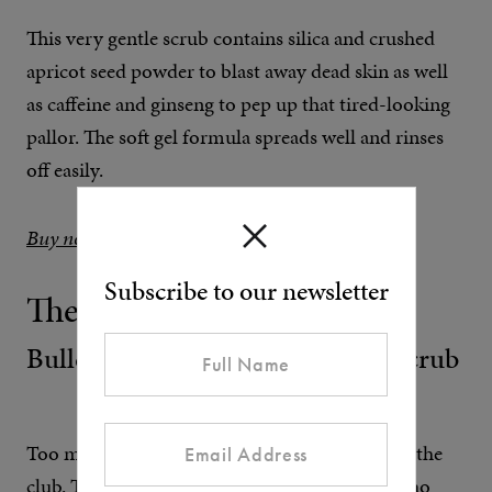
This very gentle scrub contains silica and crushed
apricot seed powder to blast away dead skin as well
as caffeine and ginseng to pep up that tired-looking
pallor. The soft gel formula spreads well and rinses
off easily.
Buy now at MR PORTER
Subscribe to our newsletter
The Affordable One
Bulldog Skincare Original Face Scrub
Too much month at the end your money? Join the
club. The Bulldog club, that is. It’s for people who