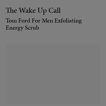
The Wake Up Call
Tom Ford For Men Exfoliating
Energy Scrub