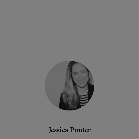
Jessica Punter