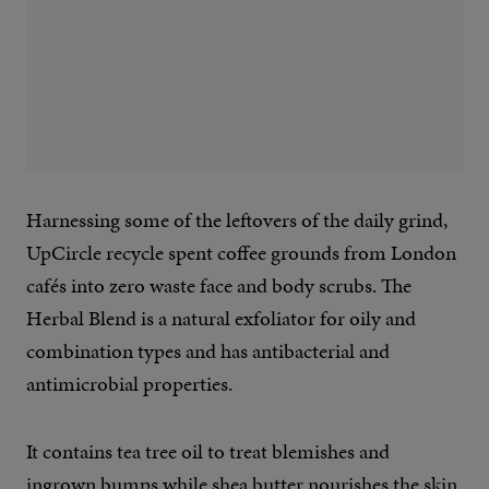
Harnessing some of the leftovers of the daily grind,
UpCircle recycle spent coffee grounds from London
cafés into zero waste face and body scrubs. The
Herbal Blend is a natural exfoliator for oily and
combination types and has antibacterial and
antimicrobial properties.
It contains tea tree oil to treat blemishes and
ingrown bumps while shea butter nourishes the skin