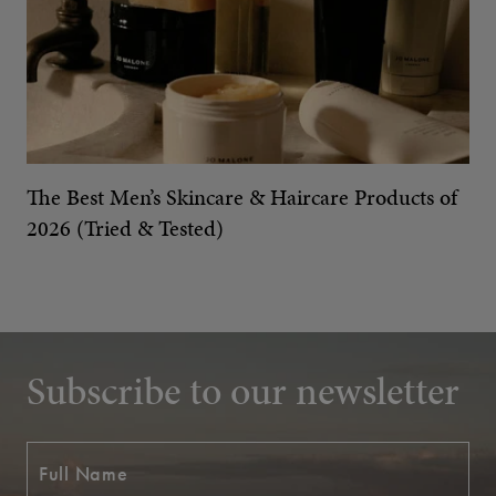
The Best Men’s Skincare & Haircare Products of
2026 (Tried & Tested)
Subscribe to our newsletter