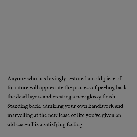
Anyone who has lovingly restored an old piece of
furniture will appreciate the process of peeling back
the dead layers and creating a new glossy finish.
Standing back, admiring your own handiwork and
marvelling at the new lease of life you’ve given an
old cast-off is a satisfying feeling.