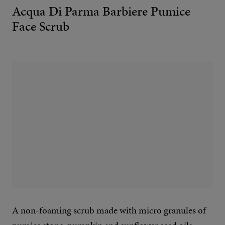
Acqua Di Parma Barbiere Pumice
Face Scrub
A non-foaming scrub made with micro granules of