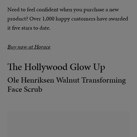
Need to feel confident when you purchase a new
product? Over 1,000 happy customers have awarded
it five stars to date.
Buy now at Horace
The Hollywood Glow Up
Ole Henriksen Walnut Transforming
Face Scrub