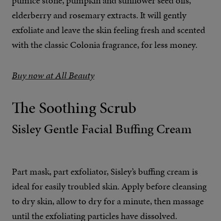
pumice stone, pumpkin and sunflower seed oils,
elderberry and rosemary extracts. It will gently
exfoliate and leave the skin feeling fresh and scented
with the classic Colonia fragrance, for less money.
Buy now at All Beauty
The Soothing Scrub
Sisley Gentle Facial Buffing Cream
Part mask, part exfoliator, Sisley’s buffing cream is
ideal for easily troubled skin. Apply before cleansing
to dry skin, allow to dry for a minute, then massage
until the exfoliating particles have dissolved.