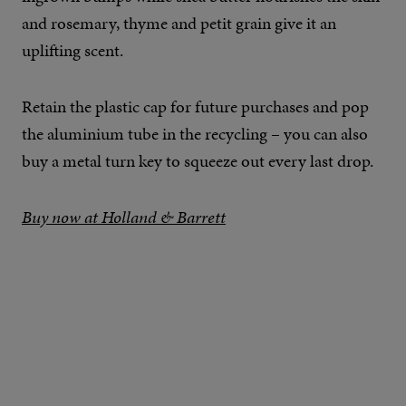
and rosemary, thyme and petit grain give it an
uplifting scent.
Retain the plastic cap for future purchases and pop
the aluminium tube in the recycling – you can also
buy a metal turn key to squeeze out every last drop.
Buy now at Holland & Barrett