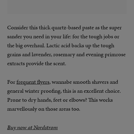
Consider this thick quartz-based paste as the super
sander you need in your life: for the tough jobs or
the big overhaul. Lactic acid backs up the tough
grains and lavender, rosemary and evening primrose
extracts provide the scent.
For
frequent flyers
, wannabe smooth shavers and
general winter proofing, this is an excellent choice.
Prone to dry hands, feet or elbows? This works
marvellously on those areas too.
Buy now at Nordstrom