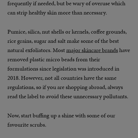
frequently if needed, but be wary of overuse which
can strip healthy skin more than necessary.
Pumice, silica, nut shells or kernels, coffee grounds,
rice grains, sugar and salt make some of the best
natural exfoliators. Most
major skincare brands
have
removed plastic micro beads from their
formulations since legislation was introduced in
2018. However, not all countries have the same
regulations, so if you are shopping abroad, always
read the label to avoid these unnecessary pollutants.
Now, start buffing up a shine with some of our
favourite scrubs.