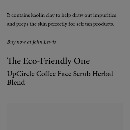
It contains kaolin clay to help draw out impurities
and preps the skin perfectly for self tan products.
Buy now at John Lewis
The Eco-Friendly One
UpCircle Coffee Face Scrub Herbal
Blend