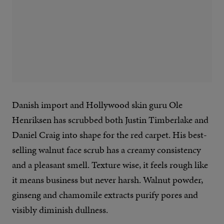
Danish import and Hollywood skin guru Ole
Henriksen has scrubbed both Justin Timberlake and
Daniel Craig into shape for the red carpet. His best-
selling walnut face scrub has a creamy consistency
and a pleasant smell. Texture wise, it feels rough like
it means business but never harsh. Walnut powder,
ginseng and chamomile extracts purify pores and
visibly diminish dullness.