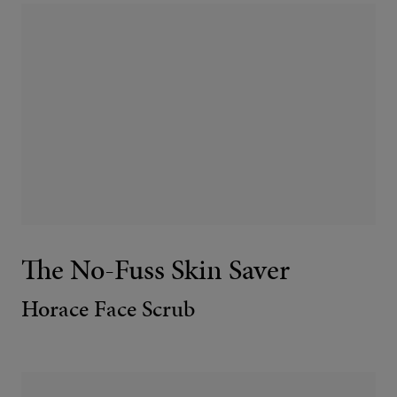
The No-Fuss Skin Saver
Horace Face Scrub