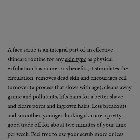
A face scrub is an integral part of an effective
skincare routine for any
skin type
as physical
exfoliation has numerous benefits; it stimulates the
circulation, removes dead skin and encourages cell
turnover (a process that slows with age), cleans away
grime and pollutants, lifts hairs for a better shave
and clears pores and ingrown hairs. Less breakouts
and smoother, younger-looking skin are a pretty
good trade off for about two minutes of your time
per week. Feel free to use your scrub more or less