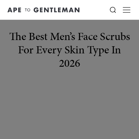
The Best Men’s Face Scrubs
For Every Skin Type In
2026