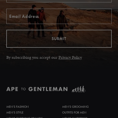
By subscribing you accept our
Privacy Policy
MEN’S FASHION
MEN’S GROOMING
MEN’S STYLE
OUTFITS FOR MEN