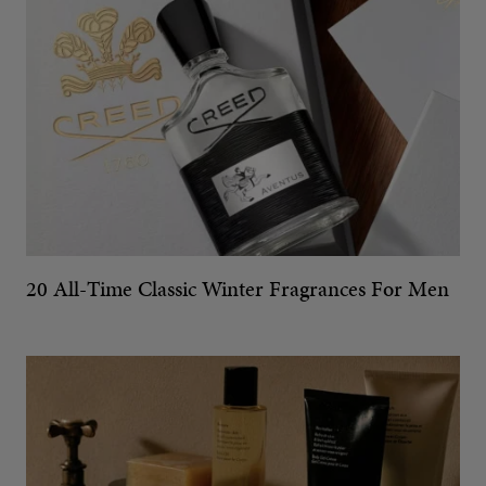
20 All-Time Classic Winter Fragrances For Men