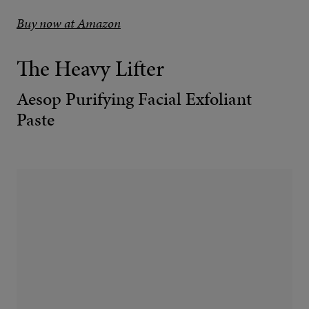
Buy now at Amazon
The Heavy Lifter
Aesop Purifying Facial Exfoliant
Paste