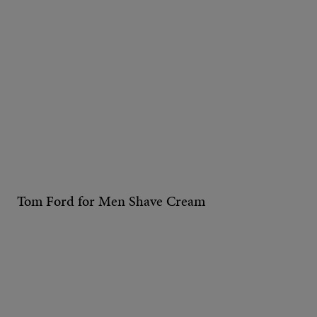
Tom Ford for Men Shave Cream