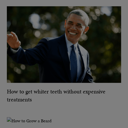
How to get whiter teeth without expensive
treatments