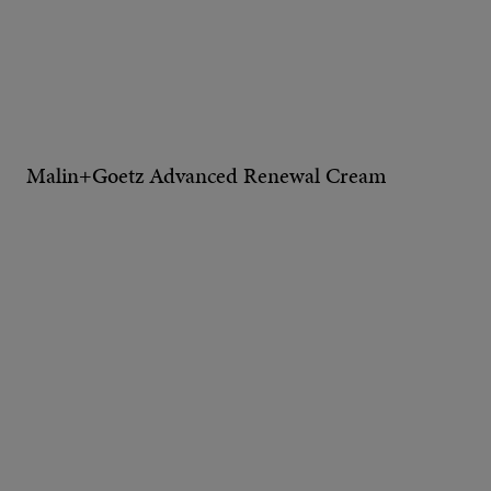
Malin+Goetz Advanced Renewal Cream