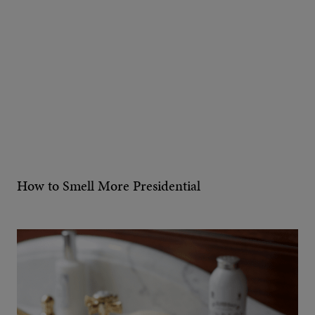
How to Smell More Presidential