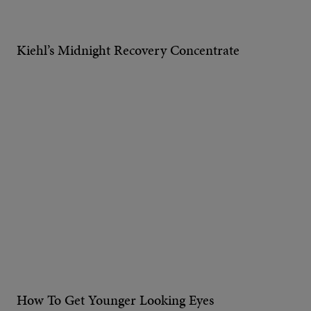
Kiehl’s Midnight Recovery Concentrate
How To Get Younger Looking Eyes