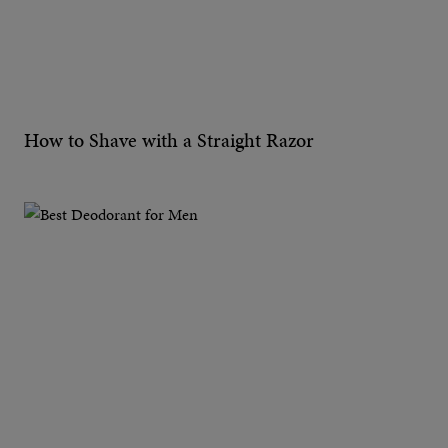
How to Shave with a Straight Razor