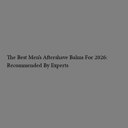
The Best Men’s Aftershave Balms For 2026:
Recommended By Experts