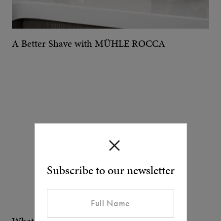
A Better Shave with MÜHLE ROCCA
Subscribe to our newsletter