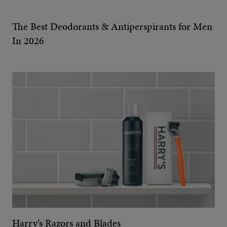
The Best Deodorants & Antiperspirants for Men
In 2026
Harry’s Razors and Blades