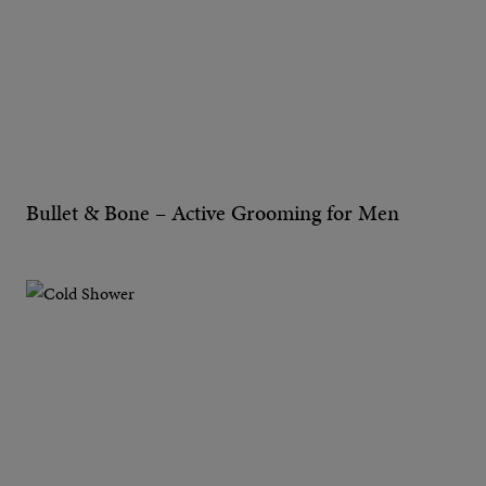
Bullet & Bone – Active Grooming for Men