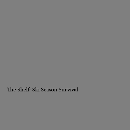
The Shelf: Ski Season Survival