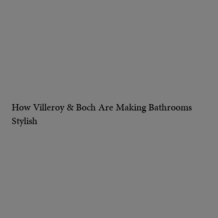
How Villeroy & Boch Are Making Bathrooms
Stylish