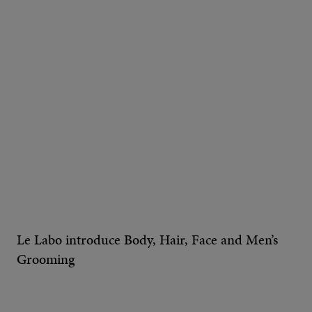
Le Labo introduce Body, Hair, Face and Men’s
Grooming