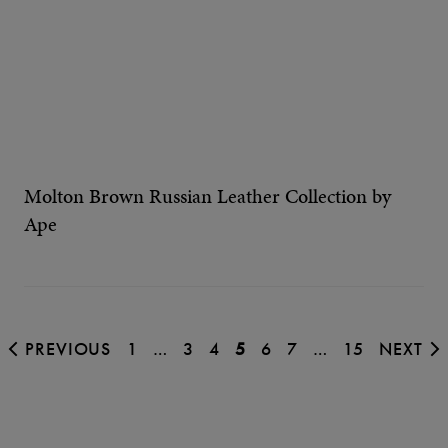
Molton Brown Russian Leather Collection by
Ape
PREVIOUS
1
…
3
4
5
6
7
…
15
NEXT