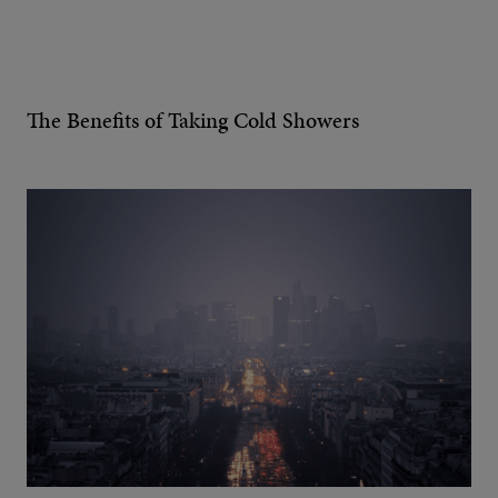
The Benefits of Taking Cold Showers