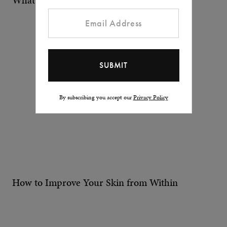
What does it mean to be a man today?
By subscribing you accept our
Privacy Policy
How to Improve Your Skin from Within