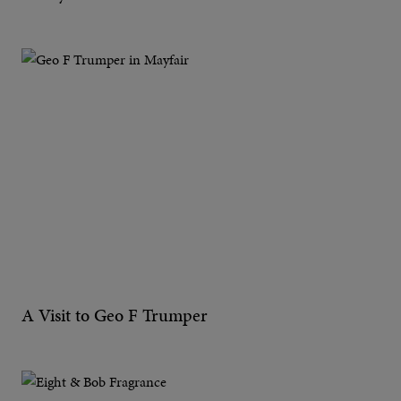
A Visit to Geo F Trumper