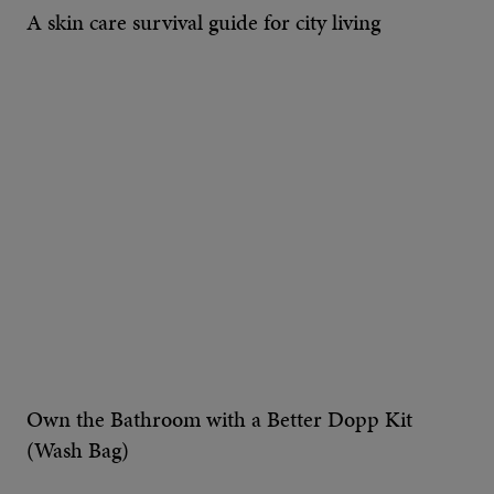
A skin care survival guide for city living
Own the Bathroom with a Better Dopp Kit
(Wash Bag)