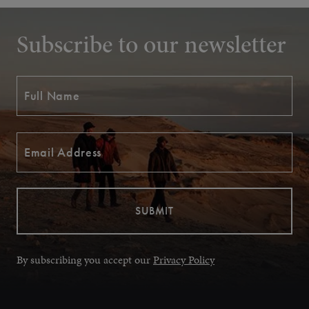
Subscribe to our newsletter
By subscribing you accept our
Privacy Policy