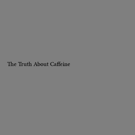
The Truth About Caffeine