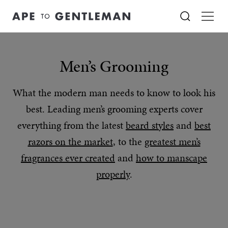
Men’s Grooming
What the modern man needs to know to look his
best. Leading men’s grooming experts cover
everything from the latest
beard styles
and
best
razors on the market
, to the
greatest men’s
fragrances ever created
and
how to manscape
properly
.