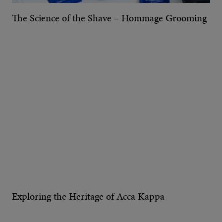
The Science of the Shave – Hommage Grooming
Exploring the Heritage of Acca Kappa