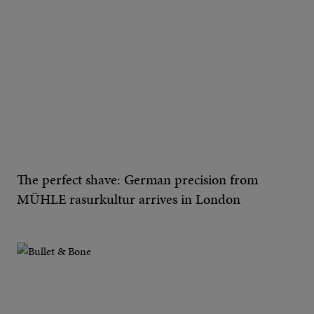
The perfect shave: German precision from
MÜHLE rasurkultur arrives in London