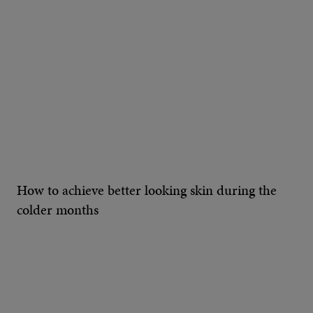
How to achieve better looking skin during the
colder months