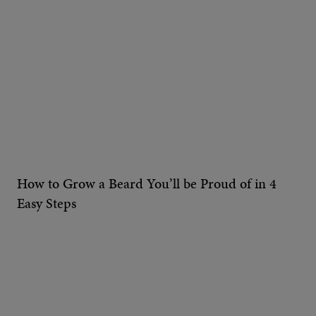
How to Grow a Beard You’ll be Proud of in 4
Easy Steps