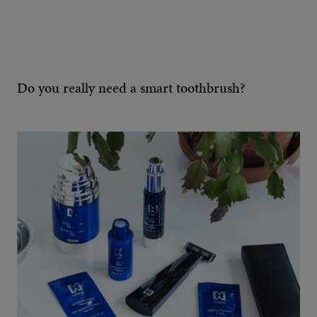
Do you really need a smart toothbrush?