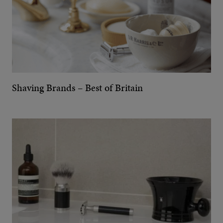
Shaving Brands – Best of Britain