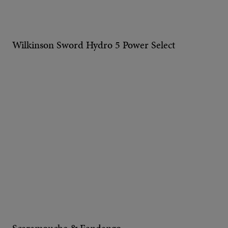
Wilkinson Sword Hydro 5 Power Select