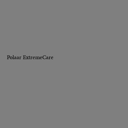
Polaar ExtremeCare