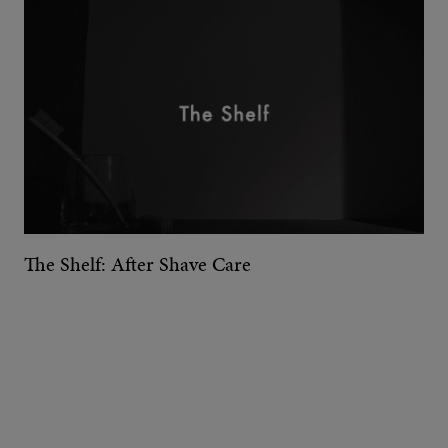
The Shelf: After Shave Care