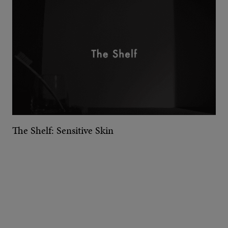
The Shelf: Sensitive Skin