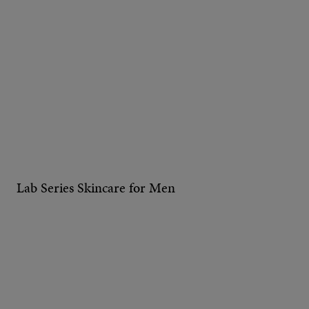
Lab Series Skincare for Men