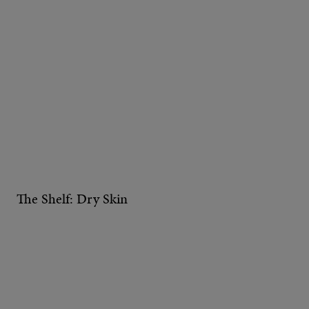
The Shelf: Dry Skin