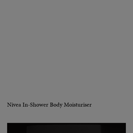
Nivea In-Shower Body Moisturiser