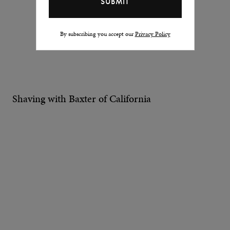
By subscribing you accept our
Privacy Policy
Shaving with Baxter of California