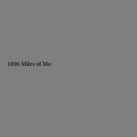
1000 Miles of Mo