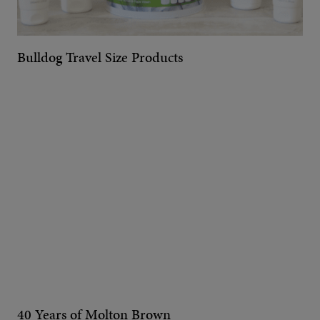
Bulldog Travel Size Products
40 Years of Molton Brown