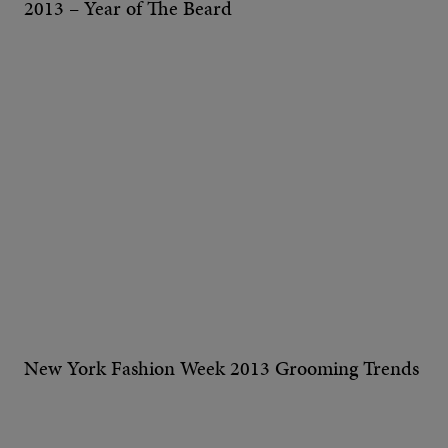
2013 – Year of The Beard
New York Fashion Week 2013 Grooming Trends