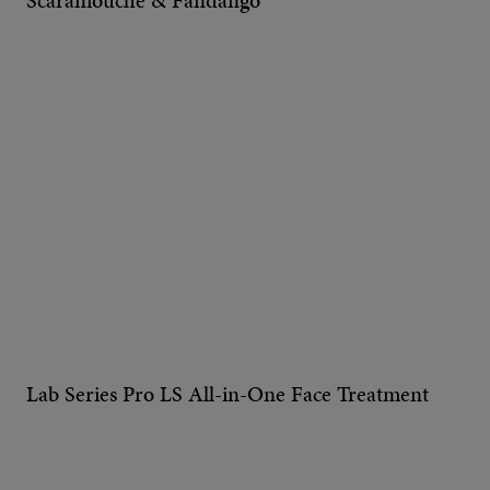
Scaramouche & Fandango
Lab Series Pro LS All-in-One Face Treatment