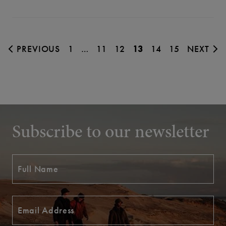
PREVIOUS
1
…
11
12
13
14
15
NEXT
Subscribe to our newsletter