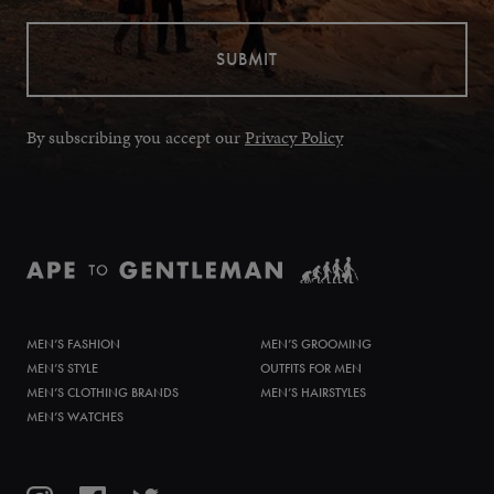
By subscribing you accept our
Privacy Policy
MEN’S FASHION
MEN’S GROOMING
MEN’S STYLE
OUTFITS FOR MEN
MEN’S CLOTHING BRANDS
MEN’S HAIRSTYLES
MEN’S WATCHES