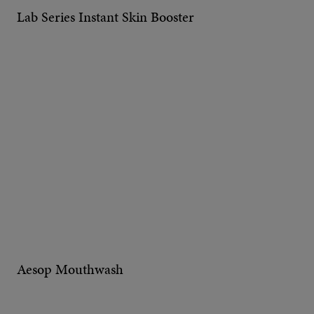
Lab Series Instant Skin Booster
Aesop Mouthwash