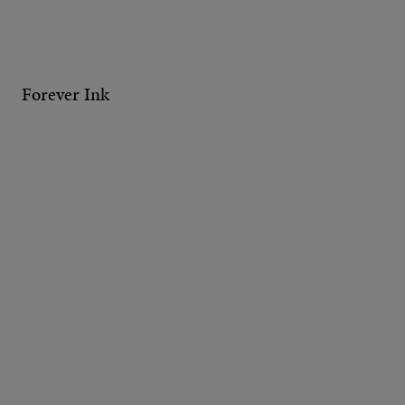
Forever Ink