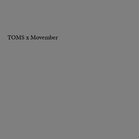
TOMS x Movember