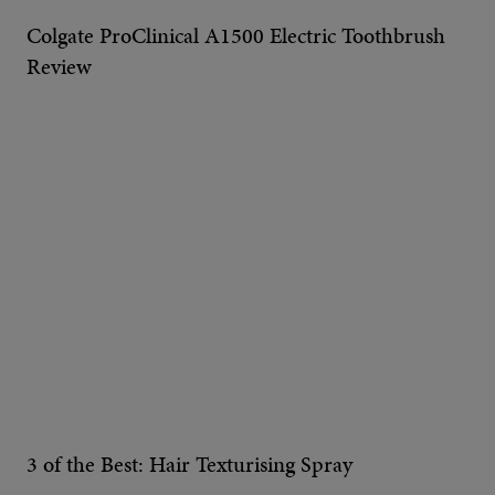
Colgate ProClinical A1500 Electric Toothbrush
Review
3 of the Best: Hair Texturising Spray