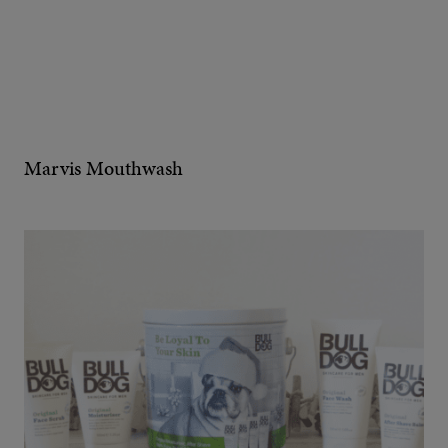
Marvis Mouthwash