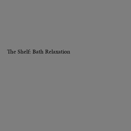
The Shelf: Bath Relaxation