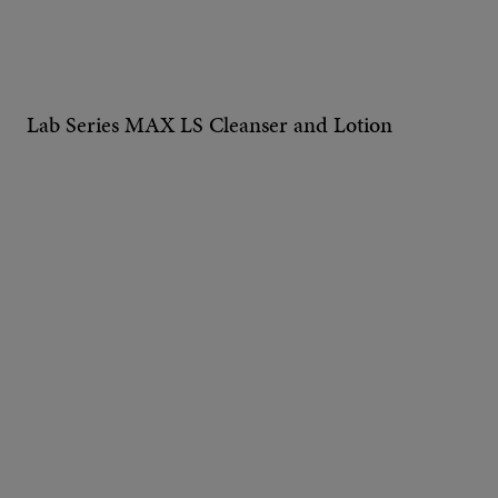
Lab Series MAX LS Cleanser and Lotion