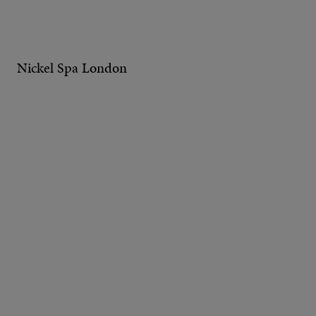
Nickel Spa London