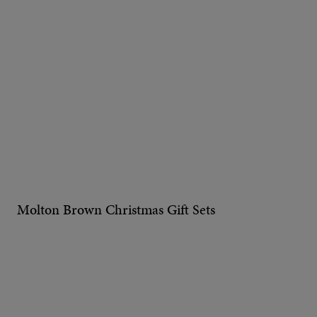
Molton Brown Christmas Gift Sets