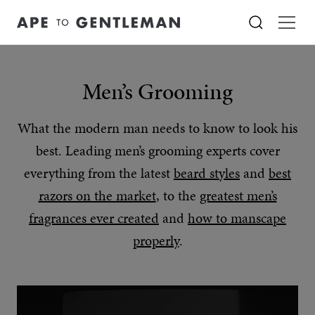
Men’s Grooming
What the modern man needs to know to look his
best. Leading men’s grooming experts cover
everything from the latest
beard styles
and
best
razors on the market
, to the
greatest men’s
fragrances ever created
and
how to manscape
properly
.