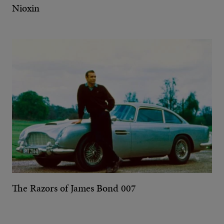
Nioxin
The Razors of James Bond 007