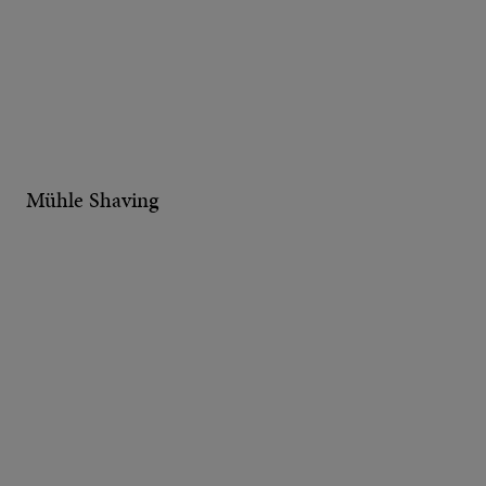
Mühle Shaving