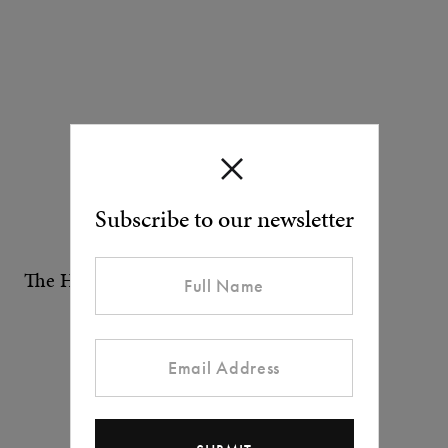
Subscribe to our newsletter
The Health Club at One Aldwych