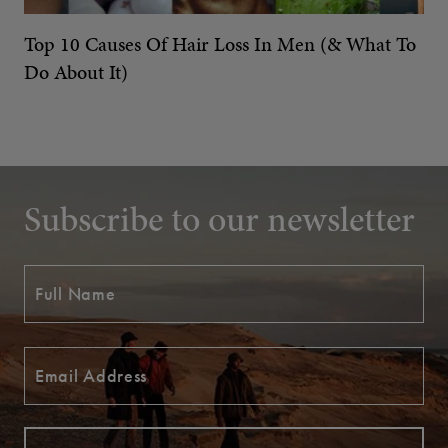
Top 10 Causes Of Hair Loss In Men (& What To
Do About It)
Subscribe to our newsletter