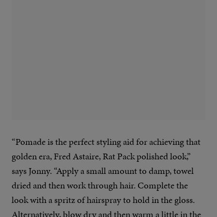
“Pomade is the perfect styling aid for achieving that
golden era, Fred Astaire, Rat Pack polished look,”
says Jonny. “Apply a small amount to damp, towel
dried and then work through hair. Complete the
look with a spritz of hairspray to hold in the gloss.
Alternatively, blow dry and then warm a little in the