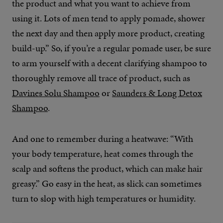
the product and what you want to achieve from
using it. Lots of men tend to apply pomade, shower
the next day and then apply more product, creating
build-up.” So, if you’re a regular pomade user, be sure
to arm yourself with a decent clarifying shampoo to
thoroughly remove all trace of product, such as
Davines Solu Shampoo
or
Saunders & Long Detox
Shampoo
.
And one to remember during a heatwave: “With
your body temperature, heat comes through the
scalp and softens the product, which can make hair
greasy.” Go easy in the heat, as slick can sometimes
turn to slop with high temperatures or humidity.