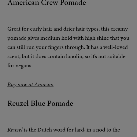
American Crew Pomade
Great for curly hair and drier hair types, this creamy
pomade gives medium hold with high shine that you
can still run your fingers through. It has a well-loved
scent, but it does contain lanolin, so it’s not suitable
for vegans.
Buy now at Amazon
Reuzel Blue Pomade
Reuzel
is the Dutch word for lard, in a nod to the