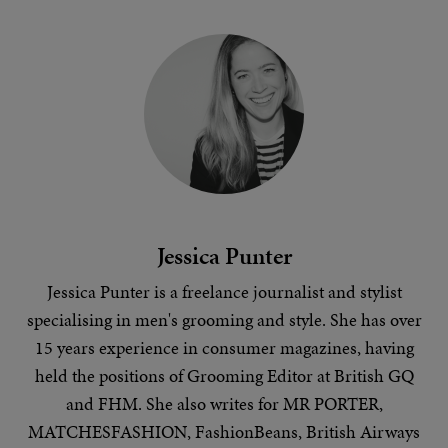
Jessica Punter
Jessica Punter is a freelance journalist and stylist
specialising in
men's grooming
and
style
. She has over
15 years experience in consumer magazines, having
held the positions of Grooming Editor at British GQ
and FHM. She also writes for MR PORTER,
MATCHESFASHION, FashionBeans, British Airways