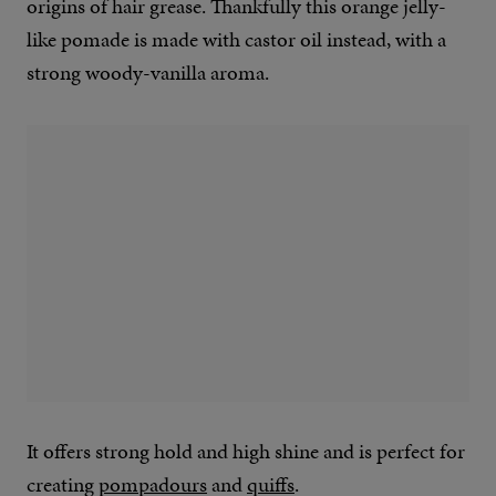
origins of hair grease. Thankfully this orange jelly-
like pomade is made with castor oil instead, with a
strong woody-vanilla aroma.
It offers strong hold and high shine and is perfect for
creating
pompadours
and
quiffs
.