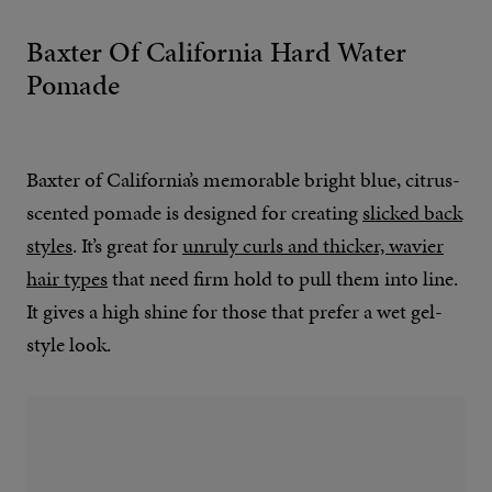
Baxter Of California Hard Water
Pomade
Baxter of California’s memorable bright blue, citrus-
scented pomade is designed for creating
slicked back
styles
. It’s great for
unruly curls and thicker, wavier
hair types
that need firm hold to pull them into line.
It gives a high shine for those that prefer a wet gel-
style look.