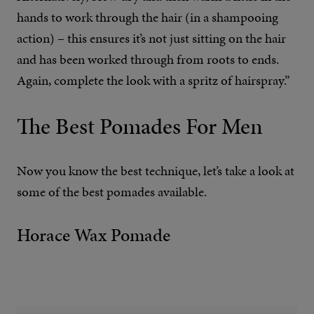
hands to work through the hair (in a shampooing
action) – this ensures it’s not just sitting on the hair
and has been worked through from roots to ends.
Again, complete the look with a spritz of hairspray.”
The Best Pomades For Men
Now you know the best technique, let’s take a look at
some of the best pomades available.
Horace Wax Pomade