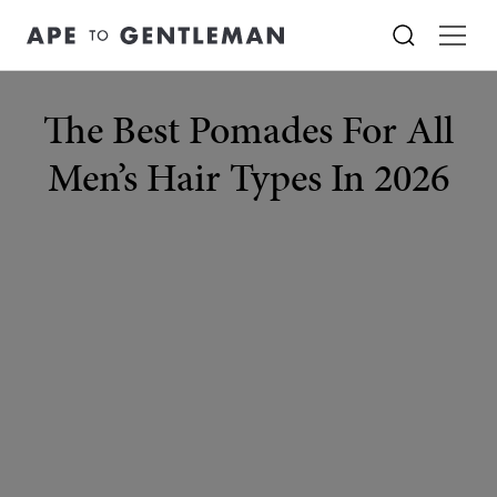
The Best Pomades For All
Men’s Hair Types In 2026