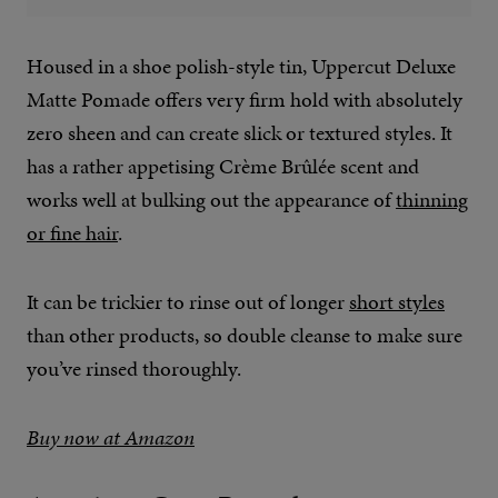
Housed in a shoe polish-style tin, Uppercut Deluxe
Matte Pomade offers very firm hold with absolutely
zero sheen and can create slick or textured styles. It
has a rather appetising Crème Brûlée scent and
works well at bulking out the appearance of
thinning
or fine hair
.
It can be trickier to rinse out of longer
short styles
than other products, so double cleanse to make sure
you’ve rinsed thoroughly.
Buy now at Amazon