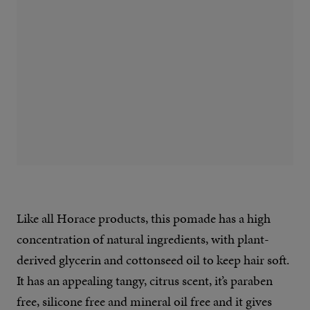
Like all Horace products, this pomade has a high
concentration of natural ingredients, with plant-
derived glycerin and cottonseed oil to keep hair soft.
It has an appealing tangy, citrus scent, it’s paraben
free, silicone free and mineral oil free and it gives