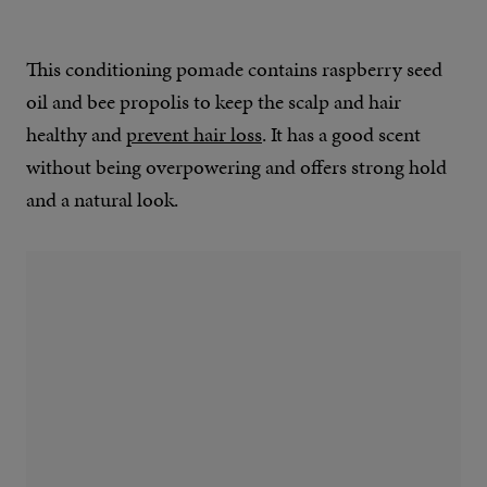
This conditioning pomade contains raspberry seed
oil and bee propolis to keep the scalp and hair
healthy and
prevent hair loss
. It has a good scent
without being overpowering and offers strong hold
and a natural look.