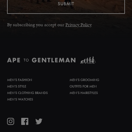
By subscribing you accept our
Privacy Policy
MEN’S FASHION
MEN’S GROOMING
MEN’S STYLE
OUTFITS FOR MEN
MEN’S CLOTHING BRANDS
MEN’S HAIRSTYLES
MEN’S WATCHES