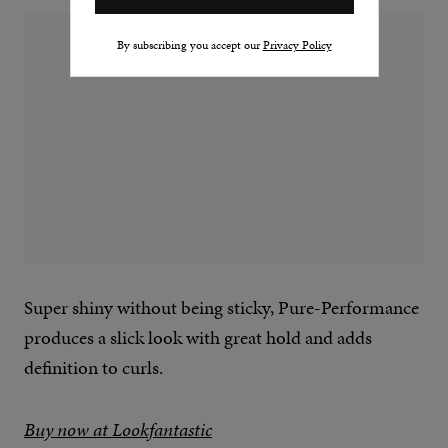
By subscribing you accept our
Privacy Policy
Super shiny without being sticky, Pure-Performance
produces a slick look with great hold and adds
definition to curls.
Buy now at Lookfantastic