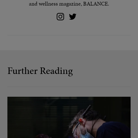
and wellness magazine, BALANCE.
Further Reading