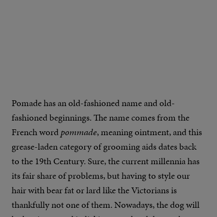
Pomade has an old-fashioned name and old-
fashioned beginnings. The name comes from the
French word
pommade
, meaning ointment, and this
grease-laden category of grooming aids dates back
to the 19th Century. Sure, the current millennia has
its fair share of problems, but having to style our
hair with bear fat or lard like the Victorians is
thankfully not one of them. Nowadays, the dog will