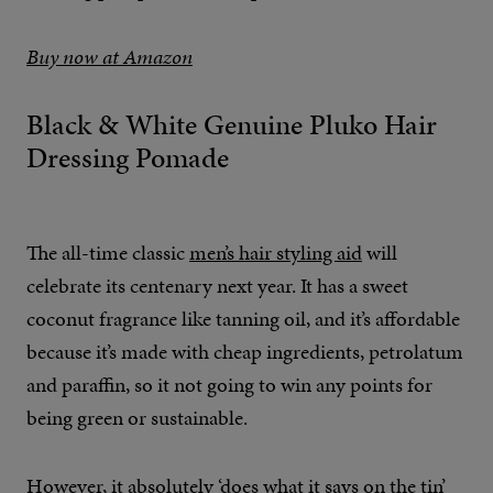
Buy now at Amazon
Black & White Genuine Pluko Hair
Dressing Pomade
The all-time classic
men’s hair styling aid
will
celebrate its centenary next year. It has a sweet
coconut fragrance like tanning oil, and it’s affordable
because it’s made with cheap ingredients, petrolatum
and paraffin, so it not going to win any points for
being green or sustainable.
However, it absolutely ‘does what it says on the tin’