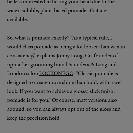
be less interested in licking your head due to the
water-soluble, plant-based pomades that are
available.
So, what is pomade exactly? “As a typical rule, I
would class pomade as being a lot looser than wax in
consistency,” explains Jonny Long, Co-founder of
upmarket grooming brand Saunders & Long and
London salon
LOCKONEGO
. “Classic pomade is
designed to create more shine than hold, with a wet
look. If you want to achieve a glossy, slick finish,
pomade is for you.” Of course, matt versions also
abound, so you can always opt out of the gloss and
keep the precision hold.