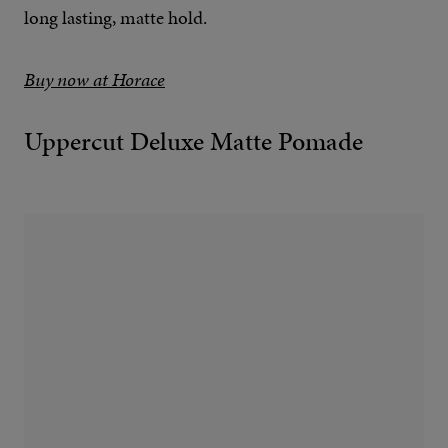
long lasting, matte hold.
Buy now at Horace
Uppercut Deluxe Matte Pomade