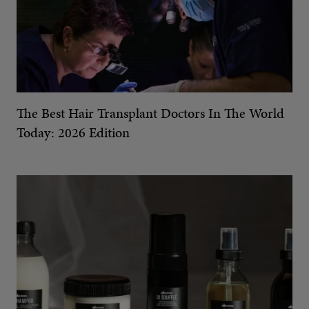
The Best Hair Transplant Doctors In The World
Today: 2026 Edition