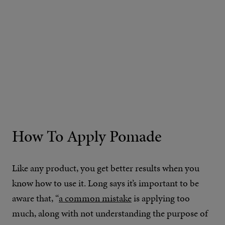
How To Apply Pomade
Like any product, you get better results when you
know how to use it. Long says it’s important to be
aware that, “
a common mistake
is applying too
much, along with not understanding the purpose of