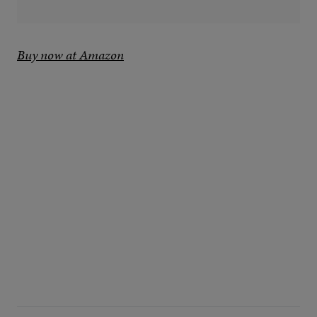
Buy now at Amazon