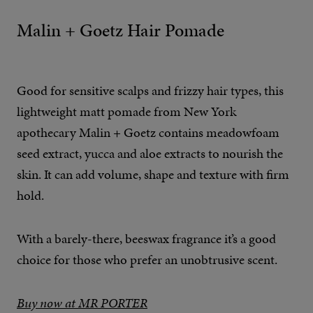
Malin + Goetz Hair Pomade
Good for sensitive scalps and frizzy hair types, this
lightweight matt pomade from New York
apothecary Malin + Goetz contains meadowfoam
seed extract, yucca and aloe extracts to nourish the
skin. It can add volume, shape and texture with firm
hold.
With a barely-there, beeswax fragrance it’s a good
choice for those who prefer an unobtrusive scent.
Buy now at MR PORTER