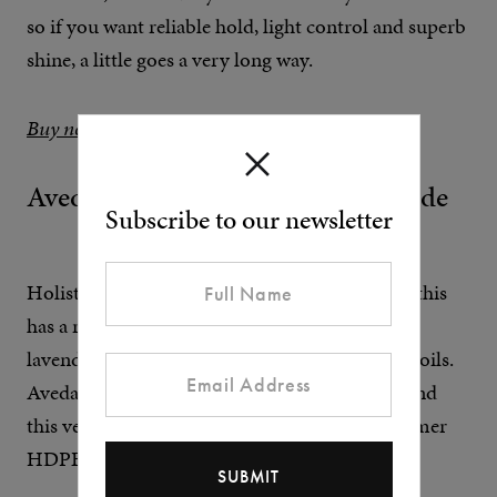
so if you want reliable hold, light control and superb
shine, a little goes a very long way.
Buy now at Amazon
Aveda Men Pure-Formance Pomade
Subscribe to our newsletter
Holistic scents come as standard at Aveda and this
has a rich, natural aroma with citrus, vetiver,
lavender and spearmint from organic essential oils.
Aveda has also upped its sustainability game, and
this vegan pomade comes in 100% post-consumer
HDPE recyclable plastic packaging.