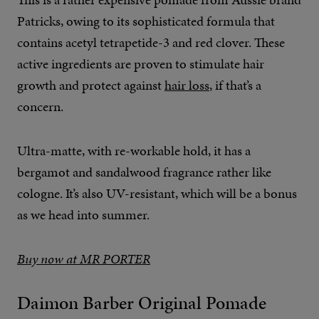
Patricks, owing to its sophisticated formula that
contains acetyl tetrapetide-3 and red clover. These
active ingredients are proven to stimulate hair
growth and protect against
hair loss
, if that’s a
concern.
Ultra-matte, with re-workable hold, it has a
bergamot and sandalwood fragrance rather like
cologne. It’s also UV-resistant, which will be a bonus
as we head into summer.
Buy now at MR PORTER
Daimon Barber Original Pomade