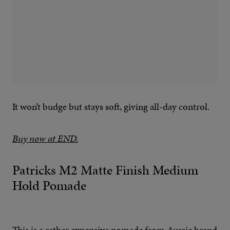
It won’t budge but stays soft, giving all-day control.
Buy now at END.
Patricks M2 Matte Finish Medium
Hold Pomade
This is a rather expensive pomade from Aussie brand