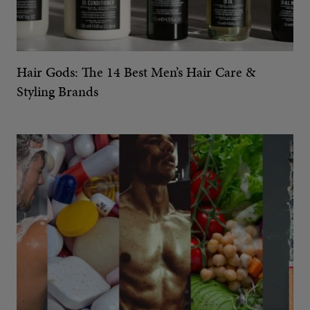
Hair Gods: The 14 Best Men’s Hair Care &
Styling Brands